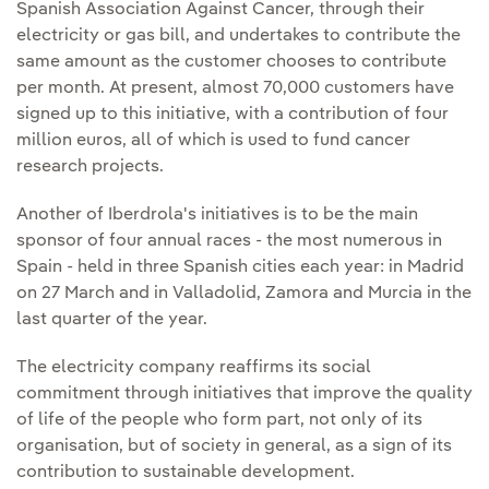
Spanish Association Against Cancer, through their
electricity or gas bill, and undertakes to contribute the
same amount as the customer chooses to contribute
per month. At present, almost 70,000 customers have
signed up to this initiative, with a contribution of four
million euros, all of which is used to fund cancer
research projects.
Another of Iberdrola's initiatives is to be the main
sponsor of four annual races - the most numerous in
Spain - held in three Spanish cities each year: in Madrid
on 27 March and in Valladolid, Zamora and Murcia in the
last quarter of the year.
The electricity company reaffirms its social
commitment through initiatives that improve the quality
of life of the people who form part, not only of its
organisation, but of society in general, as a sign of its
contribution to sustainable development.