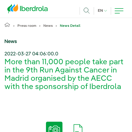
Skip to main content
CURRENT LANG
EN
Search
Press room
News
News Detail
News
2022-03-27 04:06:00.0
More than 11,000 people take part
in the 9th Run Against Cancer in
Madrid organised by the AECC
with the sponsorship of Iberdrola