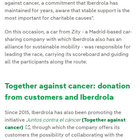
against cancer, a commitment that Iberdrola has
maintained for years, aware that stable support is the
most important for charitable causes".
On this occasion, a car from Zity - a Madrid-based car-
sharing company with which Iberdrola also has an
alliance for sustainable mobility - was responsible for
leading the race, carrying its scoreboard and guiding
all the participants along the route.
Together against cancer: donation
from customers and Iberdrola
Since 2015, Iberdrola has also been promoting the
initiative
Juntos contra el cáncer
(Together against
cancer)
External link, opens in new window.
, through which the company offers its
customers the possibility of collaborating with the