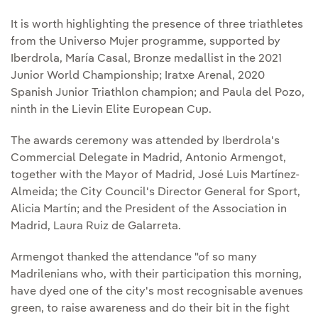
It is worth highlighting the presence of three triathletes
from the Universo Mujer programme, supported by
Iberdrola, María Casal, Bronze medallist in the 2021
Junior World Championship; Iratxe Arenal, 2020
Spanish Junior Triathlon champion; and Paula del Pozo,
ninth in the Lievin Elite European Cup.
The awards ceremony was attended by Iberdrola's
Commercial Delegate in Madrid, Antonio Armengot,
together with the Mayor of Madrid, José Luis Martínez-
Almeida; the City Council's Director General for Sport,
Alicia Martín; and the President of the Association in
Madrid, Laura Ruiz de Galarreta.
Armengot thanked the attendance "of so many
Madrilenians who, with their participation this morning,
have dyed one of the city's most recognisable avenues
green, to raise awareness and do their bit in the fight