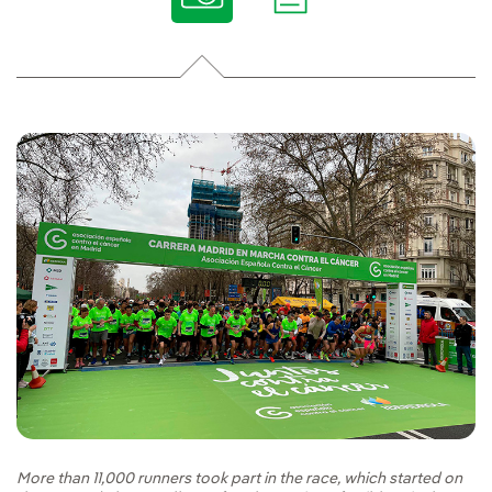
More than 11,000 runners took part in the race, which started on