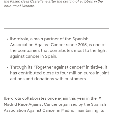
the Paseo de la Castellana after the cutting of a ribbon in the
colours of Ukraine.
Iberdrola, a main partner of the Spanish
Association Against Cancer since 2015, is one of
the companies that contributes most to the fight
against cancer in Spain.
Through its "Together against cancer" initiative, it
has contributed close to four million euros in joint
actions and donations with customers.
Iberdrola collaborates once again this year in the IX
Madrid Race Against Cancer organised by the Spanish
Association Against Cancer in Madrid, maintaining its