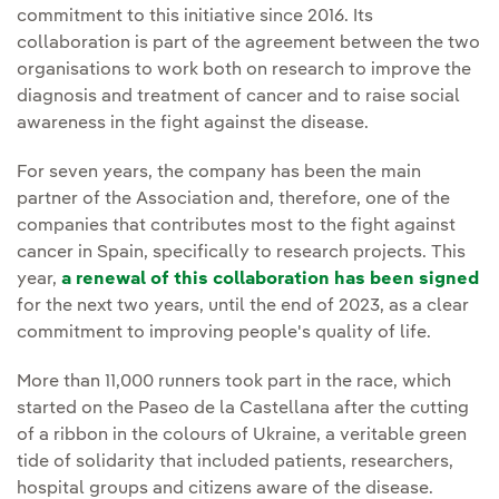
commitment to this initiative since 2016. Its
collaboration is part of the agreement between the two
organisations to work both on research to improve the
diagnosis and treatment of cancer and to raise social
awareness in the fight against the disease.
For seven years, the company has been the main
partner of the Association and, therefore, one of the
companies that contributes most to the fight against
cancer in Spain, specifically to research projects. This
year,
a renewal of this collaboration has been signed
for the next two years, until the end of 2023, as a clear
commitment to improving people's quality of life.
More than 11,000 runners took part in the race, which
started on the Paseo de la Castellana after the cutting
of a ribbon in the colours of Ukraine, a veritable green
tide of solidarity that included patients, researchers,
hospital groups and citizens aware of the disease.