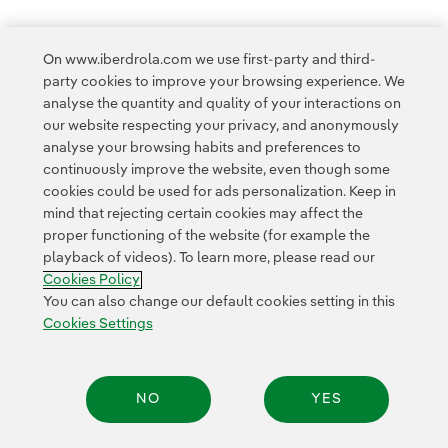
On www.iberdrola.com we use first-party and third-
party cookies to improve your browsing experience. We
analyse the quantity and quality of your interactions on
Access to legal information
our website respecting your privacy, and anonymously
analyse your browsing habits and preferences to
continuously improve the website, even though some
cookies could be used for ads personalization. Keep in
mind that rejecting certain cookies may affect the
proper functioning of the website (for example the
Contact
Customers
Privacy Policy
Legal Information
playback of videos). To learn more, please read our
Transparency in the use of AI
Cookie policy
Cookies Settings
Cookies Policy
Accesibility
Whistle-blower channel
You can also change our default cookies setting in this
Cookies Settings
© 2026 Iberdrola, S.A. All rights reserved.
NO
YES