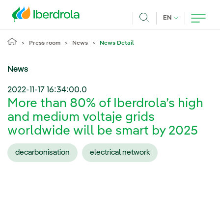
Skip to main content
CURRENT LANG
EN
Search
Press room
News
News Detail
News
2022-11-17 16:34:00.0
More than 80% of Iberdrola’s high
and medium voltaje grids
worldwide will be smart by 2025
decarbonisation
electrical network