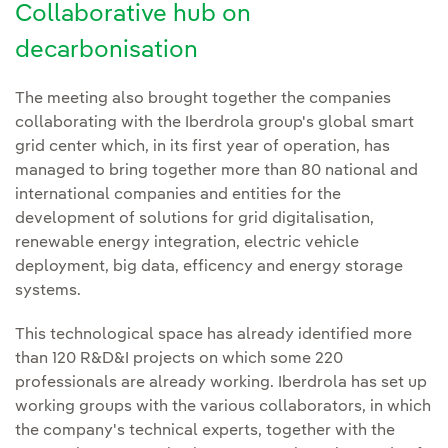
Collaborative hub on
decarbonisation
The meeting also brought together the companies
collaborating with the Iberdrola group's global smart
grid center which, in its first year of operation, has
managed to bring together more than 80 national and
international companies and entities for the
development of solutions for grid digitalisation,
renewable energy integration, electric vehicle
deployment, big data, efficency and energy storage
systems.
This technological space has already identified more
than 120 R&D&I projects on which some 220
professionals are already working. Iberdrola has set up
working groups with the various collaborators, in which
the company's technical experts, together with the