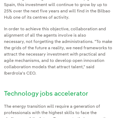
Spain, this investment will continue to grow by up to
25% over the next five years and will find in the Bilbao
Hub one of its centres of activity.
In order to achieve this objective, collaboration and
alignment of all the agents involve is also
necessary, not forgetting the administrations. "To make
the grids of the future a reality, we need frameworks to
attract the necessary investment with practical and
agile mechanisms, and to develop open innovation
collaboration models that attract talent," said
Iberdrola's CEO.
Technology jobs accelerator
The energy transition will require a generation of
professionals with the highest skills to face the