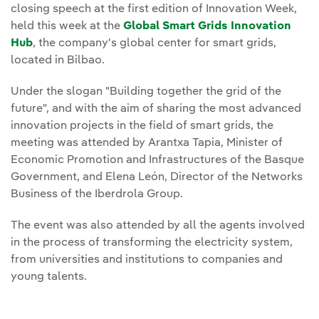
closing speech at the first edition of Innovation Week,
held this week at the
Global Smart Grids Innovation
Hub
, the company's global center for smart grids,
located in Bilbao.
Under the slogan "Building together the grid of the
future", and with the aim of sharing the most advanced
innovation projects in the field of smart grids, the
meeting was attended by Arantxa Tapia, Minister of
Economic Promotion and Infrastructures of the Basque
Government, and Elena León, Director of the Networks
Business of the Iberdrola Group.
The event was also attended by all the agents involved
in the process of transforming the electricity system,
from universities and institutions to companies and
young talents.