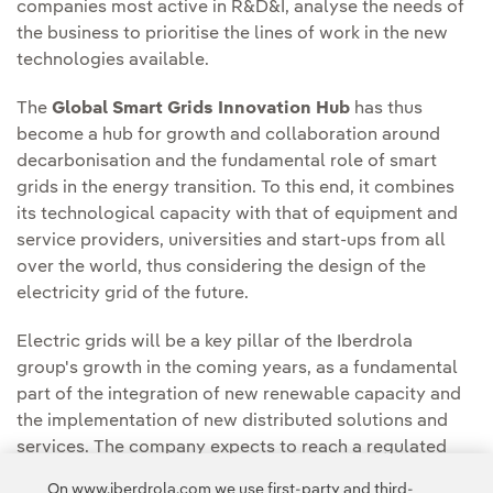
companies most active in R&D&I, analyse the needs of
the business to prioritise the lines of work in the new
technologies available.
The
Global Smart Grids Innovation Hub
has thus
become a hub for growth and collaboration around
decarbonisation and the fundamental role of smart
grids in the energy transition. To this end, it combines
its technological capacity with that of equipment and
service providers, universities and start-ups from all
over the world, thus considering the design of the
electricity grid of the future.
Electric grids will be a key pillar of the Iberdrola
group's growth in the coming years, as a fundamental
part of the integration of new renewable capacity and
the implementation of new distributed solutions and
services. The company expects to reach a regulated
asset base of €56 billion worldwide by 2025, which
On www.iberdrola.com we use first-party and third-