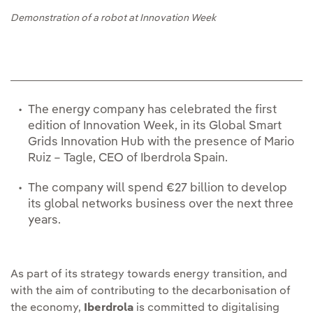
Demonstration of a robot at Innovation Week
The energy company has celebrated the first
edition of Innovation Week, in its Global Smart
Grids Innovation Hub with the presence of Mario
Ruiz – Tagle, CEO of Iberdrola Spain.
The company will spend €27 billion to develop
its global networks business over the next three
years.
As part of its strategy towards energy transition, and
with the aim of contributing to the decarbonisation of
the economy,
Iberdrola
is committed to digitalising