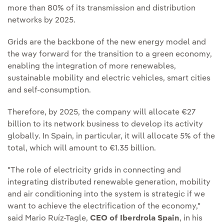
more than 80% of its transmission and distribution
networks by 2025.
Grids are the backbone of the new energy model and
the way forward for the transition to a green economy,
enabling the integration of more renewables,
sustainable mobility and electric vehicles, smart cities
and self-consumption.
Therefore, by 2025, the company will allocate €27
billion to its network business to develop its activity
globally. In Spain, in particular, it will allocate 5% of the
total, which will amount to €1.35 billion.
"The role of electricity grids in connecting and
integrating distributed renewable generation, mobility
and air conditioning into the system is strategic if we
want to achieve the electrification of the economy,"
said Mario Ruíz-Tagle,
CEO of Iberdrola Spain
, in his