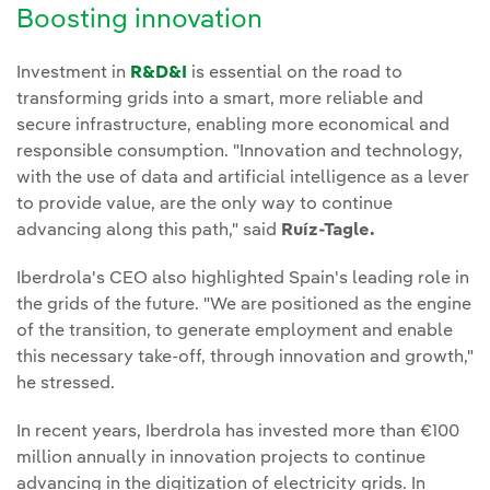
Boosting innovation
Investment in
R&D&I
is essential on the road to
transforming grids into a smart, more reliable and
secure infrastructure, enabling more economical and
responsible consumption. "Innovation and technology,
with the use of data and artificial intelligence as a lever
to provide value, are the only way to continue
advancing along this path," said
Ruíz-Tagle.
Iberdrola's CEO also highlighted Spain's leading role in
the grids of the future. "We are positioned as the engine
of the transition, to generate employment and enable
this necessary take-off, through innovation and growth,"
he stressed.
In recent years, Iberdrola has invested more than €100
million annually in innovation projects to continue
advancing in the digitization of electricity grids. In