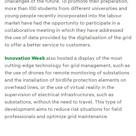
challenges of the future. To promote their preparation,
more than 100 students from different universities and
young people recently incorporated into the labour
market have had the opportunity to participate in a
collaborative meeting in which they have addressed
the use of data provided by the digitalisation of the grid
to offer a better service to customers.
Innovation Week
also hosted a display of the most
cutting-edge technology for grid management, such as
the use of drones for remote monitoring of substations
and the installation of birdlife protection elements on
overhead lines, or the use of virtual reality in the
supervision of electrical infrastructures, such as
substations, without the need to travel. This type of
development aims to reduce risk situations for field
professionals and optimize grid maintenance.