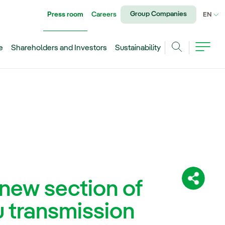
Group Companies
Press room
Careers
CU
EN
e
Shareholders and Investors
Sustainability
Search
new section of
Share:
 transmission