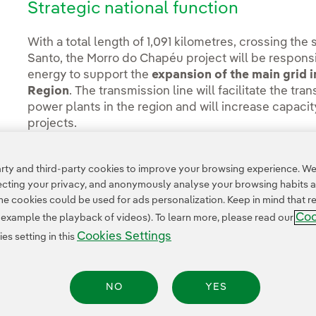
Strategic national function
With a total length of 1,091 kilometres, crossing the 
Santo, the Morro do Chapéu project will be responsi
energy to support the
expansion of the main grid i
Region
. The transmission line will facilitate the t
power plants in the region and will increase capaci
projects.
You can read the full story at the
Neoenergia press 
ty and third-party cookies to improve your browsing experience. We 
pecting your privacy, and anonymously analyse your browsing habits 
 cookies could be used for ads personalization. Keep in mind that re
Coo
r example the playback of videos). To learn more, please read our
Cookies Settings
s setting in this
NO
YES
Legal Information
Transparency in the use of AI
Cookie policy
Cookies Settings