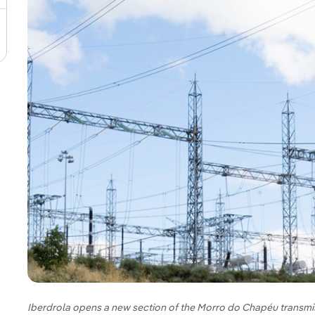
Iberdrola opens a new section of the Morro do Chapéu transmissi