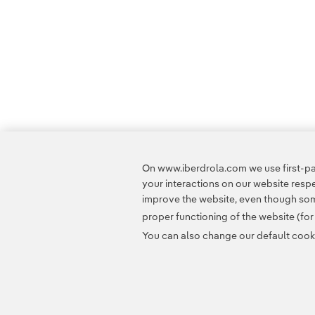
On www.iberdrola.com we use first-par
your interactions on our website res
improve the website, even though some
proper functioning of the website (fo
You can also change our default cookie
Contact
Customers
Privacy Policy