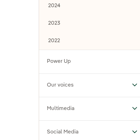
2024
2023
2022
Power Up
Our voices
To
Multimedia
To
Social Media
To