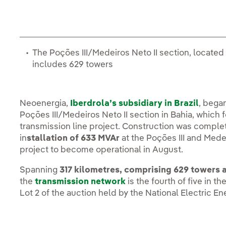
The Poções III/Medeiros Neto II section, located
includes 629 towers
Neoenergia,
Iberdrola’s subsidiary in Brazil
, bega
Poções III/Medeiros Neto II section in Bahia, which 
transmission line project. Construction was complete
in
stallation of 633 MVAr
at the Poções III and Medei
project to become operational in August.
Spanning
317 kilometres, comprising 629 towers 
the
transmission network
is the fourth of five in t
Lot 2 of the auction held by the National Electric E