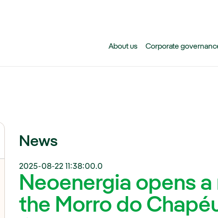
Skip to main content
About us
Corporate governanc
News
2025-08-22 11:38:00.0
Neoenergia opens a 
the Morro do Chapéu