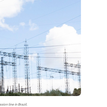
on line in Brazil.