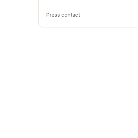
Press contact