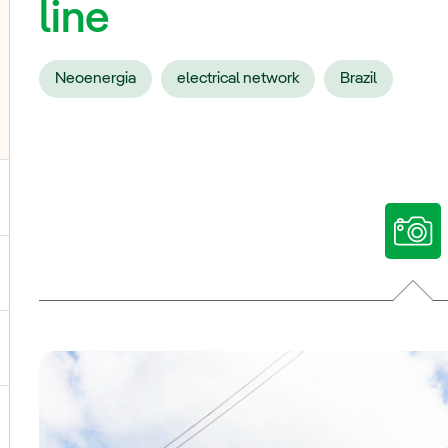
line
Neoenergia
electrical network
Brazil
ggle submenu for Our voices
ggle submenu for Multimedia
ggle submenu for Social Media