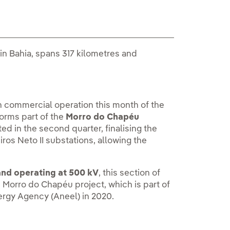
 in Bahia, spans 317 kilometres and
n commercial operation this month of the
forms part of the
Morro do Chapéu
d in the second quarter, finalising the
ros Neto II substations, allowing the
and operating at 500 kV
, this section of
he Morro do Chapéu project, which is part of
nergy Agency (Aneel) in 2020.