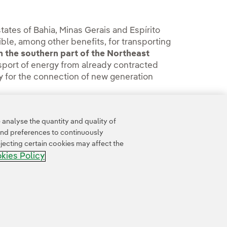
states of Bahia, Minas Gerais and Espírito
ble, among other benefits, for transporting
n the southern part of the Northeast
ransport of energy from already contracted
ty for the connection of new generation
office
.
analyse the quantity and quality of
and preferences to continuously
jecting certain cookies may affect the
kies Policy
Accesibility
Whistle-blower channel