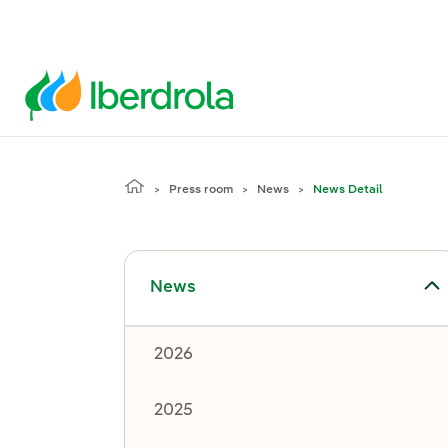
Press room
News
News Detail
Toggle submenu for News
News
2026
2025