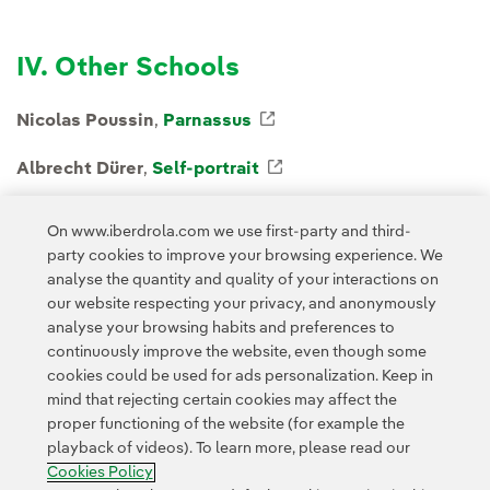
IV. Other Schools
Nicolas Poussin
,
Parnassus
External link, opens in 
Albrecht Dürer
,
Self-portrait
External link, opens in
Rembrandt
,
Judith at the Banquet of Holofernes
Ext
On www.iberdrola.com we use first-party and third-
party cookies to improve your browsing experience. We
analyse the quantity and quality of your interactions on
our website respecting your privacy, and anonymously
analyse your browsing habits and preferences to
continuously improve the website, even though some
cookies could be used for ads personalization. Keep in
Contact
Customers
Privacy Policy
Legal Information
mind that rejecting certain cookies may affect the
Transparency in the use of AI
Cookie policy
Cookies Settings
proper functioning of the website (for example the
playback of videos). To learn more, please read our
Accesibility
Whistle-blower channel
Cookies Policy