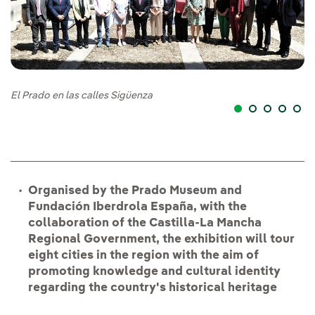
El Prado en las calles Sigüenza
El
Organised by the Prado Museum and
Fundación Iberdrola España, with the
collaboration of the Castilla-La Mancha
Regional Government, the exhibition will tour
eight cities in the region with the aim of
promoting knowledge and cultural identity
regarding the country's historical heritage