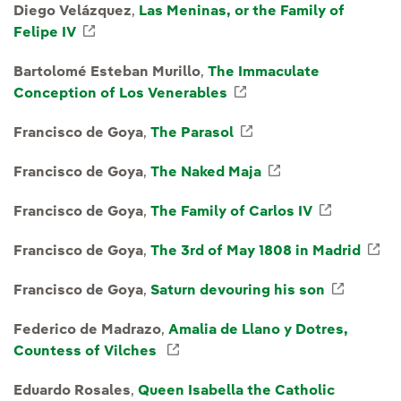
Diego Velázquez
,
Las Meninas, or the Family of
Felipe IV
External link, opens in new window.
Bartolomé Esteban Murillo
,
The Immaculate
Conception of Los Venerables
External link, opens 
Francisco de Goya
,
The Parasol
External link, opens
Francisco de Goya
,
The Naked Maja
External link, o
Francisco de Goya
,
The Family of Carlos IV
External 
Francisco de Goya
,
The 3rd of May 1808 in Madrid
Ex
Francisco de Goya
,
Saturn devouring his son
Externa
Federico de Madrazo
,
Amalia de Llano y Dotres,
Countess of Vilches
External link, opens in new wi
Eduardo Rosales
,
Queen Isabella the Catholic