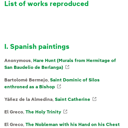
List of works reproduced
I. Spanish paintings
Anonymous
,
Hare Hunt (Murals from Hermitage of
San Baudelio de Berlanga)
External link, opens in n
Bartolomé Bermejo
,
Saint Dominic of Silos
enthroned as a Bishop
External link, opens in new w
Yáñez de la Almedina
,
Saint Catherine
External link
El Greco
,
The Holy Trinity
External link, opens in ne
El Greco
,
The Nobleman with his Hand on his Chest