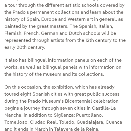
a tour through the different artistic schools covered by
the Prado’s permanent collections and learn about the
history of Spain, Europe and Western art in general, as
painted by the great masters. The Spanish, Italian,
Flemish, French, German and Dutch schools will be
represented through artists from the 12th century to the
early 20th century.
It also has bilingual information panels on each of the
works, as well as bilingual panels with information on
the history of the museum and its collections.
On this occasion, the exhibition, which has already
toured eight Spanish cities with great public success
during the Prado Museum's Bicentennial celebration,
begins a journey through seven cities in Castilla-La
Mancha, in addition to Sigüenza: Puertollano,
Tomelloso, Ciudad Real, Toledo, Guadalajara, Cuenca
and it ends in March in Talavera de la Reina.