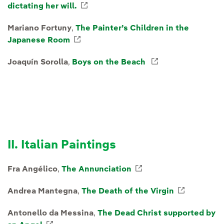
dictating her will.
External link, opens in new windo
Mariano Fortuny
,
The Painter’s Children in the
Japanese Room
External link, opens in new window.
Joaquín Sorolla
,
Boys on the Beach
External link, o
II. Italian Paintings
Fra Angélico
,
The Annunciation
External link, opens
Andrea Mantegna
,
The Death of the Virgin
External 
Antonello da Messina
,
The Dead Christ supported by