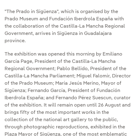
"The Prado in Sigüenza", which is organised by the
Prado Museum and Fundación Iberdrola España with
the collaboration of the Castilla-La Mancha Regional
Government, arrives in Sigüenza in Guadalajara
province.
The exhibition was opened this morning by Emiliano
García Page, President of the Castilla-La Mancha
Regional Government; Pablo Bellido, President of the
Castilla-La Mancha Parliament; Miguel Falomir, Director
of the Prado Museum; María Jesús Merino, Mayor of
Sigüenza; Fernando García, President of Fundación
Iberdrola España; and Fernando Pérez Suescun, curator
of the exhibition. It will remain open until 26 August and
brings fifty of the most important works in the
collection of the national art gallery to the public,
through photographic reproductions, exhibited in the
Plaza Mayor of Sigüenza, one of the most emblematic