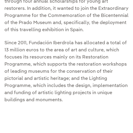
through four annual scholarships for young art
restorers. In addition, it wanted to join the Extraordinary
Programme for the Commemoration of the Bicentennial
of the Prado Museum and, specifically, the deployment
of this travelling exhibition in Spain.
Since 2011, Fundación Iberdrola has allocated a total of
13 million euros to the area of art and culture, which
focuses its resources mainly on its Restoration
Programme, which supports the restoration workshops
of leading museums for the conservation of their
pictorial and artistic heritage; and the Lighting
Programme, which includes the design, implementation
and funding of artistic lighting projects in unique
buildings and monuments.