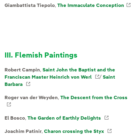
Giambattista Tiepolo
,
The Immaculate Conception
E
III. Flemish Paintings
Robert Campin
,
Saint John the Baptist and the
Franciscan Master Heinrich von Werl
External link,
/
Saint
Barbara
External link, opens in new window.
Roger van der Weyden
,
The Descent from the Cross
External link, opens in new window.
El Bosco
,
The Garden of Earthly Delights
External l
Joachim Patinir
,
Charon crossing the Styx
External 