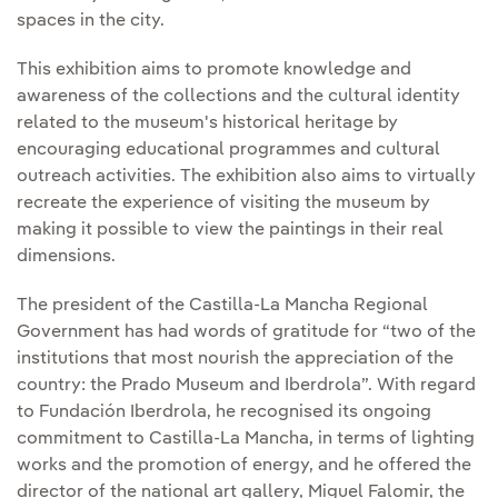
spaces in the city.
This exhibition aims to promote knowledge and
awareness of the collections and the cultural identity
related to the museum's historical heritage by
encouraging educational programmes and cultural
outreach activities. The exhibition also aims to virtually
recreate the experience of visiting the museum by
making it possible to view the paintings in their real
dimensions.
The president of the Castilla-La Mancha Regional
Government has had words of gratitude for “two of the
institutions that most nourish the appreciation of the
country: the Prado Museum and Iberdrola”. With regard
to Fundación Iberdrola, he recognised its ongoing
commitment to Castilla-La Mancha, in terms of lighting
works and the promotion of energy, and he offered the
director of the national art gallery, Miguel Falomir, the