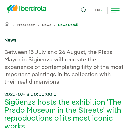
Skip to main content
CURRENT LANG
EN
Search
Press room
News
News Detail
News
Between 13 July and 26 August, the Plaza
Mayor in Sigüenza will recreate the
experience of contemplating fifty of the most
important paintings in its collection with
their real dimensions
2020-07-13 00:00:00.0
Sigüenza hosts the exhibition 'The
Prado Museum in the Streets' with
reproductions of its most iconic
works