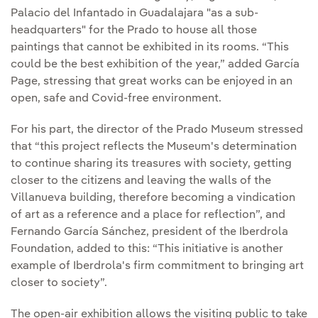
Palacio del Infantado in Guadalajara "as a sub-
headquarters" for the Prado to house all those
paintings that cannot be exhibited in its rooms. “This
could be the best exhibition of the year,” added García
Page, stressing that great works can be enjoyed in an
open, safe and Covid-free environment.
For his part, the director of the Prado Museum stressed
that “this project reflects the Museum's determination
to continue sharing its treasures with society, getting
closer to the citizens and leaving the walls of the
Villanueva building, therefore becoming a vindication
of art as a reference and a place for reflection”, and
Fernando García Sánchez, president of the Iberdrola
Foundation, added to this: “This initiative is another
example of Iberdrola's firm commitment to bringing art
closer to society”.
The open-air exhibition allows the visiting public to take