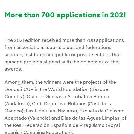
More than 700 applications in 2021
The 2021 edition received more than 700 applications
from associations, sports clubs and federations,
schools, institutes and public or private entities that
manage projects aligned with the objectives of the
awards.
Among them, the winners were the projects of the
Donosti CUP in the World Foundation (Basque
Country); Club de Gimnasia Acrobática Baruca
(Andalusia); Club Deportivo Bolaños (Castilla La
Mancha); Las Libélulas (Navarre), Escuela de Ciclismo
Adaptado (Valencia) and Días de las Aguas Limpias, of
the Real Federación Española de Piragüismo (Royal
Spanish Canoeing Federation).