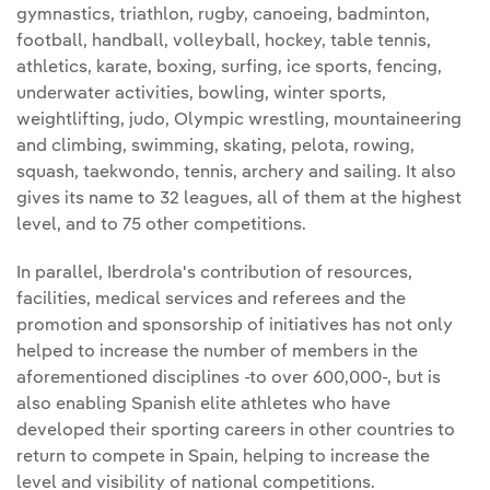
gymnastics, triathlon, rugby, canoeing, badminton,
football, handball, volleyball, hockey, table tennis,
athletics, karate, boxing, surfing, ice sports, fencing,
underwater activities, bowling, winter sports,
weightlifting, judo, Olympic wrestling, mountaineering
and climbing, swimming, skating, pelota, rowing,
squash, taekwondo, tennis, archery and sailing. It also
gives its name to 32 leagues, all of them at the highest
level, and to 75 other competitions.
In parallel, Iberdrola's contribution of resources,
facilities, medical services and referees and the
promotion and sponsorship of initiatives has not only
helped to increase the number of members in the
aforementioned disciplines -to over 600,000-, but is
also enabling Spanish elite athletes who have
developed their sporting careers in other countries to
return to compete in Spain, helping to increase the
level and visibility of national competitions.