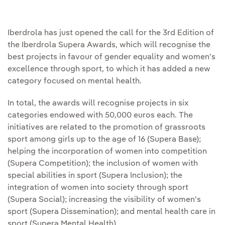
Iberdrola has just opened the call for the 3rd Edition of
the Iberdrola Supera Awards, which will recognise the
best projects in favour of gender equality and women's
excellence through sport, to which it has added a new
category focused on mental health.
In total, the awards will recognise projects in six
categories endowed with 50,000 euros each. The
initiatives are related to the promotion of grassroots
sport among girls up to the age of 16 (Supera Base);
helping the incorporation of women into competition
(Supera Competition); the inclusion of women with
special abilities in sport (Supera Inclusion); the
integration of women into society through sport
(Supera Social); increasing the visibility of women's
sport (Supera Dissemination); and mental health care in
sport (Supera Mental Health).