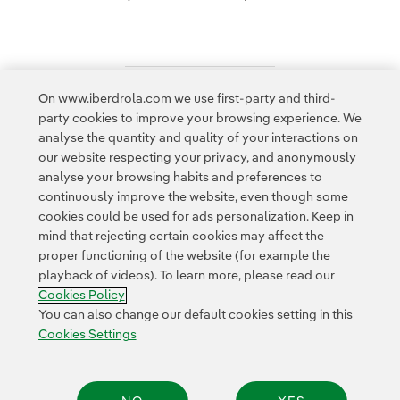
On www.iberdrola.com we use first-party and third-
Access to legal information
party cookies to improve your browsing experience. We
analyse the quantity and quality of your interactions on
our website respecting your privacy, and anonymously
analyse your browsing habits and preferences to
continuously improve the website, even though some
cookies could be used for ads personalization. Keep in
Contact
Customers
Privacy Policy
Legal Information
mind that rejecting certain cookies may affect the
Transparency in the use of AI
Cookie policy
Cookies Settings
proper functioning of the website (for example the
playback of videos). To learn more, please read our
Accesibility
Whistle-blower channel
Cookies Policy
You can also change our default cookies setting in this
Cookies Settings
© 2026 Iberdrola, S.A. All rights reserved.