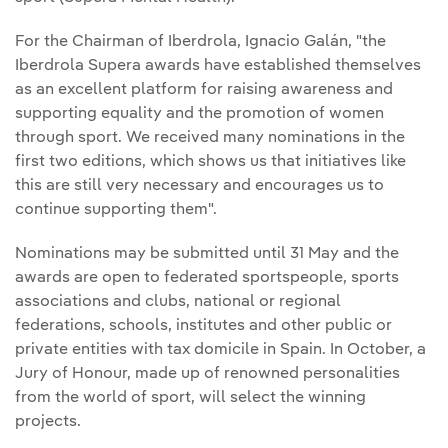
For the Chairman of Iberdrola, Ignacio Galán, "the
Iberdrola Supera awards have established themselves
as an excellent platform for raising awareness and
supporting equality and the promotion of women
through sport. We received many nominations in the
first two editions, which shows us that initiatives like
this are still very necessary and encourages us to
continue supporting them".
Nominations may be submitted until 31 May and the
awards are open to federated sportspeople, sports
associations and clubs, national or regional
federations, schools, institutes and other public or
private entities with tax domicile in Spain. In October, a
Jury of Honour, made up of renowned personalities
from the world of sport, will select the winning
projects.