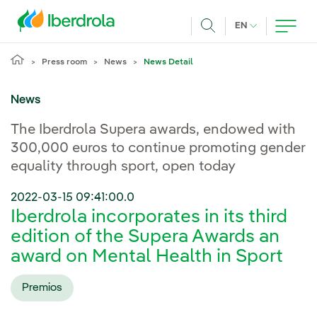
Skip to main content
CURRENT LANG
EN
Search
Press room
News
News Detail
News
The Iberdrola Supera awards, endowed with
300,000 euros to continue promoting gender
equality through sport, open today
2022-03-15 09:41:00.0
Iberdrola incorporates in its third
edition of the Supera Awards an
award on Mental Health in Sport
Premios