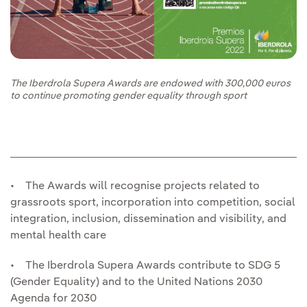
The Iberdrola Supera Awards are endowed with 300,000 euros
to continue promoting gender equality through sport
• The Awards will recognise projects related to
grassroots sport, incorporation into competition, social
integration, inclusion, dissemination and visibility, and
mental health care
• The Iberdrola Supera Awards contribute to SDG 5
(Gender Equality) and to the United Nations 2030
Agenda for 2030