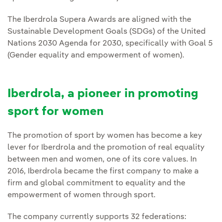
The Iberdrola Supera Awards are aligned with the
Sustainable Development Goals (SDGs) of the United
Nations 2030 Agenda for 2030, specifically with Goal 5
(Gender equality and empowerment of women).
Iberdrola, a pioneer in promoting
sport for women
The promotion of sport by women has become a key
lever for Iberdrola and the promotion of real equality
between men and women, one of its core values. In
2016, Iberdrola became the first company to make a
firm and global commitment to equality and the
empowerment of women through sport.
The company currently supports 32 federations: