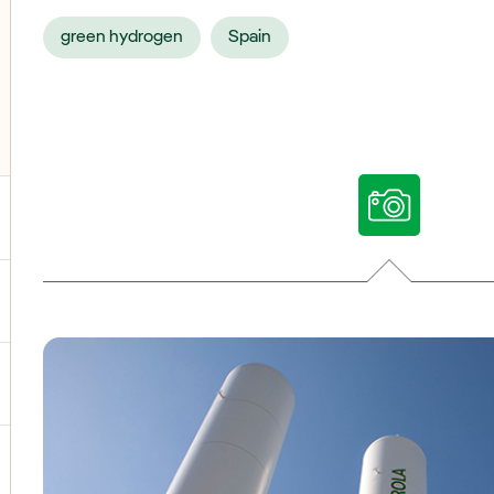
green hydrogen
Spain
ggle submenu for Our voices
ggle submenu for Multimedia
ggle submenu for Social Media