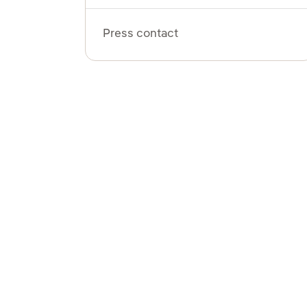
Press contact