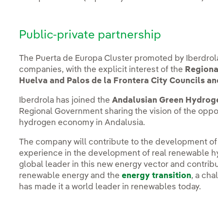
Public-private partnership
The Puerta de Europa Cluster promoted by Iberdrol
companies, with the explicit interest of the
Regiona
Huelva and Palos de la Frontera City Councils an
Iberdrola has joined the
Andalusian Green Hydroge
Regional Government sharing the vision of the oppo
hydrogen economy in Andalusia.
The company will contribute to the development of t
experience in the development of real renewable h
global leader in this new energy vector and contrib
renewable energy and the
energy transition
, a ch
has made it a world leader in renewables today.