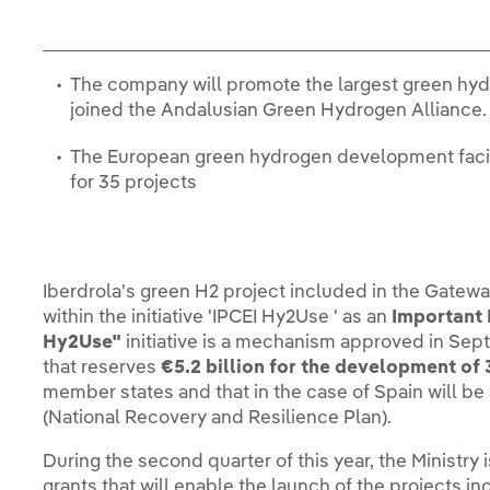
The company will promote the largest green hyd
joined the Andalusian Green Hydrogen Alliance
The European green hydrogen development facility
for 35 projects
Iberdrola's green H2 project included in the Gatew
within the initiative 'IPCEI Hy2Use ' as an
Important 
Hy2Use"
initiative is a mechanism approved in S
that reserves
€5.2 billion for the development of
member states and that in the case of Spain will be 
(National Recovery and Resilience Plan).
During the second quarter of this year, the Ministry
grants that will enable the launch of the projects i