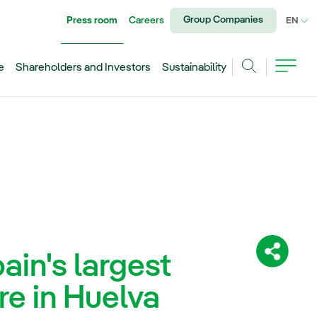
Group Companies
Press room
Careers
CU
EN
e
Shareholders and Investors
Sustainability
Search
in's largest
Share:
re in Huelva