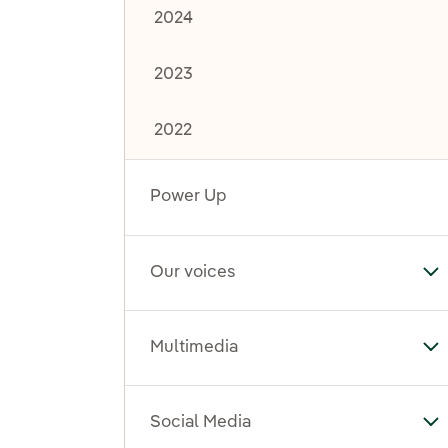
2024
2023
2022
Power Up
Our voices
To
Multimedia
To
Social Media
To