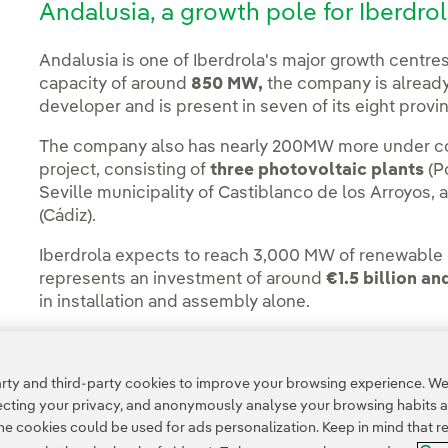
Andalusia, a growth pole for Iberdro
Andalusia is one of Iberdrola's major growth centres
capacity of around
850 MW,
the company is already
developer and is present in seven of its eight provi
The company also has nearly 200MW more under con
project, consisting of
three photovoltaic plants
(Po
Seville municipality of Castiblanco de los Arroyos,
(Cádiz).
Iberdrola expects to reach 3,000 MW of renewable e
represents an investment of around
€1.5 billion an
in installation and assembly alone.
ty and third-party cookies to improve your browsing experience. We 
pecting your privacy, and anonymously analyse your browsing habits 
 cookies could be used for ads personalization. Keep in mind that re