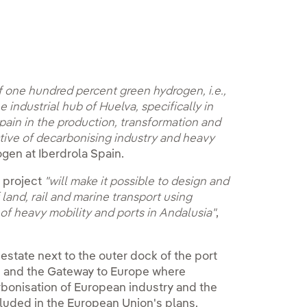
f one hundred percent green hydrogen, i.e.,
industrial hub of Huelva, specifically in
Spain in the production, transformation and
tive of decarbonising industry and heavy
gen at Iberdrola Spain.
e project
"will make it possible to design and
 land, rail and marine transport using
f heavy mobility and ports in Andalusia"
,
estate next to the outer dock of the port
e and the Gateway to Europe where
arbonisation of European industry and the
cluded in the European Union's plans.