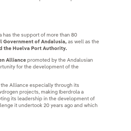
a has the support of more than 80
l Government of Andalusia,
as well as the
d the Huelva Port Authority.
n Alliance
promoted by the Andalusian
rtunity for the development of the
he Alliance especially through its
ydrogen projects, making Iberdrola a
uting its leadership in the development of
allenge it undertook 20 years ago and which