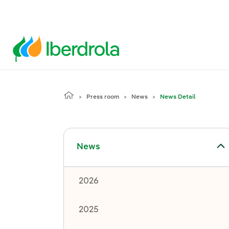
Press room
News
News Detail
Toggle submenu for News
News
2026
2025