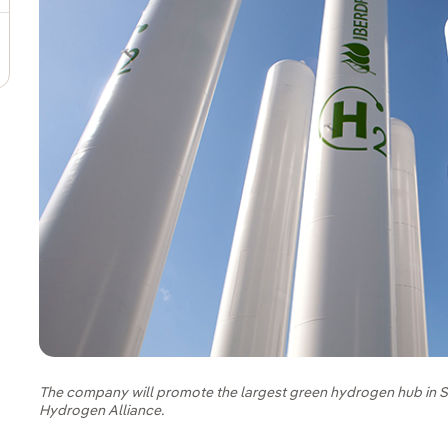
The company will promote the largest green hydrogen hub in S
Hydrogen Alliance.