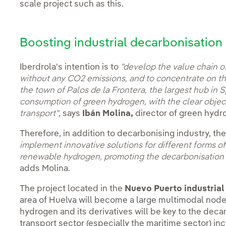
scale project such as this.
Boosting industrial decarbonisation
Iberdrola's intention is to
"develop the value chain o
without any CO2 emissions, and to concentrate on the 
the town of Palos de la Frontera, the largest hub in 
consumption of green hydrogen, with the clear objec
transport"
, says
Ibán Molina,
director of green hydro
Therefore, in addition to decarbonising industry, th
implement innovative solutions for different forms of
renewable hydrogen, promoting the decarbonisation o
adds Molina.
The project located in the
Nuevo Puerto industrial
area of Huelva will become a large multimodal nod
hydrogen and its derivatives will be key to the dec
transport sector (especially the maritime sector) in