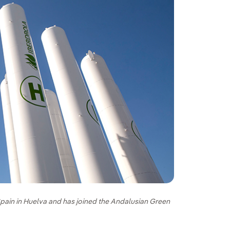
pain in Huelva and has joined the Andalusian Green