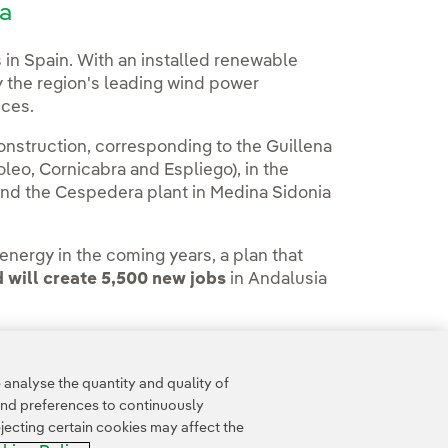
la
 in Spain. With an installed renewable
 the region's leading wind power
nces.
struction, corresponding to the Guillena
leo, Cornicabra and Espliego), in the
 and the Cespedera plant in Medina Sidonia
nergy in the coming years, a plan that
d will create 5,500 new jobs
in Andalusia
analyse the quantity and quality of
and preferences to continuously
jecting certain cookies may affect the