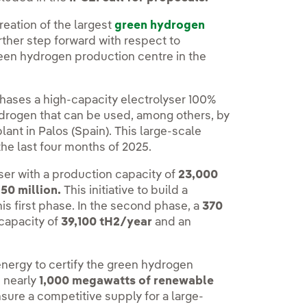
reation of the largest
green hydrogen
urther step forward with respect to
reen hydrogen production centre in the
 phases a high-capacity electrolyser 100%
rogen that can be used, among others, by
plant in Palos (Spain). This large-scale
n the last four months of 2025.
ser with a production capacity of
23,000
50 million.
This initiative to build a
his first phase. In the second phase, a
370
 capacity of
39,100 tH2/year
and an
nergy to certify the green hydrogen
s nearly
1,000 megawatts of renewable
sure a competitive supply for a large-