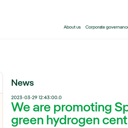
Skip to main content
About us
Corporate governanc
News
2023-03-29 12:43:00.0
We are promoting Spa
green hydrogen cent