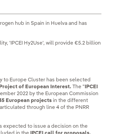
rogen hub in Spain in Huelva and has
.
, 'IPCEI Hy2Use', will provide €5.2 billion
ay to Europe Cluster has been selected
Project of European Interest.
The "
IPCEI
eptember 2022 by the European Commission
 35 European projects
in the different
articulated through line 4 of the PNRR
 is expected to issue a decision on the
ncluded in the
IPCEI call for proposals.