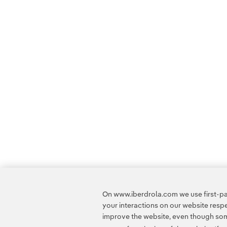
On www.iberdrola.com we use first-par
your interactions on our website res
improve the website, even though some