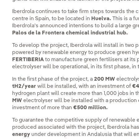
Iberdrola continues to take firm steps towards the c
centre in Spain, to be located in
Huelva.
This is a f
Iberdrola's announced intentions to build a large g
Palos de la Frontera chemical industrial hub.
To develop the project, Iberdrola will install in two
powered by renewable energy to produce green hyd
FERTIBERIA
to manufacture green fertilisers at its 
electrolyser will be operational, in its first phase, i
In the first phase of the project, a
200 MW
electroly
tH2/year
will be installed, with an investment of
€4
hydrogen plant will create more than 1,000 jobs in t
MW
electrolyser will be installed with a production
investment of more than
€500 million.
To guarantee the competitive supply of renewable e
produced associated with the project, Iberdrola ha
energy
under development in Andalusia that will en