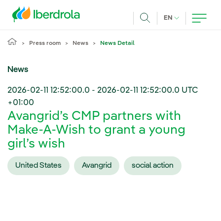
Skip to main content
CURRENT LANG
EN
Search
Press room
News
News Detail
News
2026-02-11 12:52:00.0
-
2026-02-11 12:52:00.0
UTC
+01:00
Avangrid’s CMP partners with
Make-A-Wish to grant a young
girl’s wish
United States
Avangrid
social action