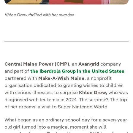
Khloe Drew thrilled with her surprise
Central Maine Power (CMP),
an
Avangrid
company
and part of
the Iberdrola Group in the United States
,
partnered with
Make-A-Wish Maine
, a nonprofit
organisation dedicated to granting wishes to children
with serious illnesses, to surprise
Khloe Drew,
who was
diagnosed with leukemia in 2024. The surprise? The trip
of her dreams: a visit to Super Nintendo World.
What began as an ordinary school day for a seven-year-
old girl turned into a magical moment she will