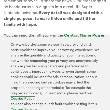
remember forever. To share the news, CMP transformed
its headquarters in Augusta into a real-life Super
Nintendo universe.
Every detail was designed with a
single purpose: to make Khloe smile and fill her
family with hope.
You can read the full story in the
Central Maine Power
(CMP) Newsroom.
On www.iberdrola.com we use first-party and third-
party cookies to improve your browsing experience. We
analyse the quantity and quality of your interactions on
our website respecting your privacy, and anonymously
analyse your browsing habits and preferences to
continuously improve the website, even though some
cookies could be used for ads personalization. Keep in
Contact
Customers
Privacy Policy
Legal Information
mind that rejecting certain cookies may affect the
Transparency in the use of AI
Cookie policy
Cookies Settings
proper functioning of the website (for example the
playback of videos). To learn more, please read our
Accesibility
Whistle-blower channel
Cookies Policy
You can also change our default cookies setting in this
Cookies Settings