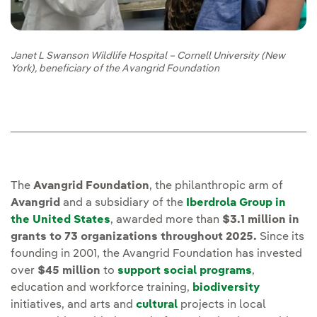
Janet L Swanson Wildlife Hospital – Cornell University (New
York), beneficiary of the Avangrid Foundation
The
Avangrid Foundation
, the philanthropic arm of
Avangrid
and a subsidiary of the
Iberdrola Group in
the United States
, awarded more than
$3.1 million in
grants to 73 organizations throughout 2025.
Since its
founding in 2001, the Avangrid Foundation has invested
over
$45 million
to
support social programs
,
education and workforce training,
biodiversity
initiatives, and arts and
cultural
projects in local