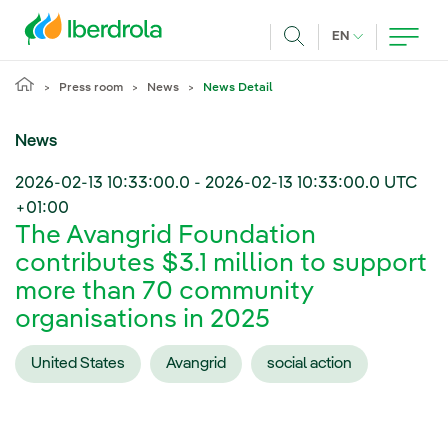
Skip to main content
CURRENT LANG
EN
Search
Press room
News
News Detail
News
2026-02-13 10:33:00.0
-
2026-02-13 10:33:00.0
UTC
+01:00
The Avangrid Foundation
contributes $3.1 million to support
more than 70 community
organisations in 2025
United States
Avangrid
social action