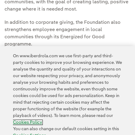
communities, with the goal of creating lasting, positive
change where it is needed most.
In addition to corporate giving, the Foundation also
strengthens employee engagement in local
communities through its Energized for Good
programme.
On www.iberdrola.com we use first-party and third-
You can read the full story in the
Avangrid Press
party cookies to improve your browsing experience. We
Room.
analyse the quantity and quality of your interactions on
our website respecting your privacy, and anonymously
analyse your browsing habits and preferences to
continuously improve the website, even though some
cookies could be used for ads personalization. Keep in
mind that rejecting certain cookies may affect the
proper functioning of the website (for example the
Contact
Customers
Privacy Policy
Legal Information
playback of videos). To learn more, please read our
Transparency in the use of AI
Cookie policy
Cookies Settings
Cookies Policy
Accesibility
Whistle-blower channel
You can also change our default cookies setting in this