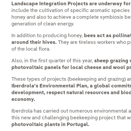
Landscape Integration Projects are underway for
include the cultivation of specific aromatic species 
honey and also to achieve a complete symbiosis be
generation of clean energy.
In addition to producing honey,
bees act as pollinat
around their hives.
They are tireless workers who p
of the local flora.
Also, in the first quarter of this year,
sheep grazing w
photovoltaic panels for local cheese and wool p
These types of projects (beekeeping and grazing) ar
Iberdrola's Environmental Plan, a global commit
development, respect natural resources and biodi
economy.
Iberdrola has carried out numerous environmental a
this new and challenging beekeeping project that wi
photovoltaic plants in Portugal.