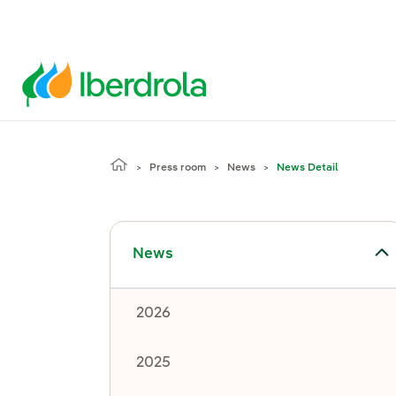
Press room
News
News Detail
Toggle submenu for News
News
2026
2025