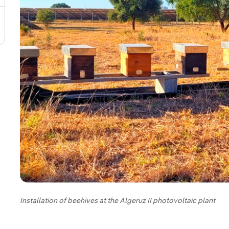
Installation of beehives at the Algeruz II photovoltaic plant