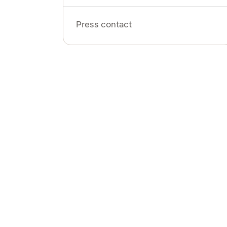
Press contact