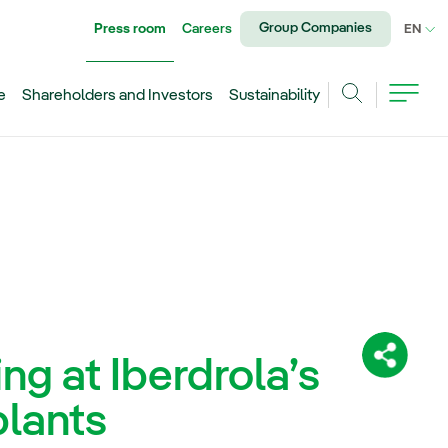
Group Companies
Press room
Careers
CU
EN
e
Shareholders and Investors
Sustainability
Search
ng at Iberdrola’s
Share:
plants