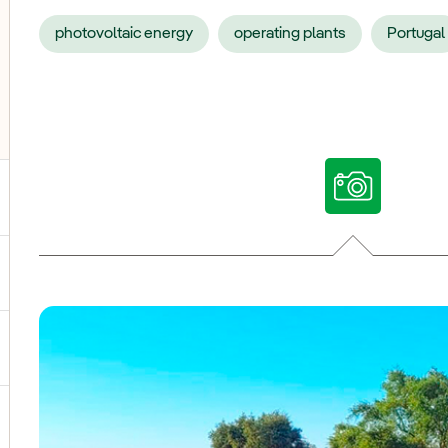
photovoltaic energy
operating plants
Portugal
ggle submenu for Our voices
ggle submenu for Multimedia
ggle submenu for Social Media