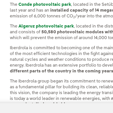
The
Conde photovoltaic park
, located in the Setú
last year and has an
installed capacity of 14 meg
emission of 6,000 tonnes of CO
/year into the atm
2
The
Algeruz photovoltaic park
, located in the dis
and consists of
50,580 photovoltaic modules with 
which will prevent the emission of around 14,000 t
Iberdrola is committed to becoming one of the main
of the most efficient technologies in the fight agai
natural cycles and weather conditions to produce 
energy. Iberdrola has an extensive portfolio to dev
different parts of the country in the coming years
The Iberdrola group began its commitment to rene
as a fundamental pillar for building its clean, relia
this vision, the company is leading the energy tra
is today a world leader in renewable energies, with
energy installed worldwide.