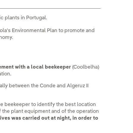
c plants in Portugal.
rola's Environmental Plan to promote and
onomy.
ement with a local beekeeper
(Coolbelha)
ation.
ally between the Conde and Algeruz II
he beekeeper to identify the best location
 of the plant equipment and of the operation
ives was carried out at night, in order to