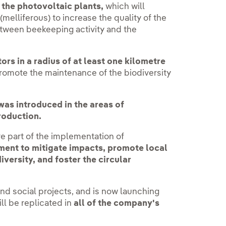
 the photovoltaic plants,
which will
(melliferous) to increase the quality of the
tween beekeeping activity and the
ors in a radius of at least one kilometre
romote the maintenance of the biodiversity
as introduced in the areas of
roduction.
e part of the implementation of
ment to mitigate impacts, promote local
versity, and foster the circular
nd social projects, and is now launching
ll be replicated in
all of the company's