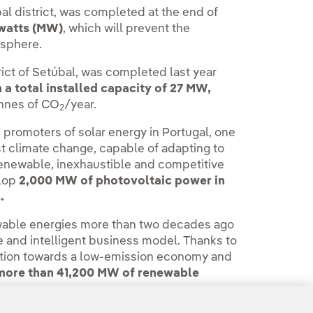
bal district, was completed at the end of
awatts (MW)
, which will prevent the
osphere.
trict of Setúbal, was completed last year
a total installed capacity of 27 MW,
onnes of CO
/year.
2
 promoters of solar energy in Portugal, one
nst climate change, capable of adapting to
renewable, inexhaustible and competitive
elop
2,000 MW of photovoltaic power in
.
wable energies more than two decades ago
ble and intelligent business model. Thanks to
nsition towards a low-emission economy and
more than 41,200 MW of renewable