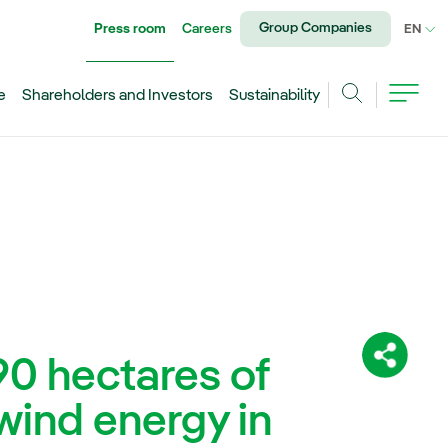
Group Companies
Press room
Careers
CU
EN
e
Shareholders and Investors
Sustainability
Search
90 hectares of
Share:
wind energy in