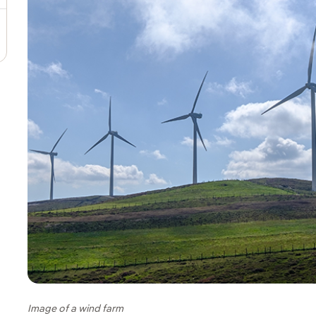
Image of a wind farm