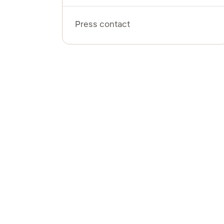
Press contact