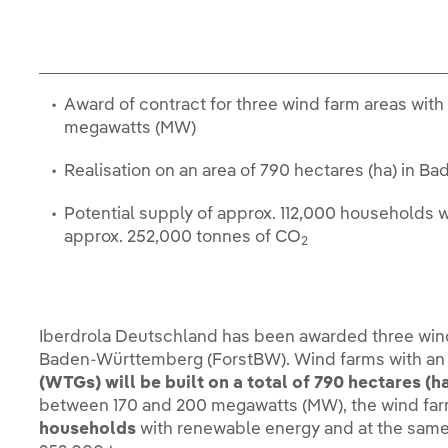
Award of contract for three wind farm areas with 
megawatts (MW)
Realisation on an area of 790 hectares (ha) in
Potential supply of approx. 112,000 households 
approx. 252,000 tonnes of CO
2
Iberdrola Deutschland has been awarded three wind 
Baden-Württemberg (ForstBW). Wind farms with a
(WTGs) will be built on a total of 790 hectares (ha
between 170 and 200 megawatts (MW), the wind fa
households
with renewable energy and at the sam