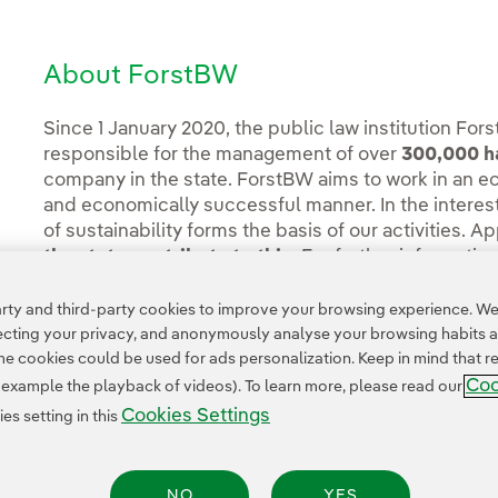
About ForstBW
Since 1 January 2020, the public law institution F
responsible for the management of over
300,000 ha
company in the state. ForstBW aims to work in an ec
and economically successful manner. In the interest
of sustainability forms the basis of our activities. A
the state contribute to this.
For further informatio
ty and third-party cookies to improve your browsing experience. We 
pecting your privacy, and anonymously analyse your browsing habits 
 cookies could be used for ads personalization. Keep in mind that re
Coo
r example the playback of videos). To learn more, please read our
Cookies Settings
s setting in this
NO
YES