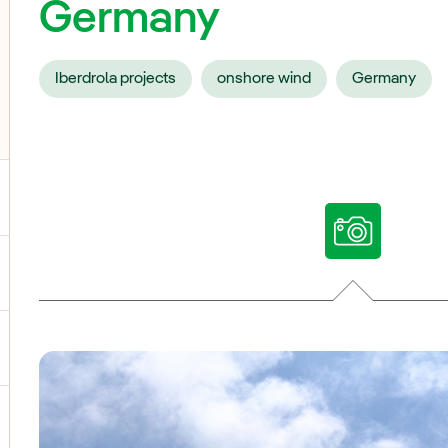
Germany
Iberdrola projects
onshore wind
Germany
ggle submenu for Our voices
ggle submenu for Multimedia
ggle submenu for Social Media