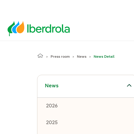
Press room
News
News Detail
Toggle submenu for News
News
2026
2025