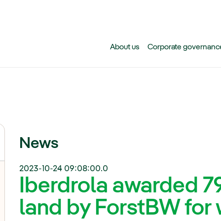
Skip to main content
About us
Corporate governanc
News
2023-10-24 09:08:00.0
Iberdrola awarded 7
land by ForstBW for 