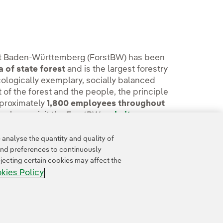
orst Baden-Württemberg (ForstBW) has been
 of state forest
and is the largest forestry
ologically exemplary, socially balanced
 of the forest and the people, the principle
pproximately
1,800 employees throughout
n, please visit the ForstBW
website.
analyse the quantity and quality of
and preferences to continuously
jecting certain cookies may affect the
kies Policy