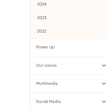
2024
2023
2022
Power Up
Our voices
To
Multimedia
To
Social Media
To