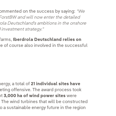
ommented on the success by saying:
"We
ForstBW and will now enter the detailed
drola Deutschland's ambitions in the onshore
 investment strategy."
 farms,
Iberdrola Deutschland relies on
re of course also involved in the successful
ergy, a total of
21 individual sites have
keting offensive. The award process took
ut
3,000 ha of wind power sites
were
. The wind turbines that will be constructed
o a sustainable energy future in the region