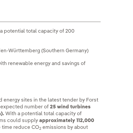
a potential total capacity of 200
 Baden-Württemberg (Southern Germany)
with renewable energy and savings of
energy sites in the latest tender by Forst
n expected number of
25 wind turbines
).
With a potential total capacity of
rms could supply
approximately 112,000
e time reduce CO
emissions by about
2