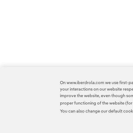
On www.iberdrola.com we use first-par
your interactions on our website res
improve the website, even though some
proper functioning of the website (fo
You can also change our default cookie