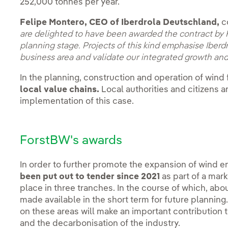
252,000 tonnes per year.
Felipe Montero, CEO of Iberdrola Deutschland,
c
are delighted to have been awarded the contract by 
planning stage. Projects of this kind emphasise Iber
business area and validate our integrated growth and
In the planning, construction and operation of wind
local value chains.
Local authorities and citizens a
implementation of this case.
ForstBW's awards
In order to further promote the expansion of wind en
been put out to tender since 2021
as part of a mar
place in three tranches. In the course of which, abo
made available in the short term for future planning
on these areas will make an important contribution t
and the decarbonisation of the industry.