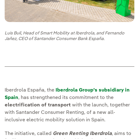
Luis Buil, Head of Smart Mobility at Iberdrola, and Fernando
Jañez, CEO of Santander Consumer Bank España.
Iberdrola España, the
Iberdrola Group's subsidiary in
Spain
, has strengthened its commitment to the
electrification of transport
with the launch, together
with Santander Consumer Renting, of a new all-
inclusive electric mobility solution in Spain.
The initiative, called
Green Renting Iberdrola
, aims to