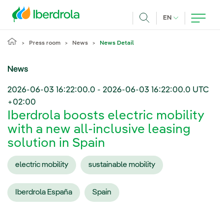
Skip to main content
CURRENT LANG
EN
Search
Press room
News
News Detail
News
2026-06-03 16:22:00.0
-
2026-06-03 16:22:00.0
UTC
+02:00
Iberdrola boosts electric mobility
with a new all-inclusive leasing
solution in Spain
electric mobility
sustainable mobility
Iberdrola España
Spain