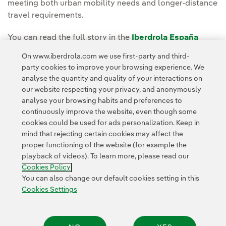
meeting both urban mobility needs and longer-distance
travel requirements.
You can read the full story in the
Iberdrola España
Newsroom
.
On www.iberdrola.com we use first-party and third-
party cookies to improve your browsing experience. We
analyse the quantity and quality of your interactions on
our website respecting your privacy, and anonymously
analyse your browsing habits and preferences to
continuously improve the website, even though some
cookies could be used for ads personalization. Keep in
Contact
Customers
Privacy Policy
Legal Information
mind that rejecting certain cookies may affect the
Transparency in the use of AI
Cookie policy
Cookies Settings
proper functioning of the website (for example the
playback of videos). To learn more, please read our
Accesibility
Whistle-blower channel
Cookies Policy
You can also change our default cookies setting in this
Cookies Settings
© 2026 Iberdrola, S.A. All rights reserved.