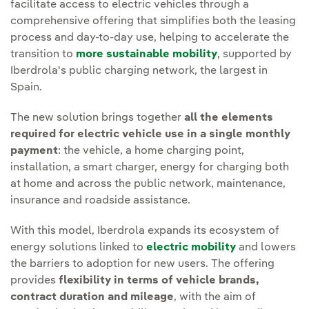
facilitate access to electric vehicles through a
comprehensive offering that simplifies both the leasing
process and day-to-day use, helping to accelerate the
transition to
more sustainable mobility
, supported by
Iberdrola's public charging network, the largest in
Spain.
The new solution brings together
all the elements
required for electric vehicle use in a single monthly
payment
: the vehicle, a home charging point,
installation, a smart charger, energy for charging both
at home and across the public network, maintenance,
insurance and roadside assistance.
With this model, Iberdrola expands its ecosystem of
energy solutions linked to
electric mobility
and lowers
the barriers to adoption for new users. The offering
provides
flexibility in terms of vehicle brands,
contract duration and mileage
, with the aim of