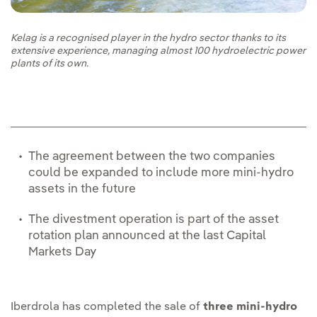
Kelag is a recognised player in the hydro sector thanks to its
extensive experience, managing almost 100 hydroelectric power
plants of its own.
The agreement between the two companies
could be expanded to include more mini-hydro
assets in the future
The divestment operation is part of the asset
rotation plan announced at the last Capital
Markets Day
Iberdrola has completed the sale of
three mini-hydro