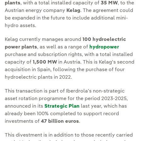
plants
, with a total installed capacity of
35 MW
, to the
Austrian energy company
Kelag
. The agreement could
be expanded in the future to include additional mini-
hydro assets.
Kelag currently manages around
100 hydroelectric
power plants
, as well as a range of
hydropower
purchase and subscription rights, with a total installed
capacity of
1,500 MW
in Austria. This is Kelag's second
acquisition in Spain, following the purchase of four
hydroelectric plants in 2022.
This transaction is part of Iberdrola’s non-strategic
asset rotation programme for the period 2023-2025,
announced in its
Strategic Plan
last year, which has
already been 100% completed to support record
investments of
47 billion euros
.
This divestment is in addition to those recently carried