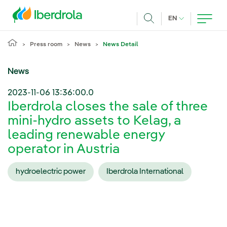
Skip to main content
CURRENT LANG
EN
Search
Press room
News
News Detail
News
2023-11-06 13:36:00.0
Iberdrola closes the sale of three
mini-hydro assets to Kelag, a
leading renewable energy
operator in Austria
hydroelectric power
Iberdrola International