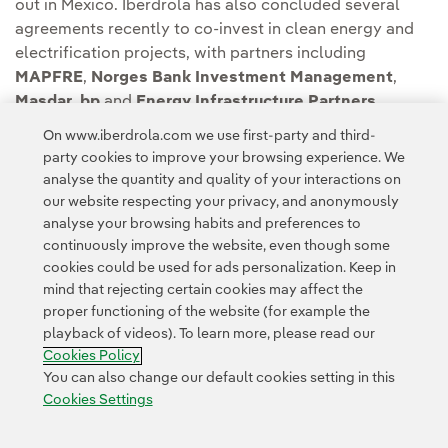
out in Mexico. Iberdrola has also concluded several
agreements recently to co-invest in clean energy and
electrification projects, with partners including
MAPFRE
,
Norges Bank Investment Management
,
Masdar
,
bp
and
Energy Infrastructure Partners
.
On www.iberdrola.com we use first-party and third-
Kelag has as a strategy to continue growing in
party cookies to improve your browsing experience. We
renewable energy
projects both nationally and
analyse the quantity and quality of your interactions on
throughout Europe over the next years.
our website respecting your privacy, and anonymously
analyse your browsing habits and preferences to
continuously improve the website, even though some
cookies could be used for ads personalization. Keep in
mind that rejecting certain cookies may affect the
proper functioning of the website (for example the
playback of videos). To learn more, please read our
Contact
Customers
Privacy Policy
Legal Information
Cookie policy
Cookies Policy
Cookies Settings
Accesibility
Whistle-blower channel
You can also change our default cookies setting in this
Cookies Settings
© 2026 Iberdrola, S.A. All rights reserved.