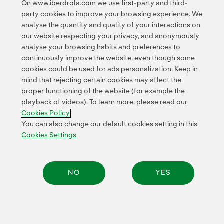
On www.iberdrola.com we use first-party and third-
Access to legal information
party cookies to improve your browsing experience. We
analyse the quantity and quality of your interactions on
our website respecting your privacy, and anonymously
analyse your browsing habits and preferences to
continuously improve the website, even though some
cookies could be used for ads personalization. Keep in
Contact
Customers
Privacy Policy
Legal Information
mind that rejecting certain cookies may affect the
Transparency in the use of AI
Cookie policy
Cookies Settings
proper functioning of the website (for example the
playback of videos). To learn more, please read our
Accesibility
Whistle-blower channel
Cookies Policy
You can also change our default cookies setting in this
Cookies Settings
© 2026 Iberdrola, S.A. All rights reserved.
NO
YES
Share: