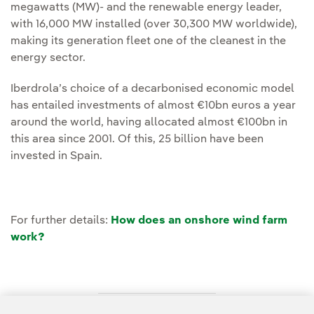
megawatts (MW)- and the renewable energy leader,
with 16,000 MW installed (over 30,300 MW worldwide),
making its generation fleet one of the cleanest in the
energy sector.
Iberdrola’s choice of a decarbonised economic model
has entailed investments of almost €10bn euros a year
around the world, having allocated almost €100bn in
this area since 2001. Of this, 25 billion have been
invested in Spain.
For further details:
How does an onshore wind farm
work?