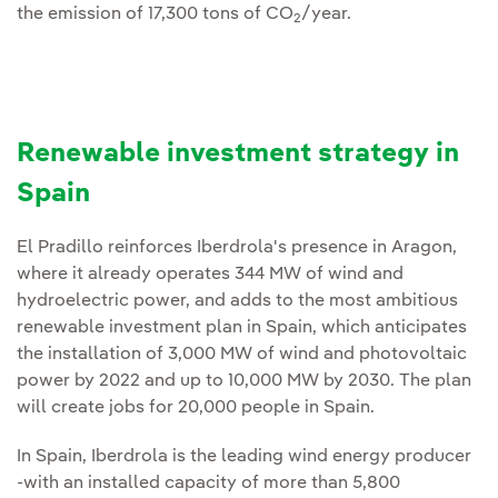
the emission of 17,300 tons of CO
/year.
2
Renewable investment strategy in
Spain
El Pradillo reinforces Iberdrola's presence in Aragon,
where it already operates 344 MW of wind and
hydroelectric power, and adds to the most ambitious
renewable investment plan in Spain, which anticipates
the installation of 3,000 MW of wind and photovoltaic
power by 2022 and up to 10,000 MW by 2030. The plan
will create jobs for 20,000 people in Spain.
In Spain, Iberdrola is the leading wind energy producer
-with an installed capacity of more than 5,800