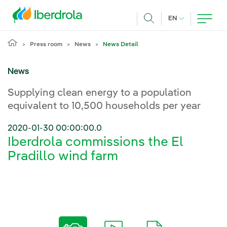
Skip to main content
CURRENT LANG
EN
Search
Press room
News
News Detail
News
Supplying clean energy to a population
equivalent to 10,500 households per year
2020-01-30 00:00:00.0
Iberdrola commissions the El
Pradillo wind farm