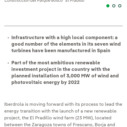
Construcción del Parque eólico "El Pradillo"
Infrastructure with a high local component: a
good number of the elements in its seven wind
turbines have been manufactured in Spain
Part of the most ambitious renewable
investment project in the country with the
planned installation of 3,000 MW of wind and
photovoltaic energy by 2022
Iberdrola is moving forward with its process to lead the
energy transition with the launch of a new renewable
project, the El Pradillo wind farm (23 MW), located
between the Zaragoza towns of Frescano, Borja and