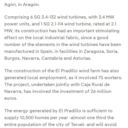
Agón, in Aragón.
Comprising 6 SG 3.4-132 wind turbines, with 3.4 MW
power units, and 1 SG 2.1-114 wind turbine, rated at 2.1
MW, its construction has had an important stimulating
effect on the local industrial fabric, since a good
number of the elements in the wind turbines have been
manufactured in Spain, in facilities in Zaragoza, Soria,
Burgos, Navarra, Cantabria and Asturias.
The construction of the El Pradillo wind farm has also
generated local employment, as it involved 75 workers.
The project, undertaken jointly with Caja Rural de
Navarra, has involved the investment of 26 million
euros.
The energy generated by El Pradillo is sufficient to
supply 10,500 homes per year -almost one third the
entire population of the city of Teruel- and will avoid