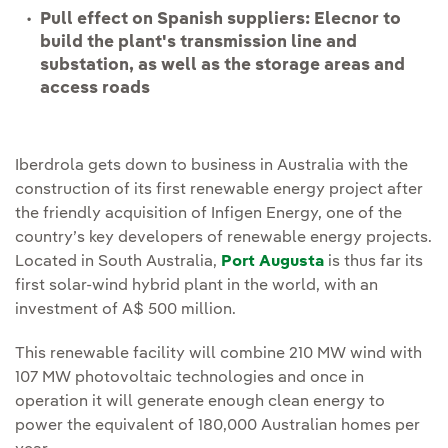
Pull effect on Spanish suppliers: Elecnor to
build the plant's transmission line and
substation, as well as the storage areas and
access roads
Iberdrola gets down to business in Australia with the
construction of its first renewable energy project after
the friendly acquisition of Infigen Energy, one of the
country’s key developers of renewable energy projects.
Located in South Australia,
Port Augusta
is thus far its
first solar-wind hybrid plant in the world, with an
investment of A$ 500 million.
This renewable facility will combine 210 MW wind with
107 MW photovoltaic technologies and once in
operation it will generate enough clean energy to
power the equivalent of 180,000 Australian homes per