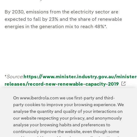
By 2030, emissions from the electricity sector are
expected to fall by 23% and the share of renewable
energies in the generation mix to reach 48%*.
*
Source
:
https://www.minister.industry.gov.au/ministe
releases/record-new-renewable-capacity-2019
Exte
On www.iberdrola.com we use first-party and third-
party cookies to improve your browsing experience. We
analyse the quantity and quality of your interactions on
our website respecting your privacy, and anonymously
Access to legal information
analyse your browsing habits and preferences to
continuously improve the website, even though some