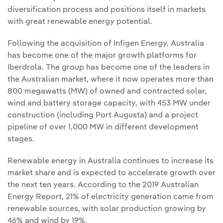
diversification process and positions itself in markets
with great renewable energy potential.
Following the acquisition of Infigen Energy, Australia
has become one of the major growth platforms for
Iberdrola. The group has become one of the leaders in
the Australian market, where it now operates more than
800 megawatts (MW) of owned and contracted solar,
wind and battery storage capacity, with 453 MW under
construction (including Port Augusta) and a project
pipeline of over 1,000 MW in different development
stages.
Renewable energy in Australia continues to increase its
market share and is expected to accelerate growth over
the next ten years. According to the 2019 Australian
Energy Report, 21% of electricity generation came from
renewable sources, with solar production growing by
46% and wind by 19%.