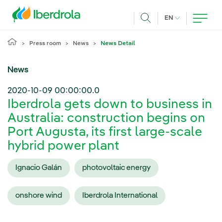
Skip to main content
CURRENT LANG
EN
Search
Press room
News
News Detail
News
2020-10-09 00:00:00.0
Iberdrola gets down to business in
Australia: construction begins on
Port Augusta, its first large-scale
hybrid power plant
Ignacio Galán
photovoltaic energy
onshore wind
Iberdrola International