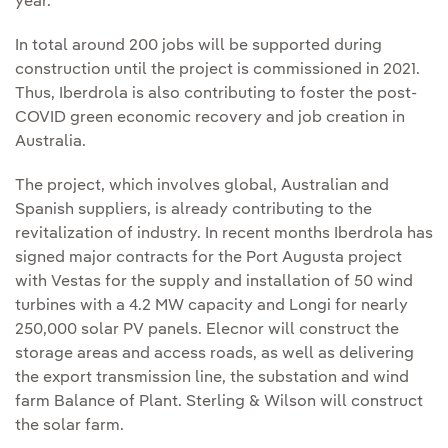
year.
In total around 200 jobs will be supported during
construction until the project is commissioned in 2021.
Thus, Iberdrola is also contributing to foster the post-
COVID green economic recovery and job creation in
Australia.
The project, which involves global, Australian and
Spanish suppliers, is already contributing to the
revitalization of industry. In recent months Iberdrola has
signed major contracts for the Port Augusta project
with Vestas for the supply and installation of 50 wind
turbines with a 4.2 MW capacity and Longi for nearly
250,000 solar PV panels. Elecnor will construct the
storage areas and access roads, as well as delivering
the export transmission line, the substation and wind
farm Balance of Plant. Sterling & Wilson will construct
the solar farm.