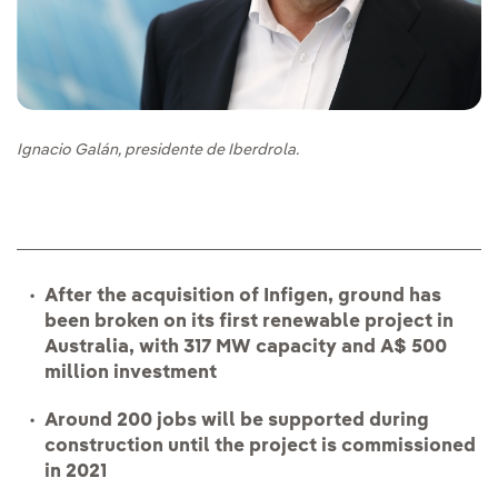
Ignacio Galán, presidente de Iberdrola.
After the acquisition of Infigen, ground has
been broken on its first renewable project in
Australia, with 317 MW capacity and A$ 500
million investment
Around 200 jobs will be supported during
construction until the project is commissioned
in 2021