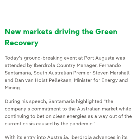
New markets driving the Green
Recovery
Today’s ground-breaking event at Port Augusta was
attended by Iberdrola Country Manager, Fernando
Santamaría, South Australian Premier Steven Marshall
and Dan van Holst Pellekaan, Minister for Energy and
Mining.
During his speech, Santamaria highlighted “the
company’s commitment to the Australian market while
continuing to bet on clean energies as a way out of the
current crisis caused by the pandemic."
With its entry into Australia, Iberdrola advances in its