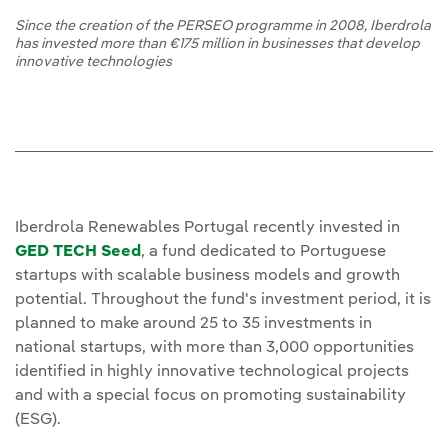
Since the creation of the PERSEO programme in 2008, Iberdrola
has invested more than €175 million in businesses that develop
innovative technologies
Iberdrola Renewables Portugal recently invested in
GED TECH Seed
, a fund dedicated to Portuguese
startups with scalable business models and growth
potential. Throughout the fund's investment period, it is
planned to make around 25 to 35 investments in
national startups, with more than 3,000 opportunities
identified in highly innovative technological projects
and with a special focus on promoting sustainability
(ESG).