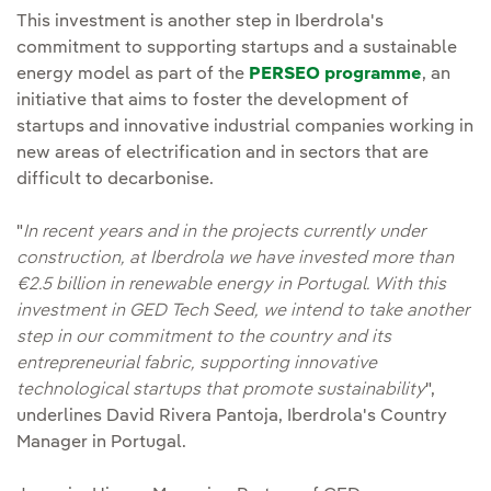
This investment is another step in Iberdrola's
commitment to supporting startups and a sustainable
energy model as part of the
PERSEO programme
, an
initiative that aims to foster the development of
startups and innovative industrial companies working in
new areas of electrification and in sectors that are
difficult to decarbonise.
"
In recent years and in the projects currently under
construction, at Iberdrola we have invested more than
€2.5 billion in renewable energy in Portugal. With this
investment in GED Tech Seed, we intend to take another
step in our commitment to the country and its
entrepreneurial fabric, supporting innovative
technological startups that promote sustainability
",
underlines David Rivera Pantoja, Iberdrola's Country
Manager in Portugal.