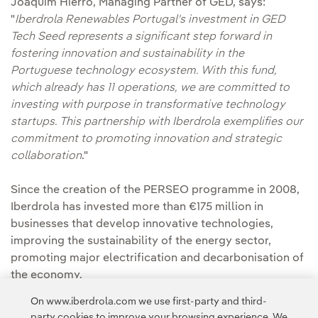
Joaquim Hierro, Managing Partner of GED, says:
"
Iberdrola Renewables Portugal's investment in GED
Tech Seed represents a significant step forward in
fostering innovation and sustainability in the
Portuguese technology ecosystem. With this fund,
which already has 11 operations, we are committed to
investing with purpose in transformative technology
startups. This partnership with Iberdrola exemplifies our
commitment to promoting innovation and strategic
collaboration
."
Since the creation of the PERSEO programme in 2008,
Iberdrola has invested more than €175 million in
businesses that develop innovative technologies,
improving the sustainability of the energy sector,
promoting major electrification and decarbonisation of
the economy.
On www.iberdrola.com we use first-party and third-
party cookies to improve your browsing experience. We