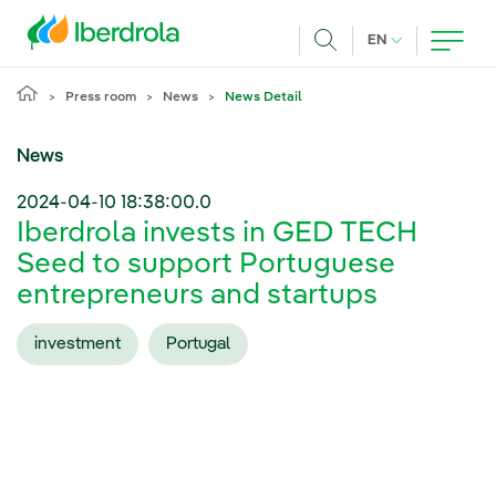
Skip to main content
CURRENT LANG
EN
Search
Press room
News
News Detail
News
2024-04-10 18:38:00.0
Iberdrola invests in GED TECH
Seed to support Portuguese
entrepreneurs and startups
investment
Portugal