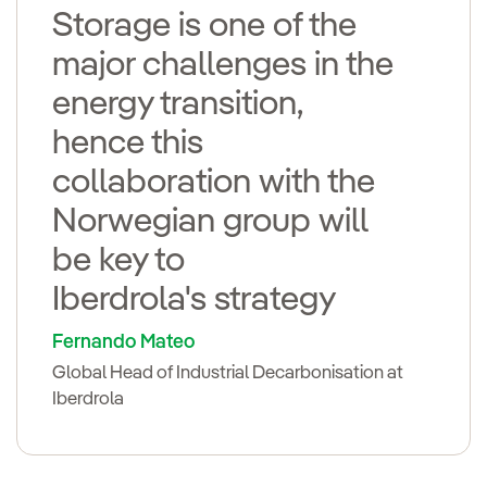
Storage is one of the
major challenges in the
energy transition,
hence this
collaboration with the
Norwegian group will
be key to
Iberdrola's strategy
Fernando Mateo
Global Head of Industrial Decarbonisation at
Iberdrola