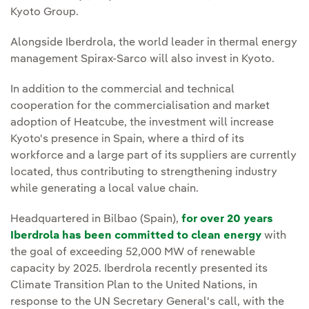
Kyoto Group.
Alongside Iberdrola, the world leader in thermal energy
management Spirax-Sarco will also invest in Kyoto.
In addition to the commercial and technical
cooperation for the commercialisation and market
adoption of Heatcube, the investment will increase
Kyoto's presence in Spain, where a third of its
workforce and a large part of its suppliers are currently
located, thus contributing to strengthening industry
while generating a local value chain.
Headquartered in Bilbao (Spain),
for over 20 years
Iberdrola has been committed to clean energy
with
the goal of exceeding 52,000 MW of renewable
capacity by 2025. Iberdrola recently presented its
Climate Transition Plan to the United Nations, in
response to the UN Secretary General's call, with the