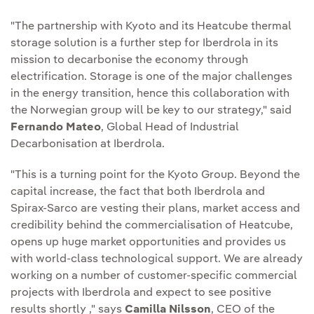
"The partnership with Kyoto and its Heatcube thermal
storage solution is a further step for Iberdrola in its
mission to decarbonise the economy through
electrification. Storage is one of the major challenges
in the energy transition, hence this collaboration with
the Norwegian group will be key to our strategy," said
Fernando Mateo
, Global Head of Industrial
Decarbonisation at Iberdrola.
"This is a turning point for the Kyoto Group. Beyond the
capital increase, the fact that both Iberdrola and
Spirax-Sarco are vesting their plans, market access and
credibility behind the commercialisation of Heatcube,
opens up huge market opportunities and provides us
with world-class technological support. We are already
working on a number of customer-specific commercial
projects with Iberdrola and expect to see positive
results shortly ," says
Camilla Nilsson
, CEO of the