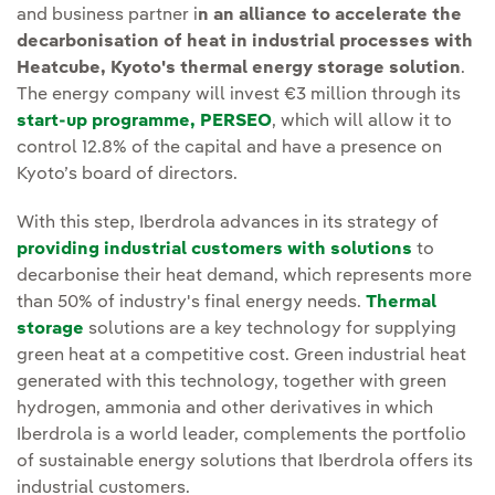
and business partner i
n an alliance to accelerate the
decarbonisation of heat in industrial processes with
Heatcube, Kyoto's thermal energy storage solution
.
The energy company will invest €3 million through its
start-up programme, PERSEO
, which will allow it to
control 12.8% of the capital and have a presence on
Kyoto’s board of directors.
With this step, Iberdrola advances in its strategy of
providing industrial customers with solutions
to
decarbonise their heat demand, which represents more
than 50% of industry's final energy needs.
Thermal
storage
solutions are a key technology for supplying
green heat at a competitive cost. Green industrial heat
generated with this technology, together with green
hydrogen, ammonia and other derivatives in which
Iberdrola is a world leader, complements the portfolio
of sustainable energy solutions that Iberdrola offers its
industrial customers.