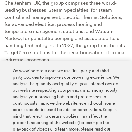
Cheltenham, UK, the group comprises three world-
leading businesses: Steam Specialties, for steam
control and management; Electric Thermal Solutions,
for advanced electrical process heating and
temperature management solutions; and Watson-
Marlow, for peristaltic pumping and associated fluid
handling technologies. In 2022, the group launched its
TargetZero solutions for the decarbonisation of critical
industrial processes.
On www.iberdrola.com we use first-party and third-
party cookies to improve your browsing experience. We
analyse the quantity and quality of your interactions on
our website respecting your privacy, and anonymously
analyse your browsing habits and preferences to
continuously improve the website, even though some
cookies could be used for ads personalization. Keep in
Contact
Customers
Privacy Policy
Legal Information
mind that rejecting certain cookies may affect the
Transparency in the use of AI
Cookie policy
Cookies Settings
proper functioning of the website (for example the
playback of videos). To learn more, please read our
Accesibility
Whistle-blower channel