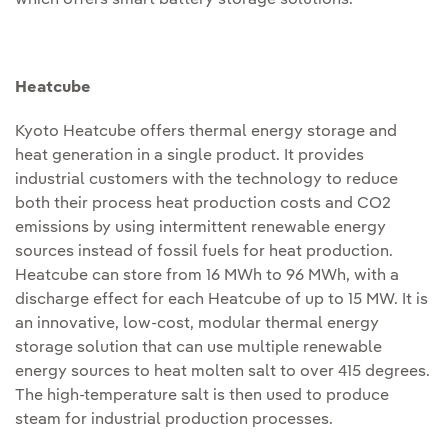
which offers smart battery storage solutions.
Heatcube
Kyoto Heatcube offers thermal energy storage and
heat generation in a single product. It provides
industrial customers with the technology to reduce
both their process heat production costs and CO2
emissions by using intermittent renewable energy
sources instead of fossil fuels for heat production.
Heatcube can store from 16 MWh to 96 MWh, with a
discharge effect for each Heatcube of up to 15 MW. It is
an innovative, low-cost, modular thermal energy
storage solution that can use multiple renewable
energy sources to heat molten salt to over 415 degrees.
The high-temperature salt is then used to produce
steam for industrial production processes.