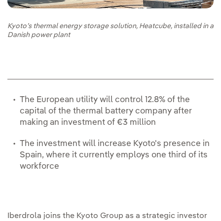
Kyoto’s thermal energy storage solution, Heatcube, installed in a
Danish power plant
The European utility will control 12.8% of the
capital of the thermal battery company after
making an investment of €3 million
The investment will increase Kyoto's presence in
Spain, where it currently employs one third of its
workforce
Iberdrola joins the Kyoto Group as a strategic investor