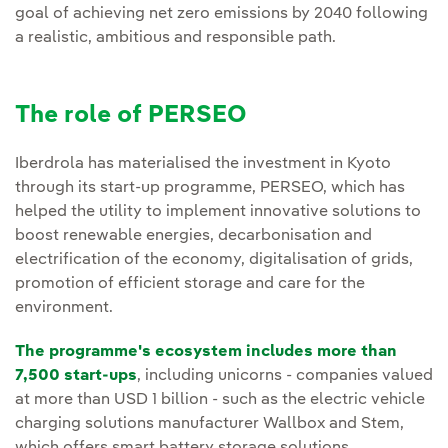
goal of achieving net zero emissions by 2040 following
a realistic, ambitious and responsible path.
The role of PERSEO
Iberdrola has materialised the investment in Kyoto
through its start-up programme, PERSEO, which has
helped the utility to implement innovative solutions to
boost renewable energies, decarbonisation and
electrification of the economy, digitalisation of grids,
promotion of efficient storage and care for the
environment.
The programme's ecosystem includes more than
7,500 start-ups
, including unicorns - companies valued
at more than USD 1 billion - such as the electric vehicle
charging solutions manufacturer Wallbox and Stem,