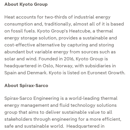
About Kyoto Group
Heat accounts for two-thirds of industrial energy
consumption and, traditionally, almost all of it is based
on fossil fuels. Kyoto Group's Heatcube, a thermal
energy storage solution, provides a sustainable and
cost-effective alternative by capturing and storing
abundant but variable energy from sources such as
solar and wind. Founded in 2016, Kyoto Group is
headquartered in Oslo, Norway, with subsidiaries in
Spain and Denmark. Kyoto is listed on Euronext Growth.
About Spirax-Sarco
Spirax-Sarco Engineering is a world-leading thermal
energy management and fluid technology solutions
group that aims to deliver sustainable value to all
stakeholders through engineering for a more efficient,
safe and sustainable world. Headquartered in