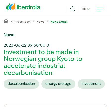
Skip to main content
CURRENT LANG
EN
Search
Press room
News
News Detail
News
2023-06-22 09:58:00.0
Investment to be made in
Norwegian group Kyoto to
accelerate industrial
decarbonisation
decarbonisation
energy storage
investment