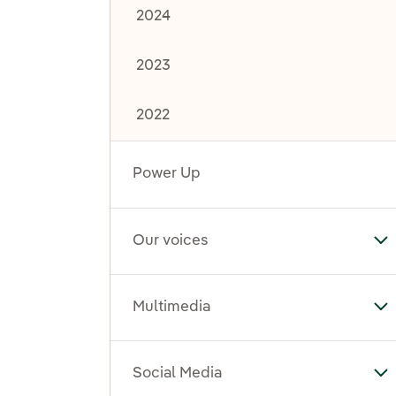
2024
2023
2022
Power Up
Our voices
To
Multimedia
To
Social Media
To