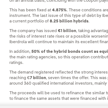
on an annual basis, coinciding with the coupon pay
This has been fixed at
4.875%
. These conditions ar
instrument. The last issue of this type of debt by I
a current portfolio of
8.25 billion hybrids
.
The company has issued
€1 billion
, taking advanta
the risks of interest rate rises or a possible worsenin
Iberdrola will continue to maintain its excellent fina
In addition,
50% of the hybrid bonds count as equ
the main rating agencies, so this operation contribu
ratings.
The demand registered reflected the strong interest
reaching €
7 billion
, seven times the offer. This was
around 360 qualified international investors, main
The proceeds will be used to refinance the similar 
to finance the same assets that were financed with it