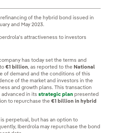
 refinancing of the hybrid bond issued in
uary and May 2023.
erdrola's attractiveness to investors
 company has today set the terms and
 to
€1 billion
, as reported to the
National
e of demand and the conditions of this
dence of the market and investors in the
ness and growth plans. This transaction
s advanced in its
strategic plan
presented
tion to repurchase the
€1 billion in hybrid
 is perpetual, but has an option to
equently, Iberdrola may repurchase the bond