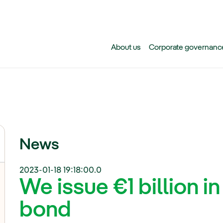
Skip to main content
About us
Corporate governanc
News
2023-01-18 19:18:00.0
We issue €1 billion i
bond