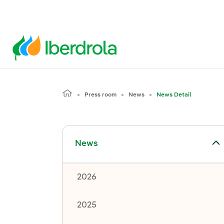
Press room
News
News Detail
Toggle submenu for News
News
2026
2025