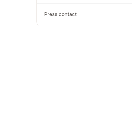
Press contact