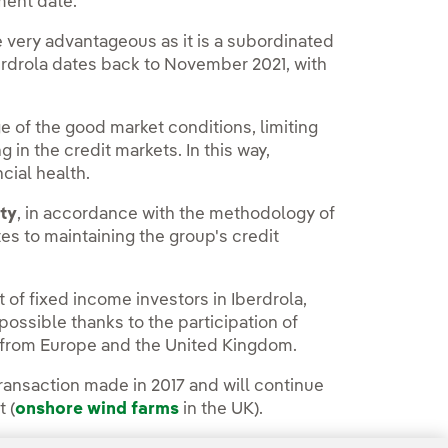
ment date.
e very advantageous as it is a subordinated
berdrola dates back to November 2021, with
ge of the good market conditions, limiting
g in the credit markets. In this way,
ncial health.
ity
, in accordance with the methodology of
tes to maintaining the group's credit
 of fixed income investors in Iberdrola,
 possible thanks to the participation of
ly from Europe and the United Kingdom.
transaction made in 2017 and will continue
 (
onshore wind farms
in the UK).