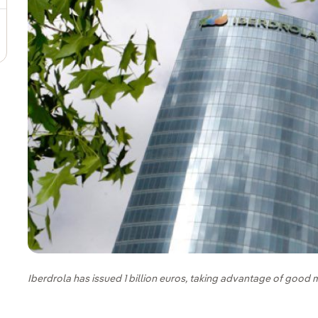
Iberdrola has issued 1 billion euros, taking advantage of good 