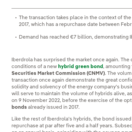
The transaction takes place in the context of the
2017, which has a repurchase date between Febr
Demand has reached €7 billion, demonstrating Ib
Iberdrola has surprised the market once again. The
conditions of a new
hybrid green bond
, amounting
Securities Market Commission (CNMV)
. The volum
transaction once again demonstrate the great confi
solidity and solvency of the energy company's busi
will serve to maintain the volume of hybrids alive, a
on 9 November 2022, before the exercise of the op
bonds
already issued in 2017.
Like the rest of Iberdrola's hybrids, the bond issued
repurchase at par after five and a half years. Subs