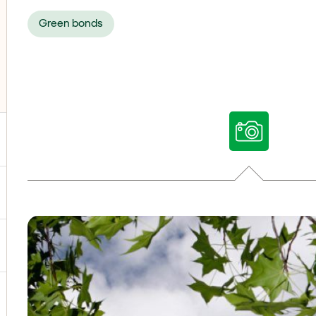
Green bonds
ggle submenu for Our voices
ggle submenu for Multimedia
ggle submenu for Social Media