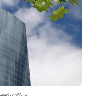
market conditions.