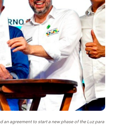
ned an agreement to start a new phase of the Luz para