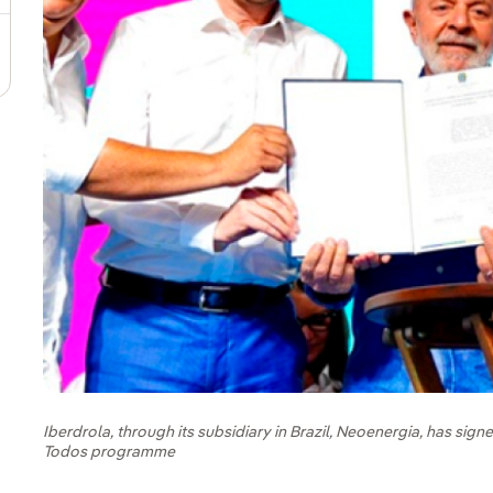
Iberdrola, through its subsidiary in Brazil, Neoenergia, has sig
Todos programme