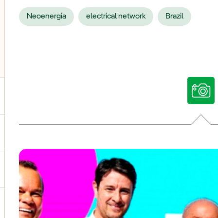
Neoenergia
electrical network
Brazil
ggle submenu for Our voices
ggle submenu for Multimedia
ggle submenu for Social Media