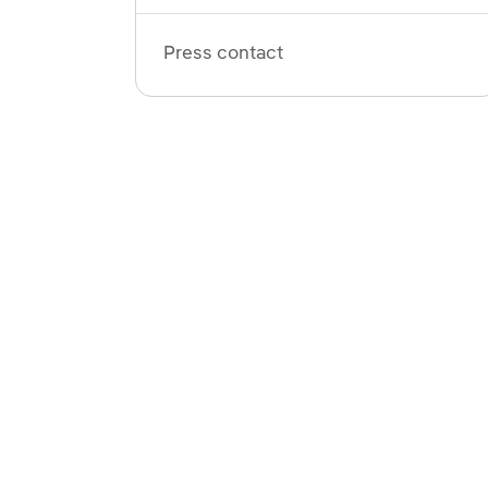
Press contact