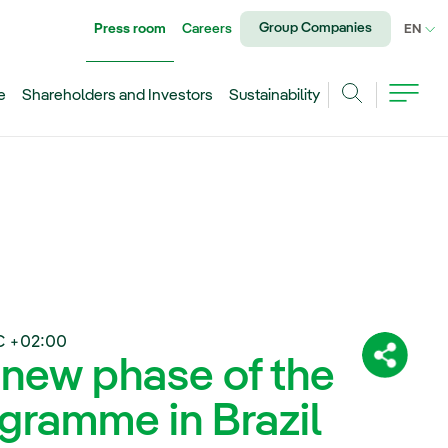
Group Companies
Press room
Careers
CU
EN
e
Shareholders and Investors
Sustainability
Search
C +02:00
 new phase of the
Share:
gramme in Brazil