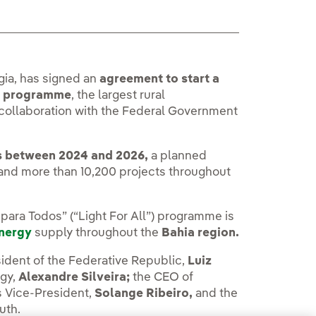
ia, has signed an
agreement to start a
”) programme
, the largest rural
 in collaboration with the Federal Government
s between 2024 and 2026,
a planned
) and more than 10,200 projects throughout
para Todos” (“Light For All”) programme is
energy
supply throughout the
Bahia region.
dent of the Federative Republic,
Luiz
rgy,
Alexandre Silveira;
the CEO of
s Vice-President,
Solange Ribeiro,
and the
uth.