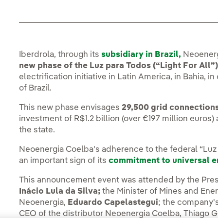
Iberdrola, through its
subsidiary in Brazil,
Neoenerg
new phase of the Luz para Todos (“Light For All
electrification initiative in Latin America, in Bahia,
of Brazil.
This new phase envisages
29,500 grid connection
investment of R$1.2 billion (over €197 million euros
the state.
Neoenergia Coelba's adherence to the federal “Luz 
an important sign of its
commitment to universal 
This announcement event was attended by the Presi
Inácio Lula da Silva;
the Minister of Mines and Ene
Neoenergia,
Eduardo Capelastegui
; the company'
CEO of the distributor Neoenergia Coelba, Thiago G