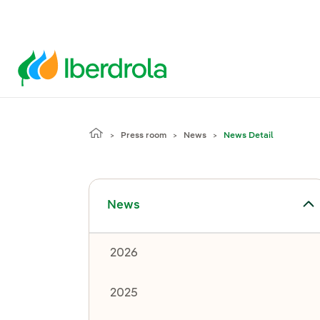
Press room
News
News Detail
Toggle submenu for News
News
2026
2025