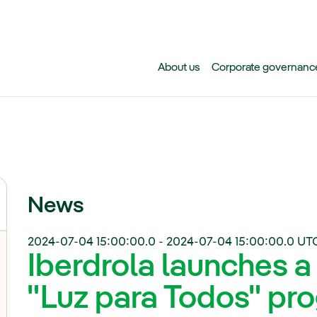
Skip to main content
About us
Corporate governanc
News
2024-07-04 15:00:00.0
-
2024-07-04 15:00:00.0
UT
Iberdrola launches a
"Luz para Todos" pro