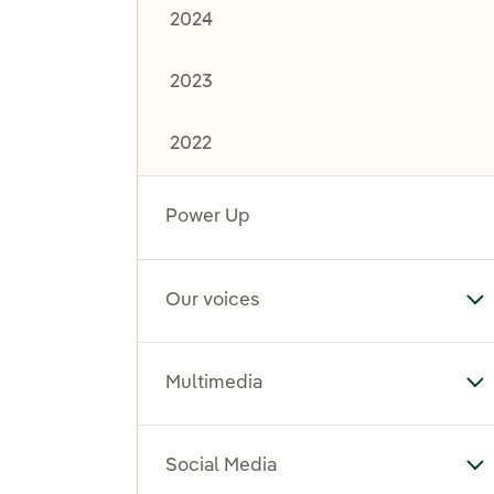
2024
2023
2022
Power Up
Our voices
To
Multimedia
To
Social Media
To