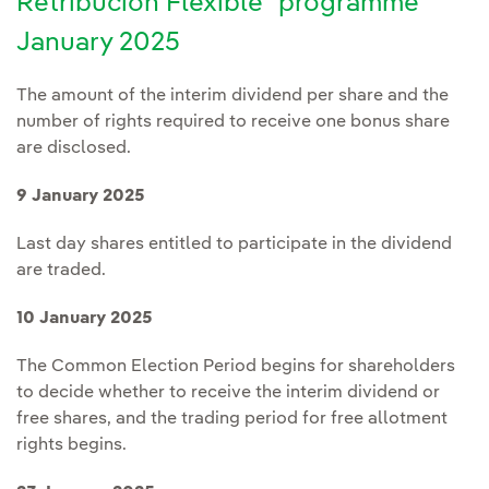
Retribución Flexible" programme
January 2025
The amount of the interim dividend per share and the
number of rights required to receive one bonus share
are disclosed.
9 January 2025
Last day shares entitled to participate in the dividend
are traded.
10 January 2025
The Common Election Period begins for shareholders
to decide whether to receive the interim dividend or
free shares, and the trading period for free allotment
rights begins.