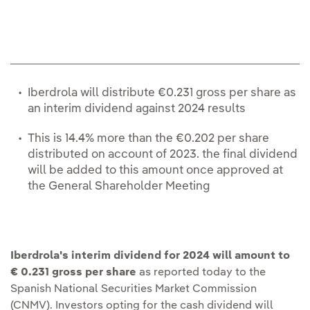
re
Iberdrola will distribute €0.231 gross per share as
an interim dividend against 2024 results
This is 14.4% more than the €0.202 per share
distributed on account of 2023. the final dividend
will be added to this amount once approved at
the General Shareholder Meeting
Iberdrola's interim dividend for 2024 will amount to
€ 0.231 gross per share
as reported today to the
Spanish National Securities Market Commission
(CNMV). Investors opting for the cash dividend will