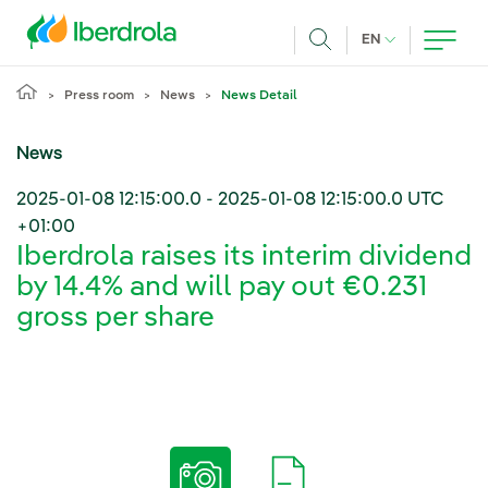
Skip to main content
CURRENT LANG
EN
Search
Press room
News
News Detail
News
2025-01-08 12:15:00.0
-
2025-01-08 12:15:00.0
UTC
+01:00
Iberdrola raises its interim dividend
by 14.4% and will pay out €0.231
gross per share