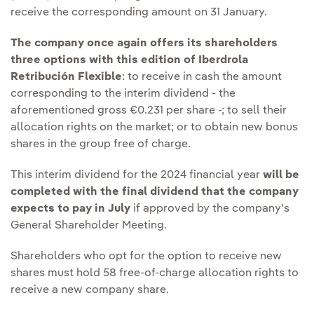
receive the corresponding amount on 31 January.
The company once again offers its shareholders
three options with this edition of Iberdrola
Retribución Flexible
: to receive in cash the amount
corresponding to the interim dividend - the
aforementioned gross €0.231 per share -; to sell their
allocation rights on the market; or to obtain new bonus
shares in the group free of charge.
This interim dividend for the 2024 financial year
will be
completed with the final dividend that the company
expects to pay in July
if approved by the company's
General Shareholder Meeting.
Shareholders who opt for the option to receive new
shares must hold 58 free-of-charge allocation rights to
receive a new company share.