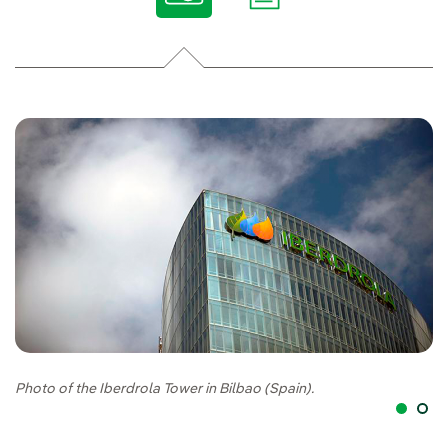
Photo of the Iberdrola Tower in Bilbao (Spain).
Cr