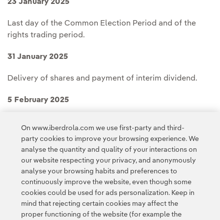
23 January 2025
Last day of the Common Election Period and of the
rights trading period.
31 January 2025
Delivery of shares and payment of interim dividend.
5 February 2025
New shares start trading.
On www.iberdrola.com we use first-party and third-
party cookies to improve your browsing experience. We
analyse the quantity and quality of your interactions on
our website respecting your privacy, and anonymously
analyse your browsing habits and preferences to
continuously improve the website, even though some
cookies could be used for ads personalization. Keep in
Contact
Customers
Privacy Policy
Legal Information
mind that rejecting certain cookies may affect the
Transparency in the use of AI
Cookie policy
Cookies Settings
proper functioning of the website (for example the