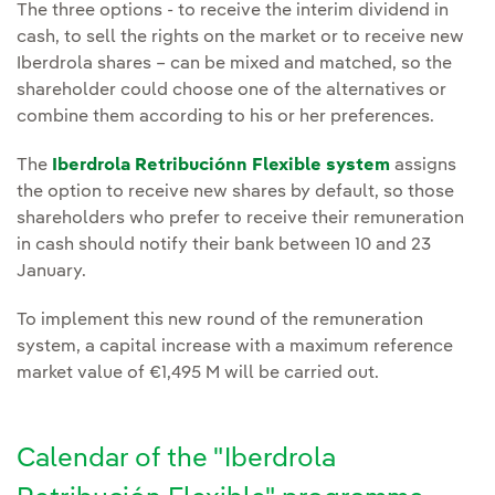
The three options - to receive the interim dividend in
cash, to sell the rights on the market or to receive new
Iberdrola shares – can be mixed and matched, so the
shareholder could choose one of the alternatives or
combine them according to his or her preferences.
The
Iberdrola Retribuciónn Flexible system
assigns
the option to receive new shares by default, so those
shareholders who prefer to receive their remuneration
in cash should notify their bank between 10 and 23
January.
To implement this new round of the remuneration
system, a capital increase with a maximum reference
market value of €1,495 M will be carried out.
Calendar of the "Iberdrola