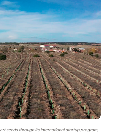
art seeds through its international startup program,