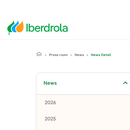
Press room
News
News Detail
Toggle submenu for News
News
2026
2025