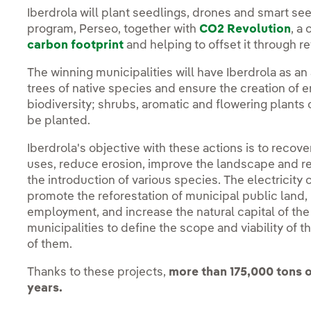
Iberdrola will plant seedlings, drones and smart see
program, Perseo, together with
CO2 Revolution
, a
carbon footprint
and helping to offset it through r
The winning municipalities will have Iberdrola as an
trees of native species and ensure the creation of
biodiversity; shrubs, aromatic and flowering plants of
be planted.
Iberdrola's objective with these actions is to recov
uses, reduce erosion, improve the landscape and rec
the introduction of various species. The electricity
promote the reforestation of municipal public land,
employment, and increase the natural capital of the 
municipalities to define the scope and viability of t
of them.
Thanks to these projects,
more than 175,000 tons o
years.