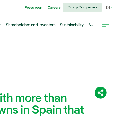
Group Companies
Press room
Careers
CU
EN
e
Shareholders and Investors
Sustainability
Search
with more than
Share:
wns in Spain that