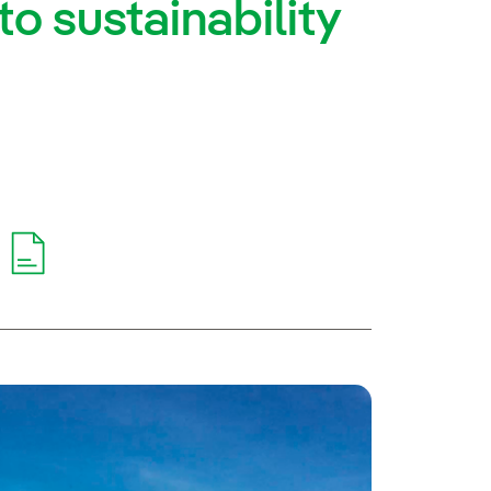
o sustainability