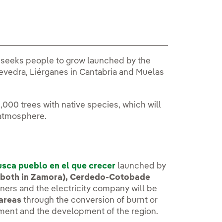
st seeks people to grow launched by the
edra, Liérganes in Cantabria and Muelas
,000 trees with native species, which will
 atmosphere.
sca pueblo en el que crecer
launched by
 (both in Zamora), Cerdedo-Cotobade
nners and the electricity company will be
 areas
through the conversion of burnt or
ment and the development of the region.