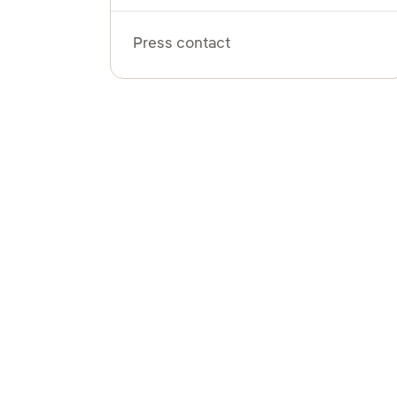
Press contact