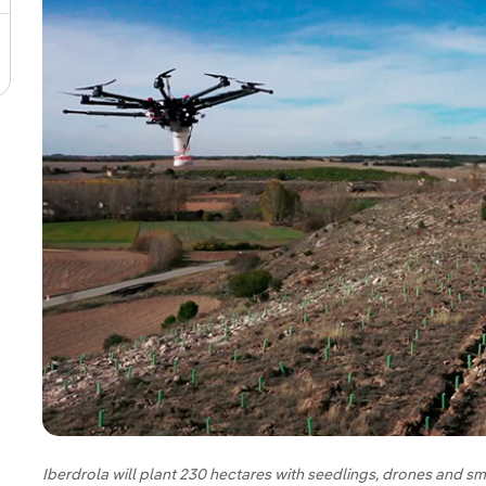
Iberdrola will plant 230 hectares with seedlings, drones and sm