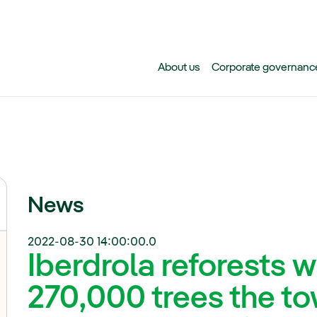
Skip to main content
About us
Corporate governanc
News
2022-08-30 14:00:00.0
Iberdrola reforests 
270,000 trees the to