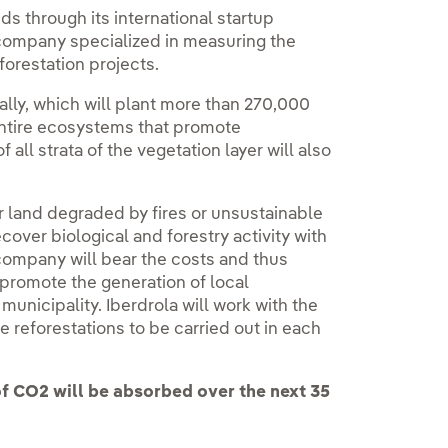
ds through its international startup
 company specialized in measuring the
eforestation projects.
 ally, which will plant more than 270,000
 entire ecosystems that promote
 all strata of the vegetation layer will also
er land degraded by fires or unsustainable
over biological and forestry activity with
 company will bear the costs and thus
 promote the generation of local
municipality. Iberdrola will work with the
he reforestations to be carried out in each
f CO2 will be absorbed over the next 35