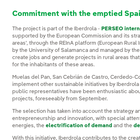
Commitment with the emptied Spa
The project is part of the Iberdrola -
PERSEO intern
supported by the European Commission and its strate
areas', through the REInA platform (European Rural 
by the University of Salamanca and managed by the s
create jobs and generate projects in rural areas that
for the inhabitants of these areas.
Muelas del Pan, San Cebrián de Castro, Cerdedo-Co
implement other sustainable initiatives by Iberdrola
public representatives have been enthusiastic about
projects, foreseeably from September.
The selection has taken into account the strategy an
entrepreneurship and innovation, with special atten
energies, the
electrification of demand
and the
de
With this initiative, Iberdrola contributes to the cre