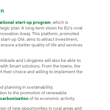
in
ational start-up program
, which is
gic plan 'A long-term vision for EU's rural
Innovation Area). This platform, promoted
tart-up Olé, aims to attract investment,
 ensure a better quality of life and services
tobade and Liérganes will also be able to
 with Smart solutions. From the towns, the
 their choice and willing to implement the
d planning in sustainability,
tion to the promotion of renewable
carbonization
of its economic activity.
ation of new opportunities in rural areas and