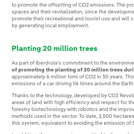
to promote the offsetting of CO2 emissions. The proj
spaces and their revitalization, since the developme
promote their recreational and tourist use and will 
by generating local employment.
Planting 20 million trees
As part of Iberdrola's commitment to the environm
of promoting the planting of 20 million trees dur
approximately 6 million tons of CO2 in 30 years. Th
emissions of a car driving 116 times around the Earth
Thanks to the technology, developed by CO2 Revoluti
areas of land with high efficiency and respect for t
forestry biotechnology with robotics and the imp
methods used in the sector. To date, 2,500 hectares
this system, equivalent to avoiding the emission o