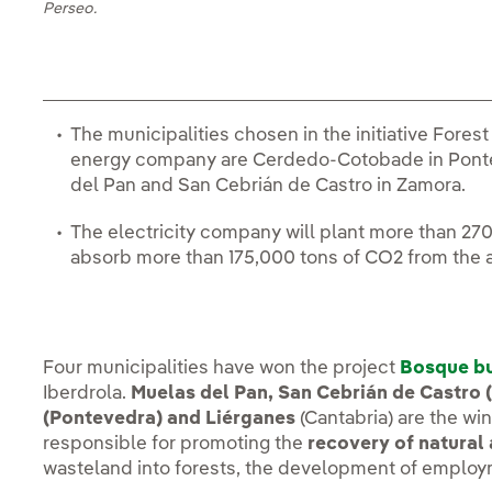
Perseo.
The municipalities chosen in the initiative Fore
energy company are Cerdedo-Cotobade in Pontev
del Pan and San Cebrián de Castro in Zamora.
The electricity company will plant more than 270
absorb more than 175,000 tons of CO2 from the
Four municipalities have won the project
Bosque bu
Iberdrola.
Muelas del Pan, San Cebrián de Castro
(Pontevedra) and Liérganes
(Cantabria) are the wi
responsible for promoting the
recovery of natural
wasteland into forests, the development of employ