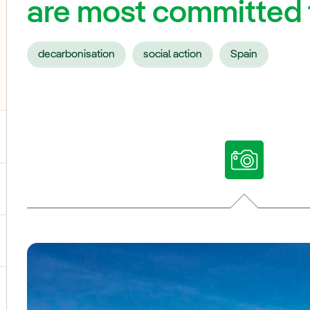
are most committed t
decarbonisation
social action
Spain
ggle submenu for Our voices
ggle submenu for Multimedia
ggle submenu for Social Media