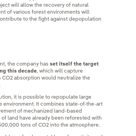
ect will allow the recovery of natural
nt of various forest environments will
contribute to the fight against depopulation
ent, the company has
set itself the target
ing this decade
, which will capture
is CO2 absorption would neutralize the
.
on, it is possible to repopulate large
he environment. It combines state-of-the-art
rovement of mechanized land-based
 of land have already been reforested with
f 500,000 tons of CO2 into the atmosphere.