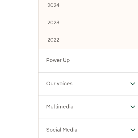
2024
2023
2022
Power Up
Our voices
To
Multimedia
To
Social Media
To