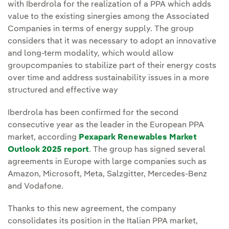
with Iberdrola for the realization of a PPA which adds
value to the existing sinergies among the Associated
Companies in terms of energy supply. The group
considers that it was necessary to adopt an innovative
and long-term modality, which would allow
groupcompanies to stabilize part of their energy costs
over time and address sustainability issues in a more
structured and effective way
Iberdrola has been confirmed for the second
consecutive year as the leader in the European PPA
market, according
Pexapark Renewables Market
Outlook 2025 report
. The group has signed several
agreements in Europe with large companies such as
Amazon, Microsoft, Meta, Salzgitter, Mercedes-Benz
and Vodafone.
Thanks to this new agreement, the company
consolidates its position in the Italian PPA market,