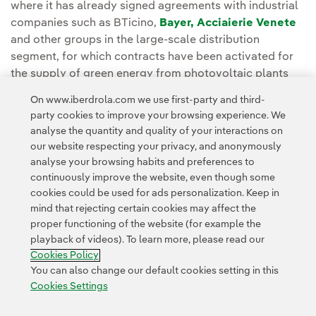
where it has already signed agreements with industrial
companies such as BTicino,
Bayer,
Acciaierie Venete
and other groups in the large-scale distribution
segment, for which contracts have been activated for
the supply of green energy from photovoltaic plants
operating in the national territory.
On www.iberdrola.com we use first-party and third-
party cookies to improve your browsing experience. We
analyse the quantity and quality of your interactions on
our website respecting your privacy, and anonymously
analyse your browsing habits and preferences to
continuously improve the website, even though some
cookies could be used for ads personalization. Keep in
Contact
Customers
Privacy Policy
Legal Information
mind that rejecting certain cookies may affect the
Transparency in the use of AI
Cookie policy
Cookies Settings
proper functioning of the website (for example the
playback of videos). To learn more, please read our
Accesibility
Whistle-blower channel
Cookies Policy
You can also change our default cookies setting in this
Cookies Settings
© 2026 Iberdrola, S.A. All rights reserved.