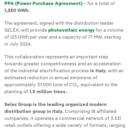
PPA (Power Purchase Agreement)
– for a total of
1,250 GWh.
The agreement, signed with the distribution leader
SELEX, will provide
photovoltaic energy
for a volume
of 125 GWh per year and a capacity of 77 MW, starting
in July 2026.
This collaboration represents an important step
towards greater competitiveness and an acceleration
of the industrial electrification process
in Italy
, with an
estimated reduction in annual emissions of
approximately 37,000 tons of CO₂, equivalent to the
planting of
1.5 million trees.
Selex Group is the leading organized modern
distribution group in Italy.
Comprising 18 affiliated
companies, it operates a commercial network of 3.331
retail outlets offering a wide variety of formats, ranging