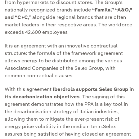
from hypermarkets to discount stores. The Group’s
nationally recognized brands include
“Famila,” “A&O,”
and “C+C
,” alongside regional brands that are often
market leaders in their respective areas. The workforce
exceeds 42,600 employees
It is an agreement with an innovative contractual
structure: the formula of the framework agreement
allows energy to be distributed among the various
Associated Companies of the Selex Group, with
common contractual clauses.
With this agreement
Iberdrola supports Selex Group in
its decarbonization objectives
. The signing of this
agreement demonstrates how the PPA is a key tool in
the decarbonisation strategy of Italian industries,
allowing them to mitigate the ever-present risk of
energy price volatility in the medium term.Selex
assures being satisfied of having closed an agreement