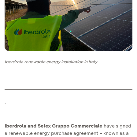
Iberdrola renewable energy installation in Italy
.
Iberdrola and Selex Gruppo Commerciale
have signed
a renewable energy purchase agreement – known as a