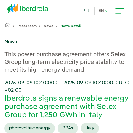
Skip to main content
CURRENT LANG
EN
Search
Press room
News
News Detail
News
This power purchase agreement offers Selex
Group long-term electricity price stability to
meet its high energy demand
2025-09-09 10:40:00.0
-
2025-09-09 10:40:00.0
UTC
+02:00
Iberdrola signs a renewable energy
purchase agreement with Selex
Group for 1,250 GWh in Italy
photovoltaic energy
PPAs
Italy