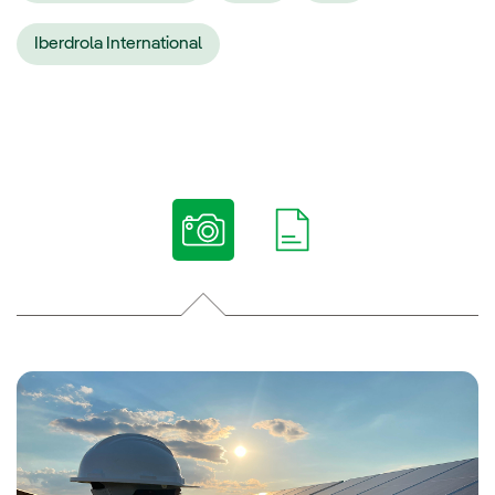
Iberdrola International