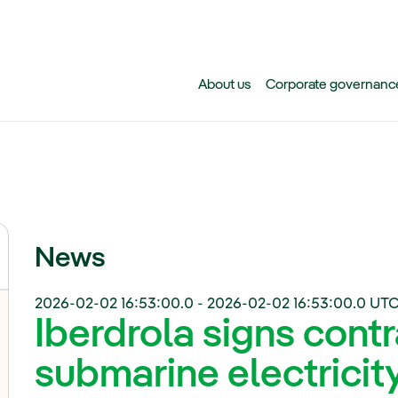
Skip to main content
About us
Corporate governanc
News
2026-02-02 16:53:00.0
-
2026-02-02 16:53:00.0
UTC
Iberdrola signs cont
submarine electricit