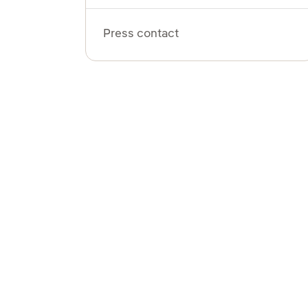
Press contact