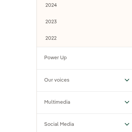
2024
2023
2022
Power Up
Our voices
To
Multimedia
To
Social Media
To