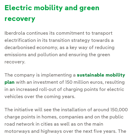
Electric mobility and green
recovery
Iberdrola continues its commitment to transport
electrification in its transition strategy towards a
decarbonised economy, as a key way of reducing
emissions and pollution and ensuring the green
recovery.
The company is implementing a
sustainable mobility
plan
with an investment of 150 million euros, resulting
in an increased roll-out of charging points for electric
vehicles over the coming years.
The initiative will see the installation of around 150,000
charge points in homes, companies and on the public
road network in cities as well as on the main
motorways and highways over the next five years. The