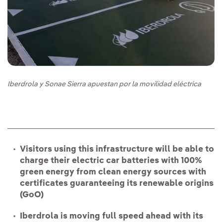
Iberdrola y Sonae Sierra apuestan por la movilidad eléctrica
Visitors using this infrastructure will be able to
charge their electric car batteries with 100%
green energy from clean energy sources with
certificates guaranteeing its renewable origins
(GoO)
Iberdrola is moving full speed ahead with its