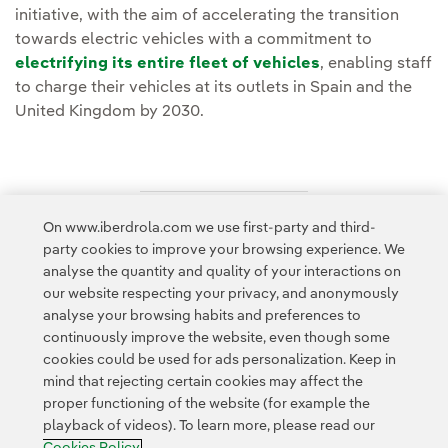
initiative, with the aim of accelerating the transition
towards electric vehicles with a commitment to
electrifying its entire fleet of vehicles
, enabling staff
to charge their vehicles at its outlets in Spain and the
United Kingdom by 2030.
On www.iberdrola.com we use first-party and third-
Access to legal information
party cookies to improve your browsing experience. We
analyse the quantity and quality of your interactions on
our website respecting your privacy, and anonymously
analyse your browsing habits and preferences to
continuously improve the website, even though some
cookies could be used for ads personalization. Keep in
Contact
Customers
Privacy Policy
Legal Information
mind that rejecting certain cookies may affect the
Transparency in the use of AI
Cookie policy
Cookies Settings
proper functioning of the website (for example the
playback of videos). To learn more, please read our
Accesibility
Whistle-blower channel