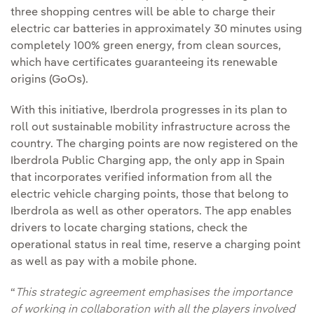
three shopping centres will be able to charge their
electric car batteries in approximately 30 minutes using
completely 100% green energy, from clean sources,
which have certificates guaranteeing its renewable
origins (GoOs).
With this initiative, Iberdrola progresses in its plan to
roll out sustainable mobility infrastructure across the
country. The charging points are now registered on the
Iberdrola Public Charging app, the only app in Spain
that incorporates verified information from all the
electric vehicle charging points, those that belong to
Iberdrola as well as other operators. The app enables
drivers to locate charging stations, check the
operational status in real time, reserve a charging point
as well as pay with a mobile phone.
“
This strategic agreement emphasises the importance
of working in collaboration with all the players involved