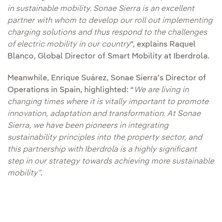
in sustainable mobility. Sonae Sierra is an excellent
partner with whom to develop our roll out implementing
charging solutions and thus respond to the challenges
of electric mobility
in our country
", explains Raquel
Blanco, Global Director of Smart Mobility at Iberdrola.
Meanwhile, Enrique Suárez, Sonae Sierra’s Director of
Operations in Spain, highlighted: “
We are living in
changing times where it is vitally important to promote
innovation, adaptation and transformation. At Sonae
Sierra, we have been pioneers in integrating
sustainability principles into the property sector, and
this partnership with Iberdrola is a highly significant
step in our strategy towards achieving more sustainable
mobility”
.