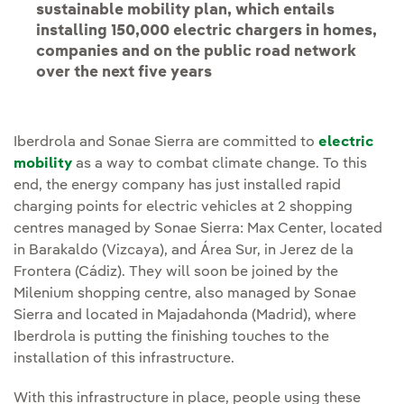
sustainable mobility plan, which entails
installing 150,000 electric chargers in homes,
companies and on the public road network
over the next five years
Iberdrola and Sonae Sierra are committed to
electric
mobility
as a way to combat climate change. To this
end, the energy company has just installed rapid
charging points for electric vehicles at 2 shopping
centres managed by Sonae Sierra: Max Center, located
in Barakaldo (Vizcaya), and Área Sur, in Jerez de la
Frontera (Cádiz). They will soon be joined by the
Milenium shopping centre, also managed by Sonae
Sierra and located in Majadahonda (Madrid), where
Iberdrola is putting the finishing touches to the
installation of this infrastructure.
With this infrastructure in place, people using these