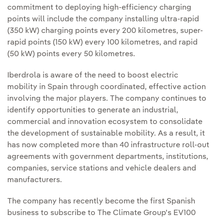
commitment to deploying high-efficiency charging
points will include the company installing ultra-rapid
(350 kW) charging points every 200 kilometres, super-
rapid points (150 kW) every 100 kilometres, and rapid
(50 kW) points every 50 kilometres.
Iberdrola is aware of the need to boost electric
mobility in Spain through coordinated, effective action
involving the major players. The company continues to
identify opportunities to generate an industrial,
commercial and innovation ecosystem to consolidate
the development of sustainable mobility. As a result, it
has now completed more than 40 infrastructure roll-out
agreements with government departments, institutions,
companies, service stations and vehicle dealers and
manufacturers.
The company has recently become the first Spanish
business to subscribe to The Climate Group's EV100