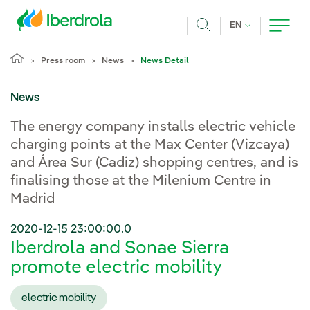
Skip to main content
CURRENT LANG
EN
Search
Press room
News
News Detail
News
The energy company installs electric vehicle
charging points at the Max Center (Vizcaya)
and Área Sur (Cadiz) shopping centres, and is
finalising those at the Milenium Centre in
Madrid
2020-12-15 23:00:00.0
Iberdrola and Sonae Sierra
promote electric mobility
electric mobility