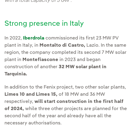
with a total capacity of 5 GW".
Strong presence in Italy
In 2022,
Iberdrola
commissioned its first 23 MW PV
plant in Italy, in
Montalto di Castro,
Lazio. In the same
region, the company completed its second 7 MW solar
plant in
Montefiascone
in 2023 and began
construction of another
32 MW solar plant in
Tarquinia.
In addition to the Fenix project, two other solar plants,
Limes 10 and Limes 15,
of 18 MW and 36 MW
respectively,
will start construction in the first half
of 2024,
while three other projects are planned for the
second half of the year and already have all the
necessary authorisations.