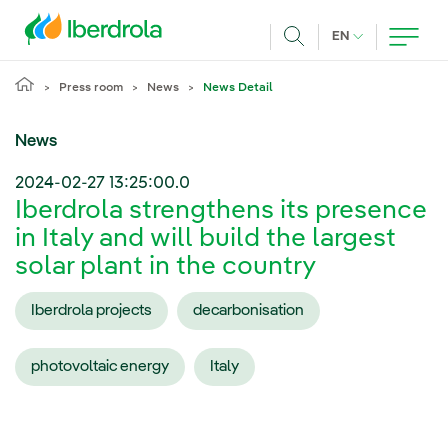
Skip to main content
CURRENT LANG
EN
Search
Press room
News
News Detail
News
2024-02-27 13:25:00.0
Iberdrola strengthens its presence
in Italy and will build the largest
solar plant in the country
Iberdrola projects
decarbonisation
photovoltaic energy
Italy