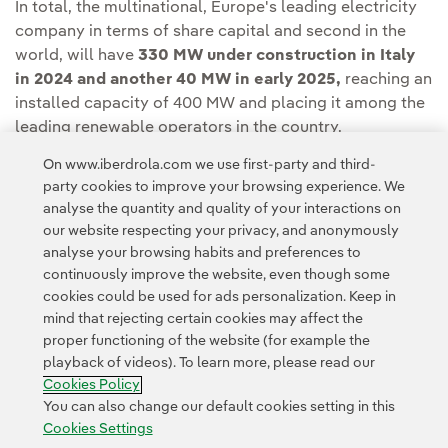
In total, the multinational, Europe's leading electricity
company in terms of share capital and second in the
world, will have
330 MW under construction in Italy
in 2024 and another 40 MW in early 2025,
reaching an
installed capacity of 400 MW and placing it among the
leading renewable operators in the country.
On www.iberdrola.com we use first-party and third-
party cookies to improve your browsing experience. We
analyse the quantity and quality of your interactions on
our website respecting your privacy, and anonymously
analyse your browsing habits and preferences to
continuously improve the website, even though some
cookies could be used for ads personalization. Keep in
Contact
Customers
Privacy Policy
Legal Information
mind that rejecting certain cookies may affect the
Transparency in the use of AI
Cookie policy
Cookies Settings
proper functioning of the website (for example the
playback of videos). To learn more, please read our
Accesibility
Whistle-blower channel
Cookies Policy
You can also change our default cookies setting in this
Cookies Settings
© 2026 Iberdrola, S.A. All rights reserved.