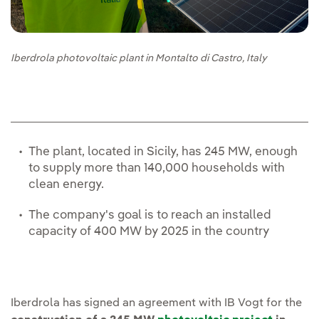
Iberdrola photovoltaic plant in Montalto di Castro, Italy
The plant, located in Sicily, has 245 MW, enough
to supply more than 140,000 households with
clean energy.
The company's goal is to reach an installed
capacity of 400 MW by 2025 in the country
Iberdrola has signed an agreement with IB Vogt for the