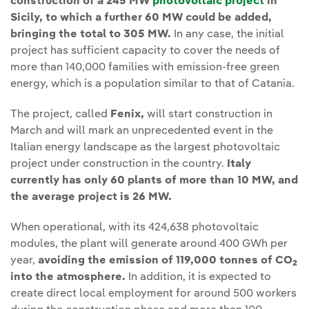
construction of a 245 MW
photovoltaic project
in
Sicily, to which a further 60 MW could be added,
bringing the total to 305 MW.
In any case, the initial
project has sufficient capacity to cover the needs of
more than 140,000 families with emission-free green
energy, which is a population similar to that of Catania.
The project, called
Fenix,
will start construction in
March and will mark an unprecedented event in the
Italian energy landscape as the largest photovoltaic
project under construction in the country.
Italy
currently has only 60 plants of more than 10 MW, and
the average project is 26 MW.
When operational, with its 424,638 photovoltaic
modules, the plant will generate around 400 GWh per
year,
avoiding the emission of 119,000 tonnes of CO
2
into the atmosphere.
In addition, it is expected to
create direct local employment for around 500 workers