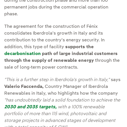
during the construction phase and more than 100
permanent jobs during the commercial operation
phase.
The agreement for the construction of Fénix
consolidates Iberdrola's growth in Italy and its
contribution to the country's energy security. In
addition, this type of facility
supports the
decarbonisation
path of large industrial customers
through the supply of renewable energy
through the
sale of long-term power contracts.
"This is a further step in Iberdrola's growth in Italy,"
says
Valerio Faccenda,
Country Manager of Iberdrola
Renewables in Italy, who highlights how the company
"has undoubtedly laid a solid foundation to achieve the
2030 and 2035 targets,
with a 100% renewable
portfolio of more than 115 wind, photovoltaic and
storage projects in advanced stages of development