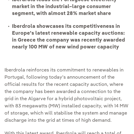
market in the industrial–large consumer
segment, with almost 28% market share
Iberdrola showcases its competitiveness in
Europe’s latest renewable capacity auctions:
in Greece the company was recently awarded
nearly 100 MW of new wind power capacity
Iberdrola reinforces its commitment to renewables in
Portugal, following today’s announcement of the
official results for the recent capacity auction, where
the company has been awarded a connection to the
grid in the Algarve for a hybrid photovoltaic project,
with 83 megawatts (MW) installed capacity, with 14 MW
of storage, which will stabilise the system and manage
discharge into the grid at times of high demand.
With this latest award, Iberdrola will reach a total of