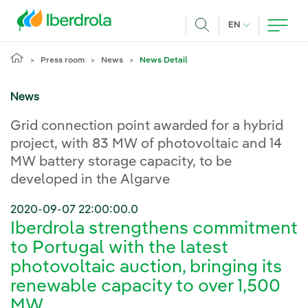
Skip to main content
CURRENT LANG
EN
Search
Press room
News
News Detail
News
Grid connection point awarded for a hybrid
project, with 83 MW of photovoltaic and 14
MW battery storage capacity, to be
developed in the Algarve
2020-09-07 22:00:00.0
Iberdrola strengthens commitment
to Portugal with the latest
photovoltaic auction, bringing its
renewable capacity to over 1,500
MW