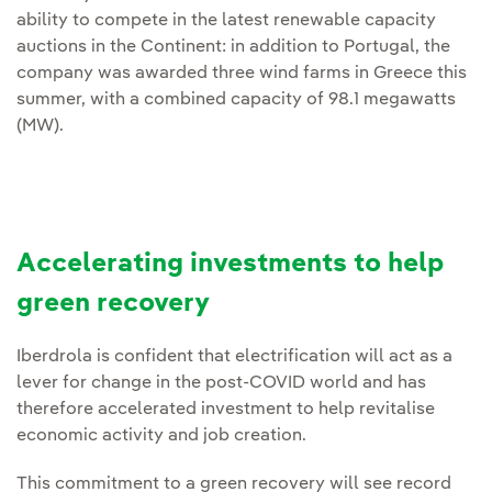
ability to compete in the latest renewable capacity
auctions in the Continent: in addition to Portugal, the
company was awarded three wind farms in Greece this
summer, with a combined capacity of 98.1 megawatts
(MW).
Accelerating investments to help
green recovery
Iberdrola is confident that electrification will act as a
lever for change in the post-COVID world and has
therefore accelerated investment to help revitalise
economic activity and job creation.
This commitment to a green recovery will see record