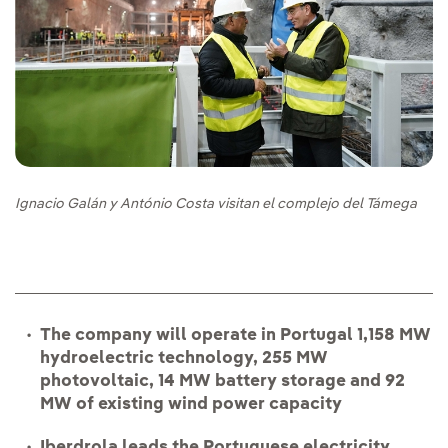
Ignacio Galán y António Costa visitan el complejo del Támega
The company will operate in Portugal 1,158 MW
hydroelectric technology, 255 MW
photovoltaic, 14 MW battery storage and 92
MW of existing wind power capacity
Iberdrola leads the Portuguese electricity