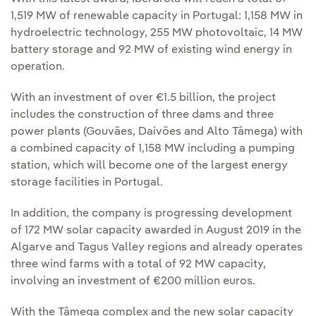
1,519 MW of renewable capacity in Portugal: 1,158 MW in
hydroelectric technology, 255 MW photovoltaic, 14 MW
battery storage and 92 MW of existing wind energy in
operation.
With an investment of over €1.5 billion, the project
includes the construction of three dams and three
power plants (Gouvães, Daivões and Alto Tâmega) with
a combined capacity of 1,158 MW including a pumping
station, which will become one of the largest energy
storage facilities in Portugal.
In addition, the company is progressing development
of 172 MW solar capacity awarded in August 2019 in the
Algarve and Tagus Valley regions and already operates
three wind farms with a total of 92 MW capacity,
involving an investment of €200 million euros.
With the Tâmega complex and the new solar capacity