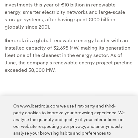
investments this year of €10 billion in renewable
energy, smarter electricity networks and large-scale
storage systems, after having spent €100 billion
globally since 2001.
Iberdrola is a global renewable energy leader with an
installed capacity of 32,695 MW, making its generation
fleet one of the cleanest in the energy sector. As of
June, the company's renewable energy project pipeline
exceeded 58,000 MW.
On www.iberdrola.com we use first-party and third-
Access to legal information
party cookies to improve your browsing experience. We
analyse the quantity and quality of your interactions on
our website respecting your privacy, and anonymously
analyse your browsing habits and preferences to