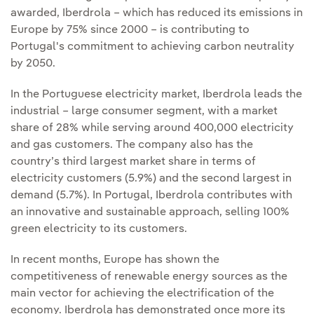
awarded, Iberdrola – which has reduced its emissions in
Europe by 75% since 2000 – is contributing to
Portugal's commitment to achieving carbon neutrality
by 2050.
In the Portuguese electricity market, Iberdrola leads the
industrial – large consumer segment, with a market
share of 28% while serving around 400,000 electricity
and gas customers. The company also has the
country’s third largest market share in terms of
electricity customers (5.9%) and the second largest in
demand (5.7%). In Portugal, Iberdrola contributes with
an innovative and sustainable approach, selling 100%
green electricity to its customers.
In recent months, Europe has shown the
competitiveness of renewable energy sources as the
main vector for achieving the electrification of the
economy. Iberdrola has demonstrated once more its