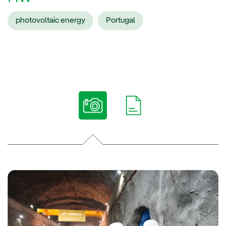
photovoltaic energy
Portugal