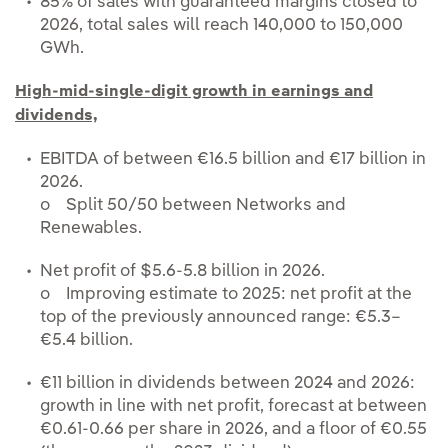
85% of sales with guaranteed margins closed to
2026, total sales will reach 140,000 to 150,000
GWh.
High-mid-single-digit growth in earnings and
dividends,
EBITDA of between €16.5 billion and €17 billion in
2026.
o Split 50/50 between Networks and
Renewables.
Net profit of $5.6-5.8 billion in 2026.
o Improving estimate to 2025: net profit at the
top of the previously announced range: €5.3–
€5.4 billion.
€11 billion in dividends between 2024 and 2026:
growth in line with net profit, forecast at between
€0.61-0.66 per share in 2026, and a floor of €0.55