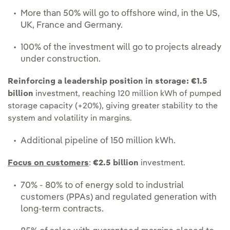
More than 50% will go to offshore wind, in the US,
UK, France and Germany.
100% of the investment will go to projects already
under construction.
Reinforcing a leadership position in storage:
€1.5
billion
investment, reaching 120 million kWh of pumped
storage capacity (+20%), giving greater stability to the
system and volatility in margins.
Additional pipeline of 150 million kWh.
Focus on customers
:
€2.5 billion
investment.
70% - 80% to of energy sold to industrial
customers (PPAs) and regulated generation with
long-term contracts.