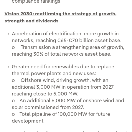
compliance rankings.
Vision 2030: reaffirming the strategy of growth,
strength and dividends
Acceleration of electrification: more growth in
networks, reaching €65-€70 billion asset base.
o Transmission a strengthening area of growth,
reaching 30% of total networks asset base.
Greater need for renewables due to replace
thermal power plants and new uses:
o Offshore wind, driving growth, with an
additional 3,000 MW in operation from 2027,
reaching close to 5,000 MW.
o An additional 6,000 MW of onshore wind and
solar commissioned from 2027.
o Total pipeline of 100,000 MW for future
development.