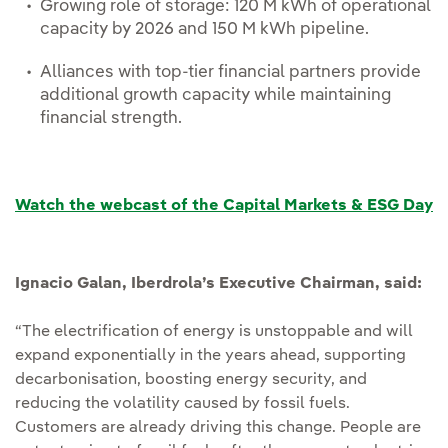
Growing role of storage: 120 M kWh of operational
capacity by 2026 and 150 M kWh pipeline.
Alliances with top-tier financial partners provide
additional growth capacity while maintaining
financial strength.
Watch the webcast of the Capital Markets & ESG Day
Ignacio Galan, Iberdrola’s Executive Chairman, said:
“The electrification of energy is unstoppable and will
expand exponentially in the years ahead, supporting
decarbonisation, boosting energy security, and
reducing the volatility caused by fossil fuels.
Customers are already driving this change. People are