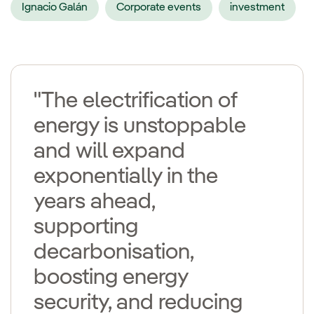
Ignacio Galán
Corporate events
investment
"The electrification of
energy is unstoppable
and will expand
exponentially in the
years ahead,
supporting
decarbonisation,
boosting energy
security, and reducing