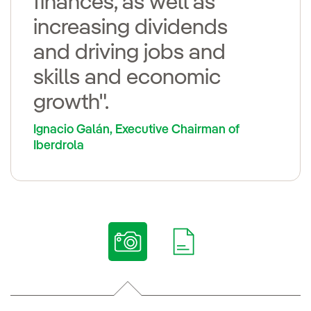
finances, as well as
increasing dividends
and driving jobs and
skills and economic
growth".
Ignacio Galán, Executive Chairman of
Iberdrola