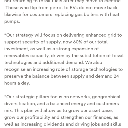
not returning to fossil fuels after they move to electric.
Those who flip from petrol to EVs do not move back,
likewise for customers replacing gas boilers with heat
pumps.
“Our strategy will focus on delivering enhanced grid to
support security of supply, now 60% of our total
investment, as well as a strong expansion of
renewables capacity, driven by the substitution of fossil
technologies and additional demand. We also
recognise an increasing role of storage technologies to
preserve the balance between supply and demand 24
hours a day.
“Our strategic pillars focus on networks, geographical
diversification, and a balanced energy and customers
mix. This plan will allow us to grow our asset base,
grow our profitability and strengthen our finances, as
well as increasing dividends and driving jobs and skills