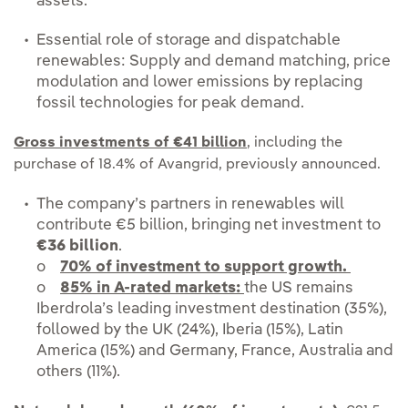
assets.
Essential role of storage and dispatchable
renewables: Supply and demand matching, price
modulation and lower emissions by replacing
fossil technologies for peak demand.
Gross investments of €41 billion
, including the
purchase of 18.4% of Avangrid, previously announced.
The company’s partners in renewables will
contribute €5 billion, bringing net investment to
€36 billion
.
o
70% of investment to support growth.
o
85% in A-rated markets:
the US remains
Iberdrola’s leading investment destination (35%),
followed by the UK (24%), Iberia (15%), Latin
America (15%) and Germany, France, Australia and
others (11%).