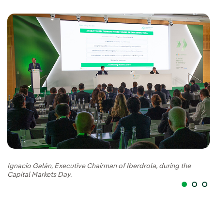
Ignacio Galán, Executive Chairman of Iberdrola, during the
Ig
Capital Markets Day.