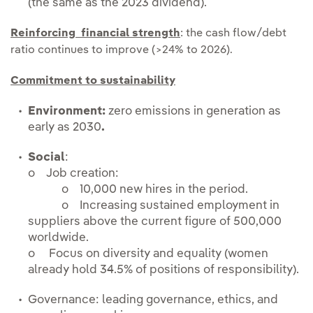
(the same as the 2023 dividend).
Reinforcing financial strength
: the cash flow/debt
ratio continues to improve (>24% to 2026).
Commitment to sustainability
Environment:
zero emissions in generation as
early as 2030
.
Social
:
o Job creation:
o 10,000 new hires in the period.
o Increasing sustained employment in
suppliers above the current figure of 500,000
worldwide.
o Focus on diversity and equality (women
already hold 34.5% of positions of responsibility).
Governance: leading governance, ethics, and