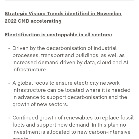
Strategic Vision: Trends identified in November
2022 CMD accelerating
Electrification is unstoppable in all sectors:
Driven by the decarbonisation of industrial
processes, transport and buildings, as well as
increased demand driven by data, cloud and AI
infrastructure.
A global focus to ensure electricity network
infrastructure can be located where it is needed
in advance to support decarbonisation and the
growth of new sectors.
Continued growth of renewables to replace fossil
fuels and support new demand. In this plan no
investment is allocated to new carbon-intensive