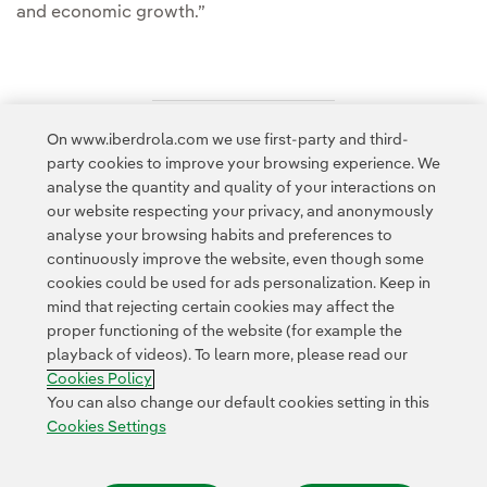
and economic growth.”
On www.iberdrola.com we use first-party and third-
Access to legal information
party cookies to improve your browsing experience. We
analyse the quantity and quality of your interactions on
our website respecting your privacy, and anonymously
analyse your browsing habits and preferences to
continuously improve the website, even though some
cookies could be used for ads personalization. Keep in
Contact
Customers
Privacy Policy
Legal Information
mind that rejecting certain cookies may affect the
Transparency in the use of AI
Cookie policy
Cookies Settings
proper functioning of the website (for example the
playback of videos). To learn more, please read our
Accesibility
Whistle-blower channel
Cookies Policy
You can also change our default cookies setting in this
Cookies Settings
© 2026 Iberdrola, S.A. All rights reserved.