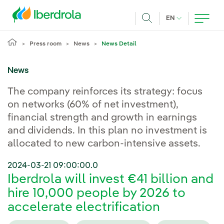
Skip to main content
CURRENT LANG
EN
Search
Press room
News
News Detail
News
The company reinforces its strategy: focus
on networks (60% of net investment),
financial strength and growth in earnings
and dividends. In this plan no investment is
allocated to new carbon-intensive assets.
2024-03-21 09:00:00.0
Iberdrola will invest €41 billion and
hire 10,000 people by 2026 to
accelerate electrification