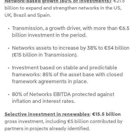
Network-based growth (60% of investments)
: €21.5
billion to expand and strengthen networks in the US,
UK, Brazil and Spain.
Transmission, a growth driver, with more than €6.5
billion investment in the period.
Networks assets to increase by 38% to €54 billion
(€15 billion in Transmission).
Investment based on stable and predictable
frameworks: 85% of the asset base with closed
framework agreements in place.
80% of Networks EBITDA protected against
inflation and interest rates.
Selective investment in renewables
:
€15.5 billion
gross investment, including €5 billion contributed by
partners in projects already identified.