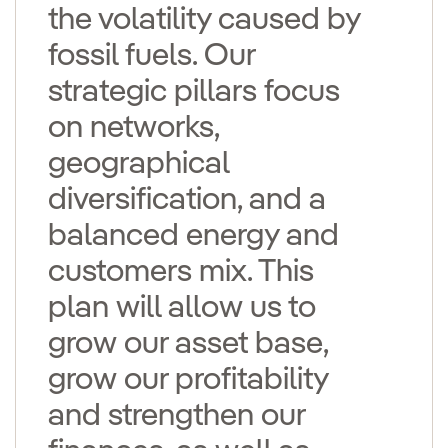
the volatility caused by
fossil fuels. Our
strategic pillars focus
on networks,
geographical
diversification, and a
balanced energy and
customers mix. This
plan will allow us to
grow our asset base,
grow our profitability
and strengthen our