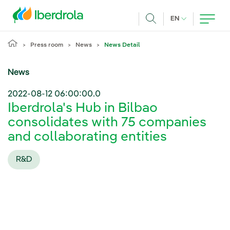
Skip to main content
CURRENT LANG
EN
Search
Press room
News
News Detail
News
2022-08-12 06:00:00.0
Iberdrola's Hub in Bilbao
consolidates with 75 companies
and collaborating entities
R&D