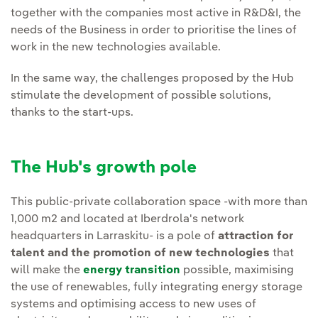
together with the companies most active in R&D&I, the
needs of the Business in order to prioritise the lines of
work in the new technologies available.
In the same way, the challenges proposed by the Hub
stimulate the development of possible solutions,
thanks to the start-ups.
The Hub's growth pole
This public-private collaboration space -with more than
1,000 m2 and located at Iberdrola's network
headquarters in Larraskitu- is a pole of
attraction for
talent and the promotion of new technologies
that
will make the
energy transition
possible, maximising
the use of renewables, fully integrating energy storage
systems and optimising access to new uses of