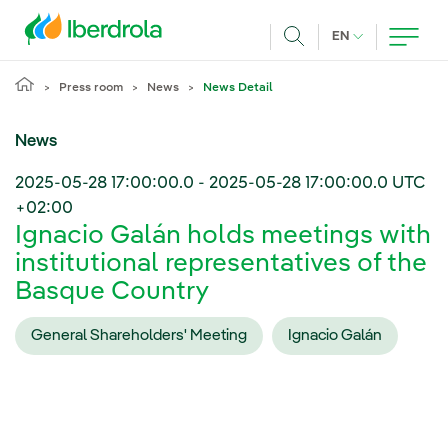
Skip to main content
CURRENT LANG
EN
Search
Press room
News
News Detail
News
2025-05-28 17:00:00.0
-
2025-05-28 17:00:00.0
UTC
+02:00
Ignacio Galán holds meetings with
institutional representatives of the
Basque Country
General Shareholders' Meeting
Ignacio Galán