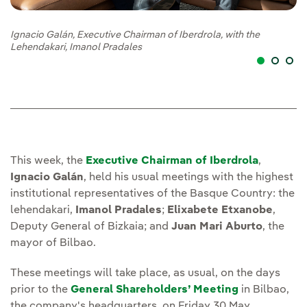
Ignacio Galán, Executive Chairman of Iberdrola, with the
Ig
Lehendakari, Imanol Pradales
Et
This week, the
Executive Chairman of Iberdrola
,
Ignacio Galán
, held his usual meetings with the highest
institutional representatives of the Basque Country: the
lehendakari,
Imanol Pradales
;
Elixabete Etxanobe
,
Deputy General of Bizkaia; and
Juan Mari Aburto
, the
mayor of Bilbao.
These meetings will take place, as usual, on the days
prior to the
General Shareholders’ Meeting
in Bilbao,
the company's headquarters, on Friday 30 May.