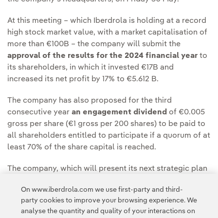
At this meeting – which Iberdrola is holding at a record
high stock market value, with a market capitalisation of
more than €100B – the company will submit the
approval of the results for the 2024 financial year
to
its shareholders, in which it invested €17B and
increased its net profit by 17% to €5.612 B.
The company has also proposed for the third
consecutive year
an engagement dividend
of €0.005
gross per share (€1 gross per 200 shares) to be paid to
all shareholders entitled to participate if a quorum of at
least 70% of the share capital is reached.
The company, which will present its next strategic plan
on 24 September, plans to accelerate its investments to
On www.iberdrola.com we use first-party and third-
boost the electrification of the economy to more
party cookies to improve your browsing experience. We
towards energy independence.
analyse the quantity and quality of your interactions on