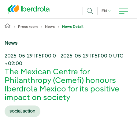
Skip to main content
CURRENT LANG
EN
Search
Press room
News
News Detail
News
2025-05-29 11:51:00.0
-
2025-05-29 11:51:00.0
UTC
+02:00
The Mexican Centre for
Philanthropy (Cemefi) honours
Iberdrola Mexico for its positive
impact on society
social action