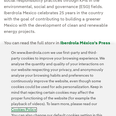
social responsibility practices through KPIs in the
environmental, social and governance (ESG) fields.
Iberdrola Mexico celebrates 25 years in the country
with the goal of contributing to building a greener
Mexico with the development of clean and renewable
energy projects.
You can read the full story in
Iberdrola México's Press
Room.
On www.iberdrola.com we use first-party and third-
party cookies to improve your browsing experience. We
analyse the quantity and quality of your interactions on
our website respecting your privacy, and anonymously
analyse your browsing habits and preferences to
continuously improve the website, even though some
cookies could be used for ads personalization. Keep in
Contact
Customers
Privacy Policy
Legal Information
mind that rejecting certain cookies may affect the
Transparency in the use of AI
Cookie policy
Cookies Settings
proper functioning of the website (for example the
playback of videos). To learn more, please read our
Accesibility
Whistle-blower channel
Cookies Policy
You can also change our default cookies setting in this