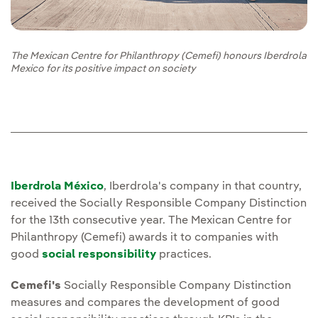
The Mexican Centre for Philanthropy (Cemefi) honours Iberdrola
Mexico for its positive impact on society
Iberdrola México
, Iberdrola's company in that country,
received the Socially Responsible Company Distinction
for the 13th consecutive year. The Mexican Centre for
Philanthropy (Cemefi) awards it to companies with
good
social responsibility
practices.
Cemefi's
Socially Responsible Company Distinction
measures and compares the development of good