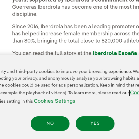
years, supported by Iberdrola’s commitment to 
Guerreras Iberdrola has become one of the most fir
discipline.
Since 2016, Iberdrola has been a leading promoter 
has helped increase female membership across the 
than 80%, bringing the total close to 820,000 athlet
You can read the full story at the
Iberdrola España
ty and third-party cookies to improve your browsing experience. We 
pecting your privacy, and anonymously analyse your browsing habits 
 cookies could be used for ads personalization. Keep in mind that re
Coo
r example the playback of videos). To learn more, please read our
Cookies Settings
s setting in this
Privacy Policy
Legal Information
Cookie policy
Cookies Settings
Accesibility
NO
YES