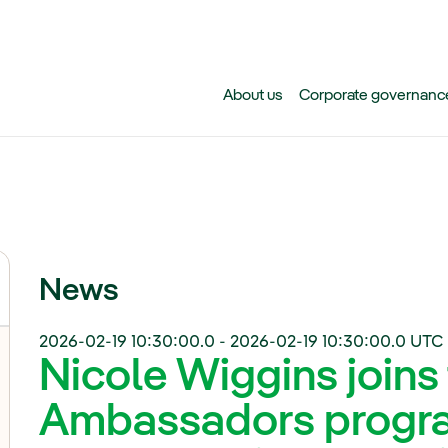
Skip to main content
About us
Corporate governanc
News
2026-02-19 10:30:00.0
-
2026-02-19 10:30:00.0
UTC 
Nicole Wiggins joins
Ambassadors progr