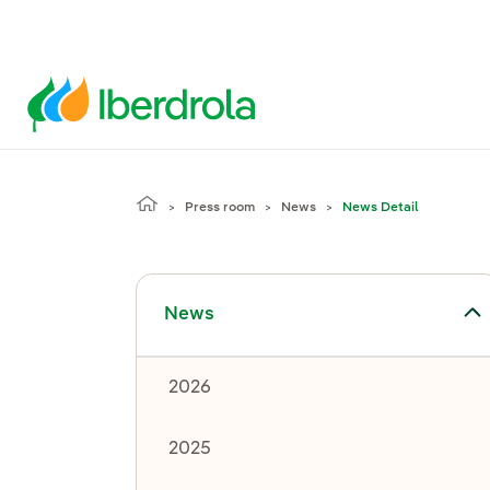
Press room
News
News Detail
Toggle submenu for News
News
2026
2025