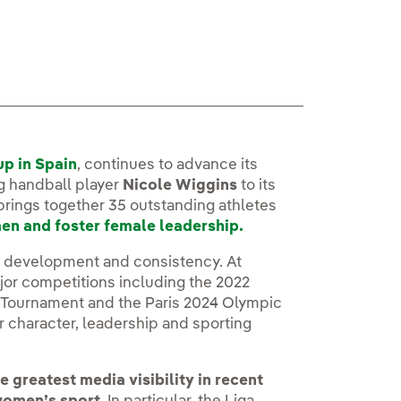
up in Spain
, continues to advance its
g handball player
Nicole Wiggins
to its
 brings together 35 outstanding athletes
men and foster female leadership.
id development and consistency. At
ajor competitions including the 2022
 Tournament and the Paris 2024 Olympic
 character, leadership and sporting
 greatest media visibility in recent