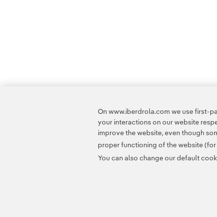
On www.iberdrola.com we use first-par
your interactions on our website res
improve the website, even though some
proper functioning of the website (fo
You can also change our default cookie
Contact
Customers