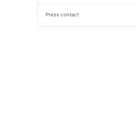
Press contact