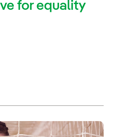
ve for equality