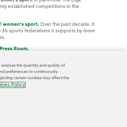
women’s sport
. In particular, the Liga
mly established competitions in the
of
women’s sport.
Over the past decade, it
35 sports federations it supports by more
es.
 Press Room.
analyse the quantity and quality of
and preferences to continuously
jecting certain cookies may affect the
kies Policy
Whistle-blower channel