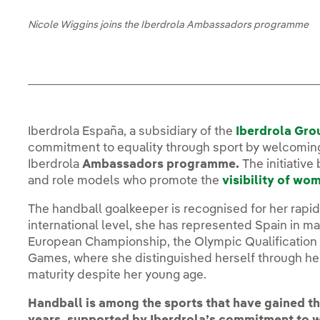
Nicole Wiggins joins the Iberdrola Ambassadors programme
Iberdrola España, a subsidiary of the
Iberdrola Gro
commitment to equality through sport by welcomin
Iberdrola
Ambassadors programme.
The initiative
and role models who promote the
visibility of wo
The handball goalkeeper is recognised for her rap
international level, she has represented Spain in m
European Championship, the Olympic Qualification
Games, where she distinguished herself through her
maturity despite her young age.
Handball is among the sports that have gained the