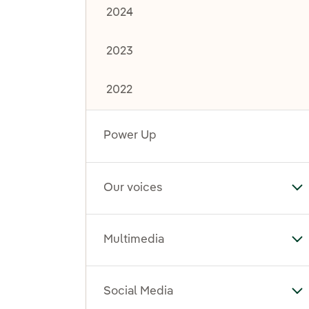
2024
2023
2022
Power Up
Our voices
To
Multimedia
To
Social Media
To