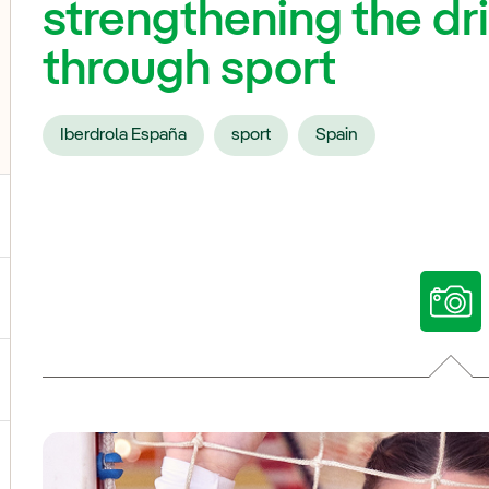
strengthening the dri
through sport
Iberdrola España
sport
Spain
ggle submenu for Our voices
ggle submenu for Multimedia
ggle submenu for Social Media