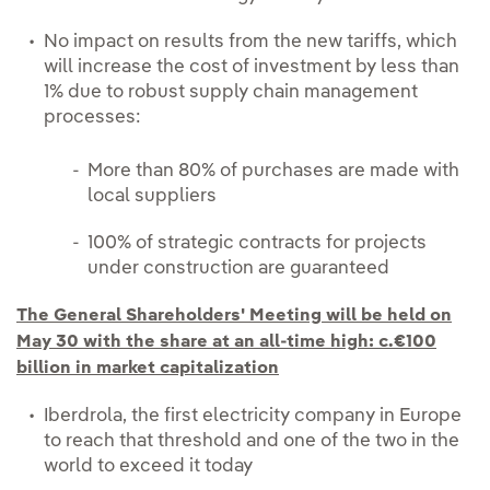
No impact on results from the new tariffs, which
will increase the cost of investment by less than
1% due to robust supply chain management
processes:
More than 80% of purchases are made with
local suppliers
100% of strategic contracts for projects
under construction are guaranteed
The General Shareholders' Meeting will be held on
May 30 with the share at an all-time high: c.€100
billion in market capitalization
Iberdrola, the first electricity company in Europe
to reach that threshold and one of the two in the
world to exceed it today