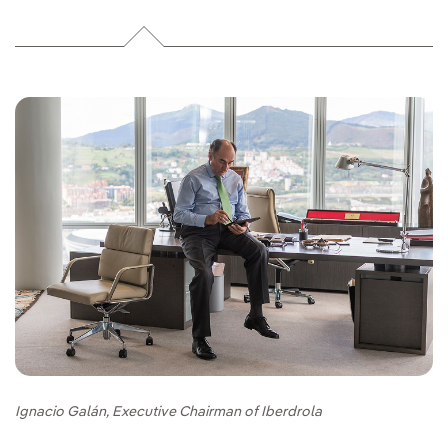
Ignacio Galán, Executive Chairman of Iberdrola