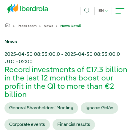
Skip to main content
CURRENT LANG
EN
Search
Press room
News
News Detail
News
2025-04-30 08:33:00.0
-
2025-04-30 08:33:00.0
UTC +02:00
Record investments of €17.3 billion
in the last 12 months boost our
profit in the Q1 to more than €2
billion
General Shareholders' Meeting
Ignacio Galán
Corporate events
Financial results