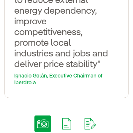
to reduce external
energy dependency,
improve
competitiveness,
promote local
industries and jobs and
deliver price stability"
Ignacio Galán, Executive Chairman of
Iberdrola