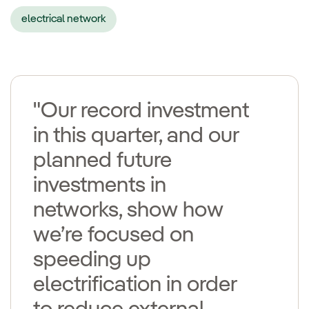
electrical network
"Our record investment
in this quarter, and our
planned future
investments in
networks, show how
we’re focused on
speeding up
electrification in order