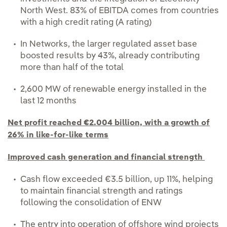
North West. 83% of EBITDA comes from countries
with a high credit rating (A rating)
In Networks, the larger regulated asset base
boosted results by 43%, already contributing
more than half of the total
2,600 MW of renewable energy installed in the
last 12 months
Net profit reached €2.004 billion, with a growth of
26% in like-for-like terms
Improved cash generation and financial strength
Cash flow exceeded €3.5 billion, up 11%, helping
to maintain financial strength and ratings
following the consolidation of ENW
The entry into operation of offshore wind projects