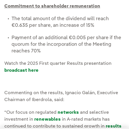
Commitment to shareholder remuneration
The total amount of the dividend will reach
€0.635 per share, an increase of 15%
Payment of an additional €0.005 per share if the
quorum for the incorporation of the Meeting
reaches 70%
Watch the 2025 First quarter Results presentation
broadcast here
Commenting on the results, Ignacio Galán, Executive
Chairman of Iberdrola, said:
“Our focus on regulated
networks
and selective
investment in
renewables
in A-rated markets has
continued to contribute to sustained growth in
results