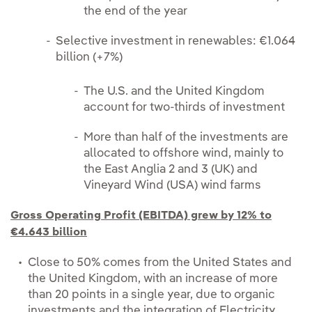
the end of the year
Selective investment in renewables: €1.064
billion (+7%)
The U.S. and the United Kingdom
account for two-thirds of investment
More than half of the investments are
allocated to offshore wind, mainly to
the East Anglia 2 and 3 (UK) and
Vineyard Wind (USA) wind farms
Gross Operating Profit (EBITDA) grew by 12% to
€4.643 billion
Close to 50% comes from the United States and
the United Kingdom, with an increase of more
than 20 points in a single year, due to organic
investments and the integration of Electricity