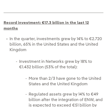
Record investment: €17.3 billion in the last 12
months
In the quarter, investments grew by 14% to €2.720
billion, 65% in the United States and the United
Kingdom
Investment in Networks grew by 18% to
€1.432 billion (53% of the total):
More than 2/3 have gone to the United
States and the United Kingdom
Regulated assets grew by 14% to €49
billion after the integration of ENW, and
is expected to exceed €51 billion by