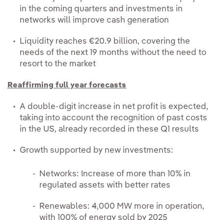
in the coming quarters and investments in
networks will improve cash generation
Liquidity reaches €20.9 billion, covering the
needs of the next 19 months without the need to
resort to the market
Reaffirming full year forecasts
A double-digit increase in net profit is expected,
taking into account the recognition of past costs
in the US, already recorded in these Q1 results
Growth supported by new investments:
Networks: Increase of more than 10% in
regulated assets with better rates
Renewables: 4,000 MW more in operation,
with 100% of energy sold by 2025