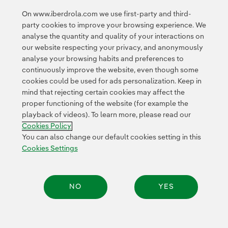
and
dividends
".
On www.iberdrola.com we use first-party and third-
party cookies to improve your browsing experience. We
analyse the quantity and quality of your interactions on
our website respecting your privacy, and anonymously
analyse your browsing habits and preferences to
continuously improve the website, even though some
cookies could be used for ads personalization. Keep in
Contact
Customers
Privacy Policy
Legal Information
mind that rejecting certain cookies may affect the
Transparency in the use of AI
Cookie policy
Cookies Settings
proper functioning of the website (for example the
playback of videos). To learn more, please read our
Accesibility
Whistle-blower channel
Cookies Policy
You can also change our default cookies setting in this
Cookies Settings
© 2026 Iberdrola, S.A. All rights reserved.
NO
YES
Share: