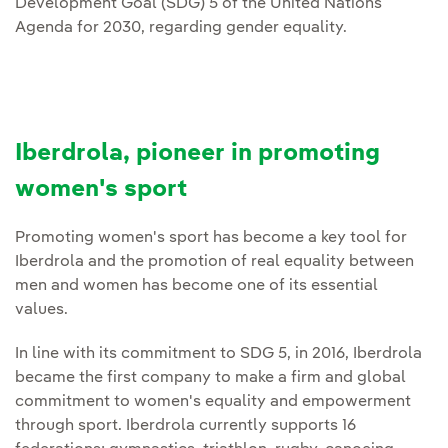
Development Goal (SDG) 5 of the United Nations
Agenda for 2030, regarding gender equality.
Iberdrola, pioneer in promoting
women's sport
Promoting women's sport has become a key tool for
Iberdrola and the promotion of real equality between
men and women has become one of its essential
values.
In line with its commitment to SDG 5, in 2016, Iberdrola
became the first company to make a firm and global
commitment to women's equality and empowerment
through sport. Iberdrola currently supports 16