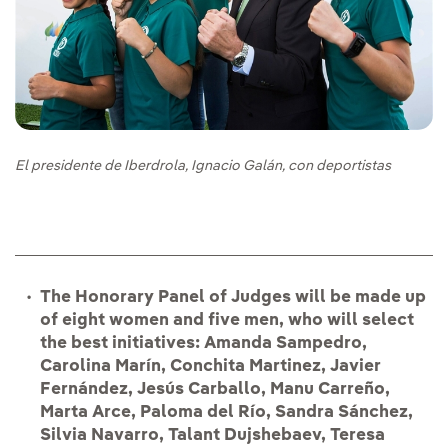
El presidente de Iberdrola, Ignacio Galán, con deportistas
The Honorary Panel of Judges will be made up
of eight women and five men, who will select
the best initiatives: Amanda Sampedro,
Carolina Marín, Conchita Martinez, Javier
Fernández, Jesús Carballo, Manu Carreño,
Marta Arce, Paloma del Río, Sandra Sánchez,
Silvia Navarro, Talant Dujshebaev, Teresa