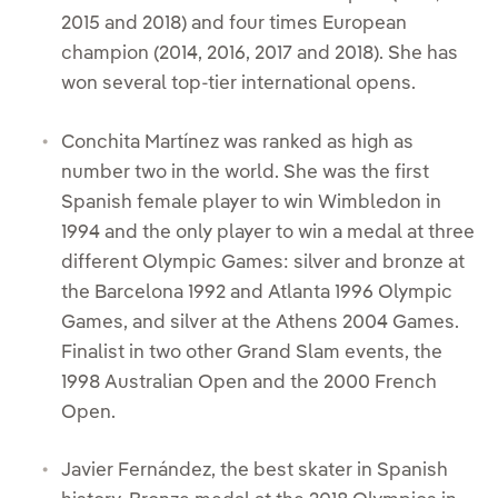
2015 and 2018) and four times European
champion (2014, 2016, 2017 and 2018). She has
won several top-tier international opens.
Conchita Martínez was ranked as high as
number two in the world. She was the first
Spanish female player to win Wimbledon in
1994 and the only player to win a medal at three
different Olympic Games: silver and bronze at
the Barcelona 1992 and Atlanta 1996 Olympic
Games, and silver at the Athens 2004 Games.
Finalist in two other Grand Slam events, the
1998 Australian Open and the 2000 French
Open.
Javier Fernández, the best skater in Spanish