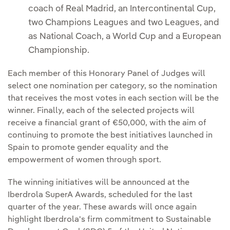
coach of Real Madrid, an Intercontinental Cup,
two Champions Leagues and two Leagues, and
as National Coach, a World Cup and a European
Championship.
Each member of this Honorary Panel of Judges will
select one nomination per category, so the nomination
that receives the most votes in each section will be the
winner. Finally, each of the selected projects will
receive a financial grant of €50,000, with the aim of
continuing to promote the best initiatives launched in
Spain to promote gender equality and the
empowerment of women through sport.
The winning initiatives will be announced at the
Iberdrola SuperA Awards, scheduled for the last
quarter of the year. These awards will once again
highlight Iberdrola's firm commitment to Sustainable