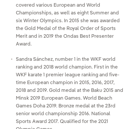
covered various European and World
Championships, as well as eight Summer and
six Winter Olympics. In 2015 she was awarded
the Gold Medal of the Royal Order of Sports
Merit and in 2019 the Ondas Best Presenter
Award.
Sandra Sánchez, number 1 in the WKF world
ranking and 2018 world champion. First in the
WKF karate 1 premier league ranking and five-
time European champion in 2015, 2016, 2017,
2018 and 2019. Gold medal at the Baku 2015 and
Minsk 2019 European Games. World Beach
Games Doha 2019. Bronze medal at the 23rd
senior world championship 2016. National
Sports Award 2017. Qualified for the 2021