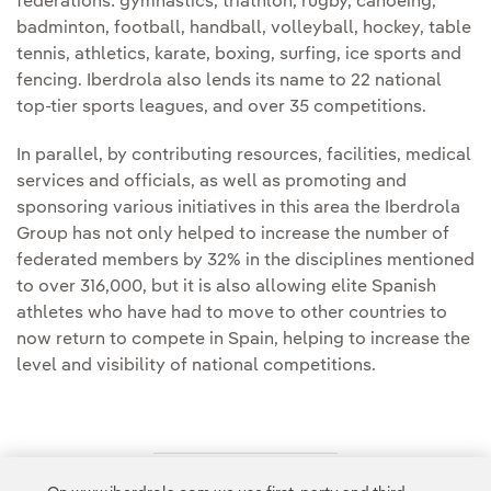
federations: gymnastics, triathlon, rugby, canoeing,
badminton, football, handball, volleyball, hockey, table
tennis, athletics, karate, boxing, surfing, ice sports and
fencing. Iberdrola also lends its name to 22 national
top-tier sports leagues, and over 35 competitions.
In parallel, by contributing resources, facilities, medical
services and officials, as well as promoting and
sponsoring various initiatives in this area the Iberdrola
Group has not only helped to increase the number of
federated members by 32% in the disciplines mentioned
to over 316,000, but it is also allowing elite Spanish
athletes who have had to move to other countries to
now return to compete in Spain, helping to increase the
level and visibility of national competitions.