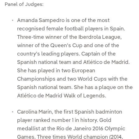
Panel of Judges:
Amanda Sampedro is one of the most
recognised female football players in Spain.
Three-time winner of the Iberdrola League,
winner of the Queen's Cup and one of the
country’s leading players. Captain of the
Spanish national team and Atlético de Madrid.
She has played in two European
Championships and two World Cups with the
Spanish national team. She has a plaque on the
Atlético de Madrid Walk of Legends.
Carolina Marín, the first Spanish badminton
player ranked number 1 in history. Gold
medallist at the Rio de Janeiro 2016 Olympic
Games. Three times World champion (2014,