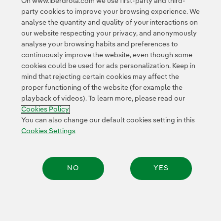
On www.iberdrola.com we use first-party and third-
Access to legal information
party cookies to improve your browsing experience. We
analyse the quantity and quality of your interactions on
our website respecting your privacy, and anonymously
analyse your browsing habits and preferences to
continuously improve the website, even though some
cookies could be used for ads personalization. Keep in
Contact
Customers
Privacy Policy
Legal Information
mind that rejecting certain cookies may affect the
Transparency in the use of AI
Cookie policy
Cookies Settings
proper functioning of the website (for example the
playback of videos). To learn more, please read our
Accesibility
Whistle-blower channel
Cookies Policy
You can also change our default cookies setting in this
Cookies Settings
© 2026 Iberdrola, S.A. All rights reserved.
NO
YES
Share: