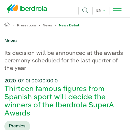
Skip to main content
CURRENT LANG
EN
Search
Press room
News
News Detail
News
Its decision will be announced at the awards
ceremony scheduled for the last quarter of
the year
2020-07-01 00:00:00.0
Thirteen famous figures from
Spanish sport will decide the
winners of the Iberdrola SuperA
Awards
Premios