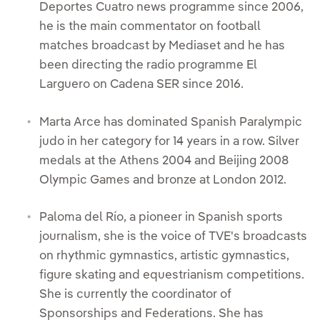
Deportes Cuatro news programme since 2006,
he is the main commentator on football
matches broadcast by Mediaset and he has
been directing the radio programme El
Larguero on Cadena SER since 2016.
Marta Arce has dominated Spanish Paralympic
judo in her category for 14 years in a row. Silver
medals at the Athens 2004 and Beijing 2008
Olympic Games and bronze at London 2012.
Paloma del Río, a pioneer in Spanish sports
journalism, she is the voice of TVE's broadcasts
on rhythmic gymnastics, artistic gymnastics,
figure skating and equestrianism competitions.
She is currently the coordinator of
Sponsorships and Federations. She has