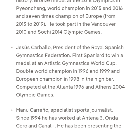
history. Bronze medal at the 2018 Olympics in
Pyeonchang, world champion in 2015 and 2016
and seven times champion of Europe (from
2013 to 2019). He took part in the Vancouver
2010 and Sochi 2014 Olympic Games.
Jesús Carballo, President of the Royal Spanish
Gymnastics Federation. First Spaniard to win a
medal at an Artistic Gymnastics World Cup.
Double world champion in 1996 and 1999 and
European champion in 1998 in the high bar.
Competed at the Atlanta 1996 and Athens 2004
Olympic Games.
Manu Carreño, specialist sports journalist.
Since 1994 he has worked at Antena 3, Onda
Cero and Canal+. He has been presenting the