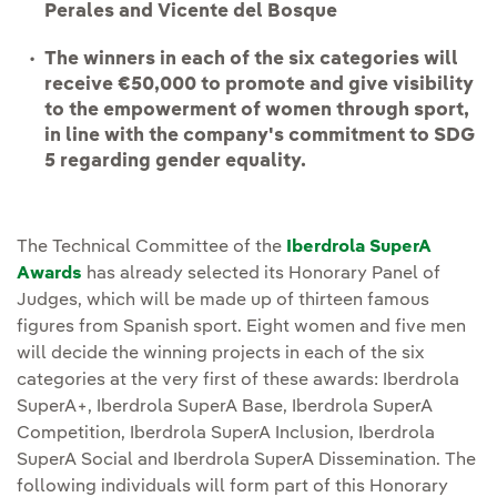
Perales and Vicente del Bosque
The winners in each of the six categories will
receive €50,000 to promote and give visibility
to the empowerment of women through sport,
in line with the company's commitment to SDG
5 regarding gender equality.
The Technical Committee of the
Iberdrola SuperA
Awards
has already selected its Honorary Panel of
Judges, which will be made up of thirteen famous
figures from Spanish sport. Eight women and five men
will decide the winning projects in each of the six
categories at the very first of these awards: Iberdrola
SuperA+, Iberdrola SuperA Base, Iberdrola SuperA
Competition, Iberdrola SuperA Inclusion, Iberdrola
SuperA Social and Iberdrola SuperA Dissemination. The
following individuals will form part of this Honorary