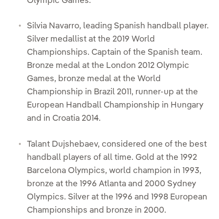
Olympic Games.
Silvia Navarro, leading Spanish handball player.
Silver medallist at the 2019 World
Championships. Captain of the Spanish team.
Bronze medal at the London 2012 Olympic
Games, bronze medal at the World
Championship in Brazil 2011, runner-up at the
European Handball Championship in Hungary
and in Croatia 2014.
Talant Dujshebaev, considered one of the best
handball players of all time. Gold at the 1992
Barcelona Olympics, world champion in 1993,
bronze at the 1996 Atlanta and 2000 Sydney
Olympics. Silver at the 1996 and 1998 European
Championships and bronze in 2000.