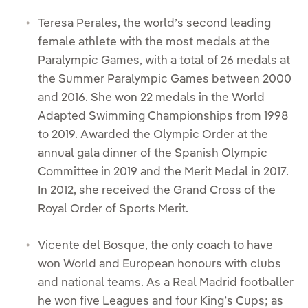
Teresa Perales, the world’s second leading
female athlete with the most medals at the
Paralympic Games, with a total of 26 medals at
the Summer Paralympic Games between 2000
and 2016. She won 22 medals in the World
Adapted Swimming Championships from 1998
to 2019. Awarded the Olympic Order at the
annual gala dinner of the Spanish Olympic
Committee in 2019 and the Merit Medal in 2017.
In 2012, she received the Grand Cross of the
Royal Order of Sports Merit.
Vicente del Bosque, the only coach to have
won World and European honours with clubs
and national teams. As a Real Madrid footballer
he won five Leagues and four King’s Cups; as