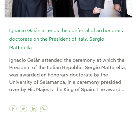
Ignacio Galán attends the conferral of an honorary
doctorate on the President of Italy, Sergio
Mattarella
Ignacio Galán attended the ceremony at which the
President of the Italian Republic, Sergio Mattarella,
was awarded an honorary doctorate by the
University of Salamanca, in a ceremony presided
over by His Majesty the King of Spain. The award...
Facebook Ignacio Galán attends the conferral of
Twitter Ignacio Galán attends the conferral
Linkedin Ignacio Galán attends the conf