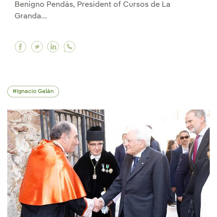
Benigno Pendás, President of Cursos de La
Granda...
Facebook Ignacio Galán receives the Gold Meda
Twitter Ignacio Galán receives the Gold Me
Linkedin Ignacio Galán receives the Go
Ignacio Galán