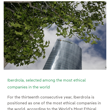
Iberdrola, selected among the most ethical
companies in the world
For the thirteenth consecutive year, Iberdrola is
positioned as one of the most ethical companies in
the world, according to the World's Most Ethical