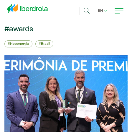
Skip to main content
CURRENT LANG
EN
Search
#awards
Neoenergia
Brazil