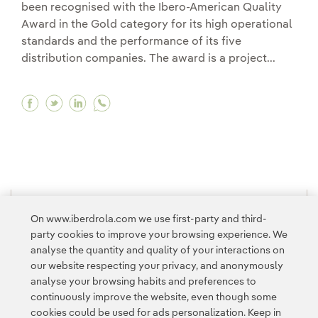
been recognised with the Ibero-American Quality
Award in the Gold category for its high operational
standards and the performance of its five
distribution companies. The award is a project...
Facebook Iberdrola’s subsidiary in Brazil recei
Twitter Iberdrola’s subsidiary in Brazil re
Linkedin Iberdrola’s subsidiary in Braz
1
2
3
4
5
6
7
>
On www.iberdrola.com we use first-party and third-
party cookies to improve your browsing experience. We
analyse the quantity and quality of your interactions on
our website respecting your privacy, and anonymously
analyse your browsing habits and preferences to
continuously improve the website, even though some
cookies could be used for ads personalization. Keep in