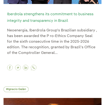
Iberdrola strengthens its commitment to business
integrity and transparency in Brazil
Neoenergia, Iberdrola Group's Brazilian subsidiary ,
has been awarded the P ro-Ethics Company Seal
for the sixth consecutive time in the 2025-2026
edition. The recognition, granted by Brazil's Office
of the Comptroller General...
Facebook Iberdrola strengthens its commitment 
Twitter Iberdrola strengthens its commitmen
Linkedin Iberdrola strengthens its comm
Ignacio Galán