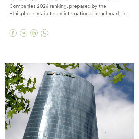
Companies 2026 ranking, prepared by the
Ethisphere Institute, an international benchmark in...
Facebook Iberdrola, selected among the most e
Twitter Iberdrola, selected among the most
Linkedin Iberdrola, selected among the