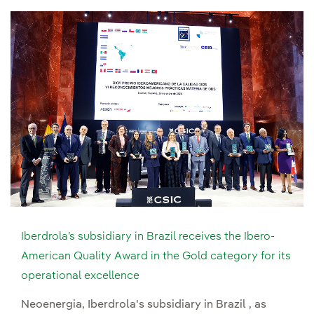
Iberdrola’s subsidiary in Brazil receives the Ibero-
American Quality Award in the Gold category for its
operational excellence
Neoenergia, Iberdrola's subsidiary in Brazil , as