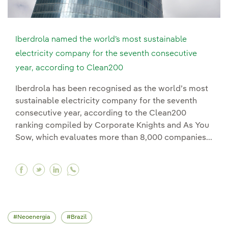
Iberdrola named the world’s most sustainable
electricity company for the seventh consecutive
year, according to Clean200
Iberdrola has been recognised as the world’s most
sustainable electricity company for the seventh
consecutive year, according to the Clean200
ranking compiled by Corporate Knights and As You
Sow, which evaluates more than 8,000 companies...
Facebook Iberdrola named the world’s most sus
Twitter Iberdrola named the world’s most s
Linkedin Iberdrola named the world’s m
Neoenergia
Brazil