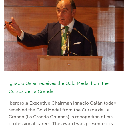
Ignacio Galán receives the Gold Medal from the
Cursos de La Granda
Iberdrola Executive Chairman Ignacio Galán today
received the Gold Medal from the Cursos de La
Granda (La Granda Courses) in recognition of his
professional career. The award was presented by