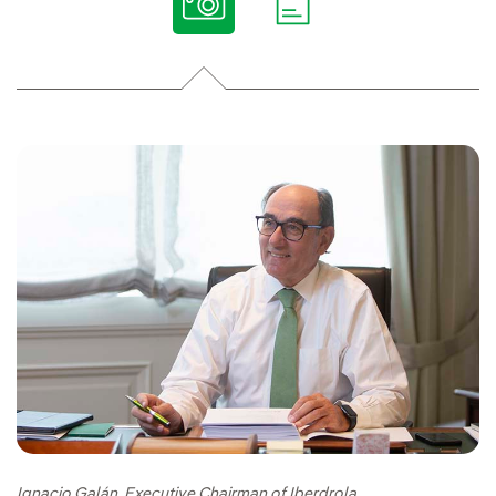
Ignacio Galán, Executive Chairman of Iberdrola