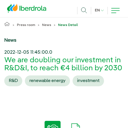
Skip to main content
CURRENT LANG
EN
Search
Press room
News
News Detail
News
2022-12-05 11:45:00.0
We are doubling our investment in
R&D&I, to reach €4 billion by 2030
R&D
renewable energy
investment