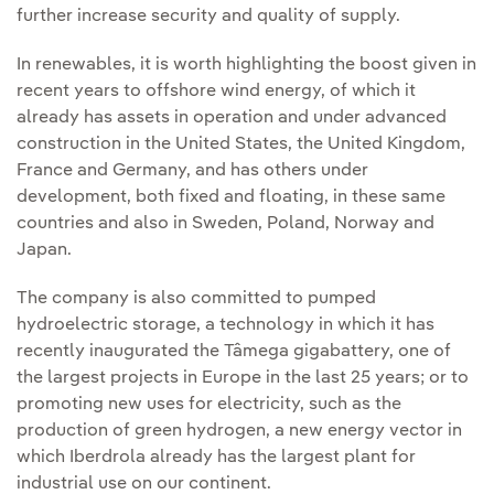
further increase security and quality of supply.
In renewables, it is worth highlighting the boost given in
recent years to offshore wind energy, of which it
already has assets in operation and under advanced
construction in the United States, the United Kingdom,
France and Germany, and has others under
development, both fixed and floating, in these same
countries and also in Sweden, Poland, Norway and
Japan.
The company is also committed to pumped
hydroelectric storage, a technology in which it has
recently inaugurated the Tâmega gigabattery, one of
the largest projects in Europe in the last 25 years; or to
promoting new uses for electricity, such as the
production of green hydrogen, a new energy vector in
which Iberdrola already has the largest plant for
industrial use on our continent.