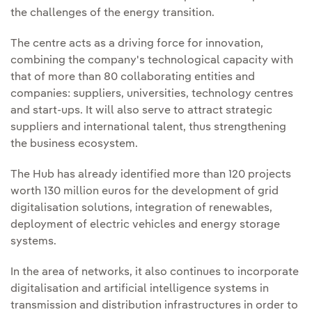
the challenges of the energy transition.
The centre acts as a driving force for innovation,
combining the company's technological capacity with
that of more than 80 collaborating entities and
companies: suppliers, universities, technology centres
and start-ups. It will also serve to attract strategic
suppliers and international talent, thus strengthening
the business ecosystem.
The Hub has already identified more than 120 projects
worth 130 million euros for the development of grid
digitalisation solutions, integration of renewables,
deployment of electric vehicles and energy storage
systems.
In the area of networks, it also continues to incorporate
digitalisation and artificial intelligence systems in
transmission and distribution infrastructures in order to