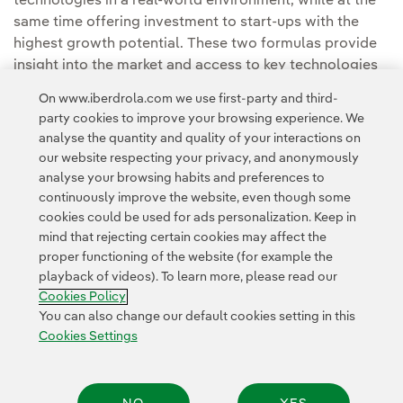
technologies in a real-world environment, while at the
same time offering investment to start-ups with the
highest growth potential. These two formulas provide
insight into the market and access to key technologies
first-hand.
On www.iberdrola.com we use first-party and third-
party cookies to improve your browsing experience. We
analyse the quantity and quality of your interactions on
our website respecting your privacy, and anonymously
analyse your browsing habits and preferences to
continuously improve the website, even though some
cookies could be used for ads personalization. Keep in
Contact
Customers
Privacy Policy
Legal Information
mind that rejecting certain cookies may affect the
Transparency in the use of AI
Cookie policy
Cookies Settings
proper functioning of the website (for example the
playback of videos). To learn more, please read our
Accesibility
Whistle-blower channel
Cookies Policy
You can also change our default cookies setting in this
Cookies Settings
© 2026 Iberdrola, S.A. All rights reserved.