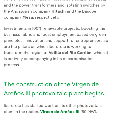
and the power transformers and isolating switches by
the Andalusian company
Hitachi
and the Basque
company
Mesa
, respectively.
Investments in 100% renewable projects, boosting the
business fabric and local employment based on green
principles, innovation and support for entrepreneurship
are the pillars on which Iberdrola is working to
transform the region of
Velilla del Río Carrión
, which it
is actively accompanying in its decarbonisation
process.
The construction of the Virgen de
Areños III photovoltaic plant begins.
Iberdrola has started work on its other photovoltaic
plant in the region,
Virgen de Areños III
(50 MW),