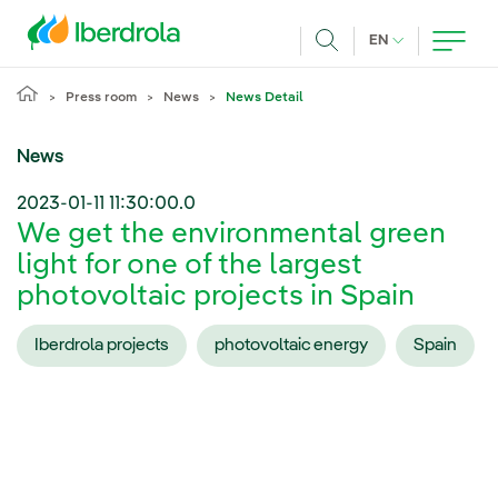
Skip to main content
CURRENT LANG
EN
Search
Press room
News
News Detail
News
2023-01-11 11:30:00.0
We get the environmental green
light for one of the largest
photovoltaic projects in Spain
Iberdrola projects
photovoltaic energy
Spain