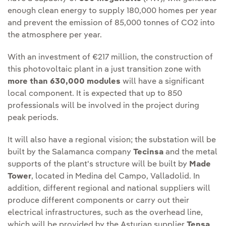
enough clean energy to supply 180,000 homes per year
and prevent the emission of 85,000 tonnes of CO2 into
the atmosphere per year.
With an investment of €217 million, the construction of
this photovoltaic plant in a just transition zone with
more than 630,000 modules
will have a significant
local component. It is expected that up to 850
professionals will be involved in the project during
peak periods.
It will also have a regional vision; the substation will be
built by the Salamanca company
Tecinsa
and the metal
supports of the plant's structure will be built by
Made
Tower
, located in Medina del Campo, Valladolid. In
addition, different regional and national suppliers will
produce different components or carry out their
electrical infrastructures, such as the overhead line,
which will be provided by the Asturian supplier
Tensa
,