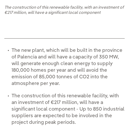
The construction of this renewable facility, with an investment of
€217 million, will have a significant local component
The new plant, which will be built in the province
of Palencia and will have a capacity of 350 MW,
will generate enough clean energy to supply
180,000 homes per year and will avoid the
emission of 85,000 tonnes of CO2 into the
atmosphere per year.
The construction of this renewable facility, with
an investment of €217 million, will have a
significant local component - Up to 850 industrial
suppliers are expected to be involved in the
project during peak periods.