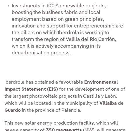
Investments in 100% renewable projects,
boosting the business fabric and local
employment based on green principles,
innovation and support for entrepreneurship are
the pillars on which Iberdrola is working to
transform the region of Velilla del Río Carrión,
which it is actively accompanying in its
decarbonisation process.
Iberdrola has obtained a favourable
Environmental
Impact Statement (EIS)
for the development of one of
the largest photovoltaic projects in Castilla y León,
which will be located in the municipality of
Villalba de
Guardo
in the province of Palencia.
This new solar energy production facility, which will
have a capacity of
350 megawatts
(MW), will generate