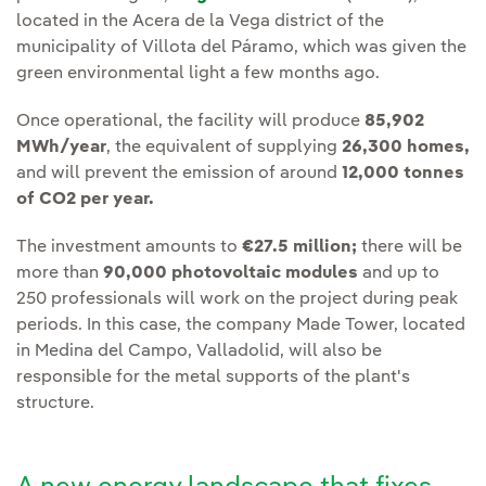
located in the Acera de la Vega district of the
municipality of Villota del Páramo, which was given the
green environmental light a few months ago.
Once operational, the facility will produce
85,902
MWh/year
, the equivalent of supplying
26,300 homes,
and will prevent the emission of around
12,000 tonnes
of CO2 per year.
The investment amounts to
€27.5 million;
there will be
more than
90,000 photovoltaic modules
and up to
250 professionals will work on the project during peak
periods. In this case, the company Made Tower, located
in Medina del Campo, Valladolid, will also be
responsible for the metal supports of the plant's
structure.