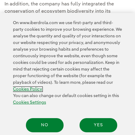
In addition, the company has fully integrated the
conservation of ecosystem biodiversity into its
strategy, demonstrating that competitive, clean and
On www.iberdrola.com we use first-party and third-
sustainable energy supply can effectively coexist with
party cookies to improve your browsing experience. We
environmental balance.
analyse the quantity and quality of your interactions on
our website respecting your privacy, and anonymously
analyse your browsing habits and preferences to
continuously improve the website, even though some
cookies could be used for ads personalization. Keep in
mind that rejecting certain cookies may affect the
proper functioning of the website (for example the
playback of videos). To learn more, please read our
Contact
Customers
Privacy Policy
Legal Information
Cookie policy
Cookies Policy
Cookies Settings
Accesibility
Whistle-blower channel
You can also change our default cookies setting in this
Cookies Settings
© 2026 Iberdrola, S.A. All rights reserved.
NO
YES