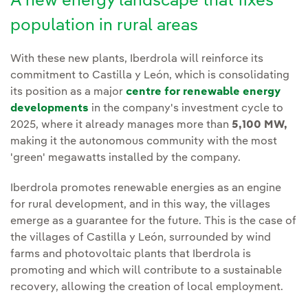
A new energy landscape that fixes
population in rural areas
With these new plants, Iberdrola will reinforce its
commitment to Castilla y León, which is consolidating
its position as a major
centre for renewable energy
developments
in the company's investment cycle to
2025, where it already manages more than
5,100 MW,
making it the autonomous community with the most
'green' megawatts installed by the company.
Iberdrola promotes renewable energies as an engine
for rural development, and in this way, the villages
emerge as a guarantee for the future. This is the case of
the villages of Castilla y León, surrounded by wind
farms and photovoltaic plants that Iberdrola is
promoting and which will contribute to a sustainable
recovery, allowing the creation of local employment.