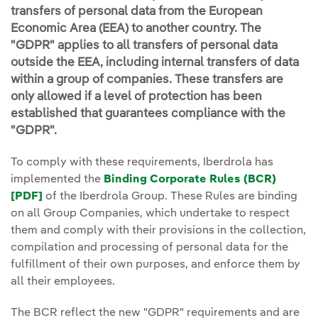
transfers of personal data from the European
Economic Area (EEA) to another country. The
"GDPR" applies to all transfers of personal data
outside the EEA, including internal transfers of data
within a group of companies. These transfers are
only allowed if a level of protection has been
established that guarantees compliance with the
"GDPR".
To comply with these requirements, Iberdrola has
implemented the
Binding Corporate Rules (BCR)
[PDF]
External link, opens in new window.
of the Iberdrola Group. These Rules are binding
on all Group Companies, which undertake to respect
them and comply with their provisions in the collection,
compilation and processing of personal data for the
fulfillment of their own purposes, and enforce them by
all their employees.
The BCR reflect the new "GDPR" requirements and are