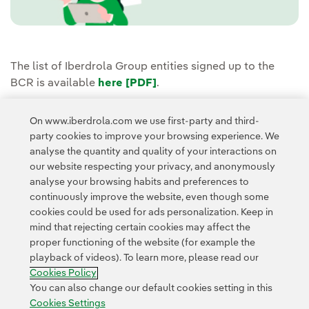
The list of Iberdrola Group entities signed up to the
BCR is available
here [PDF]
External link, opens in new
.
If you have any questions about our BCR, you can do so
On www.iberdrola.com we use first-party and third-
through the
Privacy Mailbox
or by contacting
party cookies to improve your browsing experience. We
dpo@iberdrola.com
.
analyse the quantity and quality of your interactions on
our website respecting your privacy, and anonymously
analyse your browsing habits and preferences to
continuously improve the website, even though some
cookies could be used for ads personalization. Keep in
mind that rejecting certain cookies may affect the
proper functioning of the website (for example the
Contact
Customers
Privacy Policy
Legal Information
playback of videos). To learn more, please read our
Transparency in the use of AI
Cookie policy
Cookies Settings
Cookies Policy
Accesibility
Whistle-blower channel
You can also change our default cookies setting in this
Cookies Settings