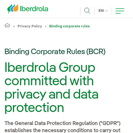
Skip to main content
CURRENT LANG
EN
Search
Privacy Policy
Binding corporate rules
Binding Corporate Rules (BCR)
Iberdrola Group
committed with
privacy and data
protection
The General Data Protection Regulation ("GDPR")
establishes the necessary conditions to carry out