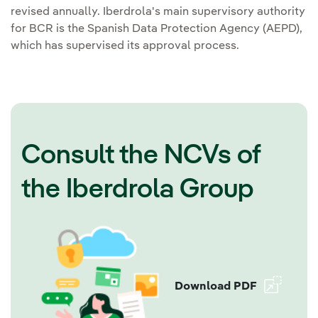
revised annually. Iberdrola's main supervisory authority
for BCR is the Spanish Data Protection Agency (AEPD),
which has supervised its approval process.
Consult the NCVs of
the Iberdrola Group
Download PDF