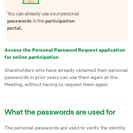
You can already use your personal
in the
passwords
participation
portal.
Access the Personal Password Request application
for online participation
Shareholders who have already obtained their personal
passwords in prior years can use them again at this
Meeting, without having to request them again.
What the passwords are used for
The personal passwords are used to verify the identity