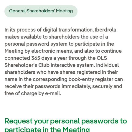
General Shareholders' Meeting
In its process of digital transformation, Iberdrola
makes available to shareholders the use of a
personal password system to participate in the
Meeting by electronic means, and also to continue
connected 365 days a year through the OLS
Shareholder's Club interactive system. Individual
shareholders who have shares registered in their
name in the corresponding book-entry register can
receive their passwords immediately, securely and
free of charge by e-mail.
Request your personal passwords to
participate in the Meeting