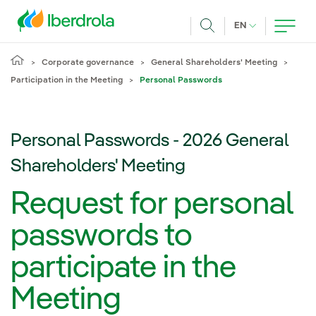
Skip to main content
CURRENT LANG
EN
Search
Corporate governance
General Shareholders' Meeting
Participation in the Meeting
Personal Passwords
Personal Passwords - 2026 General
Shareholders' Meeting
Request for personal
passwords to
participate in the
Meeting