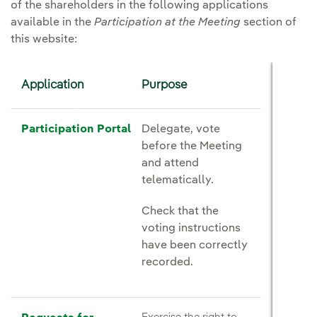
of the shareholders in the following applications
available in the
Participation at the Meeting
section of
this website:
Application
Purpose
Participation Portal
Delegate, vote
before the Meeting
and attend
telematically.
Check that the
voting instructions
have been correctly
recorded.