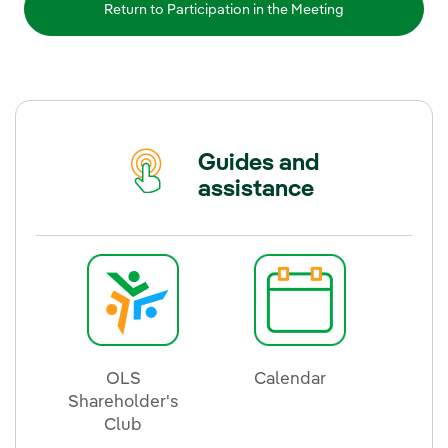
Return to Participation in the Meeting
Guides and
assistance
OLS
Calendar
Shareholder's
External link, ope
Club