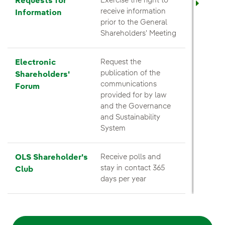
Requests for
Exercise the right to
receive information
Information
prior to the General
Shareholders' Meeting
Electronic
Request the
publication of the
Shareholders'
communications
Forum
provided for by law
and the Governance
and Sustainability
System
OLS Shareholder's
Receive polls and
stay in contact 365
Club
days per year