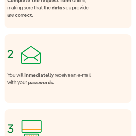
online,
Complete the request form
making sure that the
you provide
data
are
correct.
2
You will
receive an e-mail
inmediatelly
with your
passwords.
3