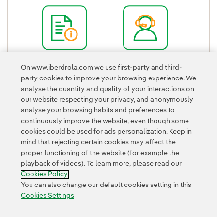
External link, opens in new window.
Quick Guide
Shareholder's
On www.iberdrola.com we use first-party and third-
External link, opens in new window.
Office
party cookies to improve your browsing experience. We
External link, ope
analyse the quantity and quality of your interactions on
our website respecting your privacy, and anonymously
analyse your browsing habits and preferences to
continuously improve the website, even though some
cookies could be used for ads personalization. Keep in
mind that rejecting certain cookies may affect the
proper functioning of the website (for example the
Contact
Customers
Privacy Policy
Legal Information
playback of videos). To learn more, please read our
Transparency in the use of AI
Cookie policy
Cookies Settings
Cookies Policy
Accesibility
Whistle-blower channel
You can also change our default cookies setting in this
Cookies Settings