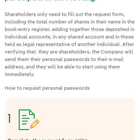
Shareholders only need to fill out the request form,
including the total number of shares in their name in the
book-entry register, adding together those deposited in
individual accounts, in any shared account and in those
held as legal representative of another individual. After
verifying that they are shareholders, the Company will
send them their personal passwords to their e-mail
address, and they will be able to start using them
immediately.
How to request personal passwords
1