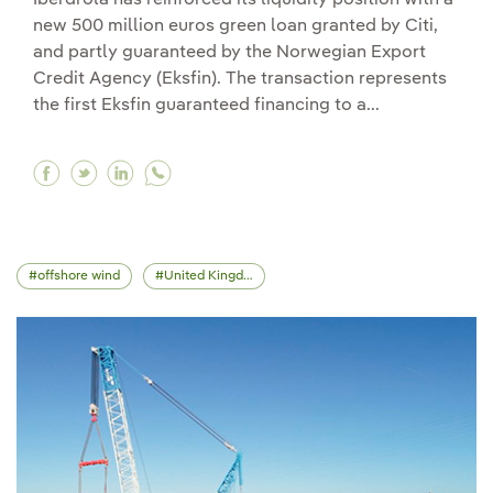
new 500 million euros green loan granted by Citi,
and partly guaranteed by the Norwegian Export
Credit Agency (Eksfin). The transaction represents
the first Eksfin guaranteed financing to a...
Facebook Iberdrola signs a new 500 million eur
Twitter Iberdrola signs a new 500 million e
Linkedin Iberdrola signs a new 500 mill
offshore wind
United Kingdom