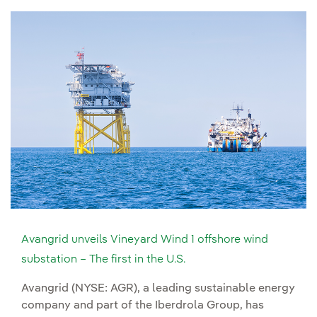
Avangrid unveils Vineyard Wind 1 offshore wind
substation – The first in the U.S.
Avangrid (NYSE: AGR), a leading sustainable energy
company and part of the Iberdrola Group, has