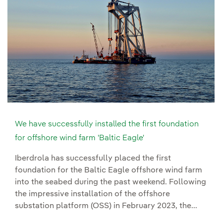
We have successfully installed the first foundation
for offshore wind farm 'Baltic Eagle'
Iberdrola has successfully placed the first
foundation for the Baltic Eagle offshore wind farm
into the seabed during the past weekend. Following
the impressive installation of the offshore
substation platform (OSS) in February 2023, the...