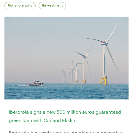
offshore wind
investment
Iberdrola signs a new 500 million euros guaranteed
green loan with Citi and Eksfin
Iberdrola has reinforced its liquidity position with a