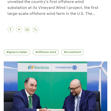
unveiled the country’s first offshore wind
substation at its Vineyard Wind 1 project, the first
large-scale offshore wind farm in the U.S. The...
Facebook Avangrid unveils Vineyard Wind 1 offsh
Twitter Avangrid unveils Vineyard Wind 1 off
Linkedin Avangrid unveils Vineyard Wind
Ignacio Galán
offshore wind
investment