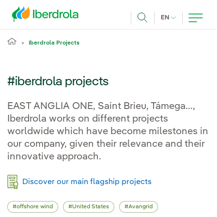
Skip to main content
CURRENT LANG
EN
Search
Iberdrola Projects
#iberdrola projects
EAST ANGLIA ONE, Saint Brieu, Támega...,
Iberdrola works on different projects
worldwide which have become milestones in
our company, given their relevance and their
innovative approach.
Discover our main flagship projects
offshore wind
United States
Avangrid