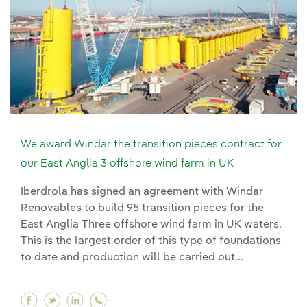
We award Windar the transition pieces contract for
our East Anglia 3 offshore wind farm in UK
Iberdrola has signed an agreement with Windar
Renovables to build 95 transition pieces for the
East Anglia Three offshore wind farm in UK waters.
This is the largest order of this type of foundations
to date and production will be carried out...
Facebook We award Windar the transition pieces
Twitter We award Windar the transition piec
Linkedin We award Windar the transitio