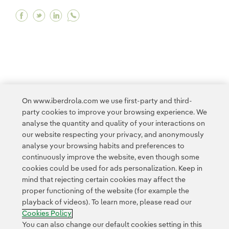
Facebook We have successfully installed the fir
Twitter We have successfully installed the f
Linkedin We have successfully installed 
<
1
...
8
9
10
11
12
...
20
21
On www.iberdrola.com we use first-party and third-
party cookies to improve your browsing experience. We
>
analyse the quantity and quality of your interactions on
our website respecting your privacy, and anonymously
analyse your browsing habits and preferences to
continuously improve the website, even though some
cookies could be used for ads personalization. Keep in
mind that rejecting certain cookies may affect the
proper functioning of the website (for example the
Contact
Customers
Privacy Policy
Legal Information
playback of videos). To learn more, please read our
Transparency in the use of AI
Cookie policy
Cookies Settings
Cookies Policy
Accesibility
Whistle-blower channel
You can also change our default cookies setting in this