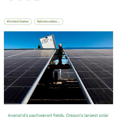
United States
photovoltaic energy
Avangrid's pachwáywit fields, Oregon's largest solar