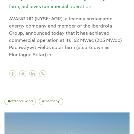
farm, achieves commercial operation
AVANGRID (NYSE: AGR), a leading sustainable
energy company and member of the Iberdrola
Group, announced today that it has achieved
commercial operation at its 162 MWac (205 MWdc)
Pachwáywit Fields solar farm (also known as
Montague Solar) in...
Facebook Avangrid's pachwáywit fields, Oregon
Twitter Avangrid's pachwáywit fields, Oreg
Linkedin Avangrid's pachwáywit fields,
offshore wind
Germany