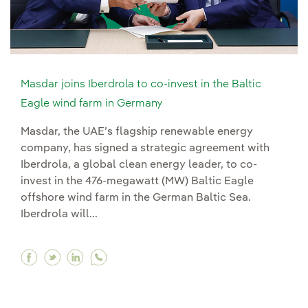
Masdar joins Iberdrola to co-invest in the Baltic
Eagle wind farm in Germany
Masdar, the UAE’s flagship renewable energy
company, has signed a strategic agreement with
Iberdrola, a global clean energy leader, to co-
invest in the 476-megawatt (MW) Baltic Eagle
offshore wind farm in the German Baltic Sea.
Iberdrola will...
Facebook Masdar joins Iberdrola to co-invest i
Twitter Masdar joins Iberdrola to co-invest
Linkedin Masdar joins Iberdrola to co-i