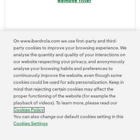
Remove filter
FOLD
On www.iberdrola.com we use first-party and third-
party cookies to improve your browsing experience. We
analyse the quantity and quality of your interactions on
our website respecting your privacy, and anonymously
analyse your browsing habits and preferences to
continuously improve the website, even though some
cookies could be used for ads personalization. Keep in
mind that rejecting certain cookies may affect the
proper functioning of the website (for example the
Contact
Customers
Privacy Policy
Legal Information
playback of videos). To learn more, please read our
Transparency in the use of AI
Cookie policy
Cookies Settings
Cookies Policy
Accesibility
Whistle-blower channel
You can also change our default cookies setting in this
Cookies Settings
© 2026 Iberdrola, S.A. All rights reserved.