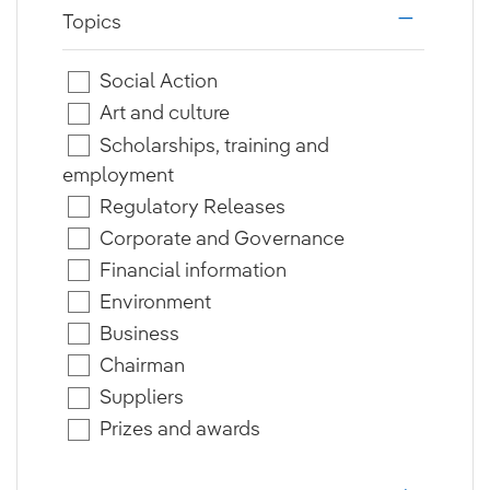
Topics
i18n.web.a
Social Action
Art and culture
Scholarships, training and
employment
Regulatory Releases
Corporate and Governance
Financial information
Environment
Business
Chairman
Suppliers
Prizes and awards