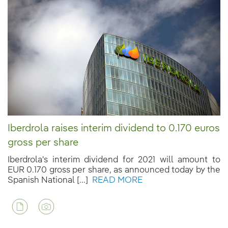
Iberdrola raises interim dividend to 0.170 euros
gross per share
Iberdrola's interim dividend for 2021 will amount to
EUR 0.170 gross per share, as announced today by the
Spanish National [...]
READ MORE