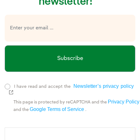
newsletter!
Subscribe
Newsletter’s privacy policy
I have read and accept the
External link, opens in new window.
Privacy Policy
This page is protected by reCAPTCHA and the
Google Terms of Service
and the
.