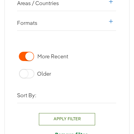
Areas / Countries
i18n.web.a
Formats
i18n.web.a
More Recent
Older
Sort By:
APPLY FILTER