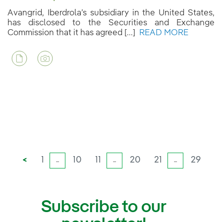
Avangrid, Iberdrola’s subsidiary in the United States,
has disclosed to the Securities and Exchange
Commission that it has agreed [...]
READ MORE
<
1
10
11
20
21
29
...
...
...
Subscribe to our