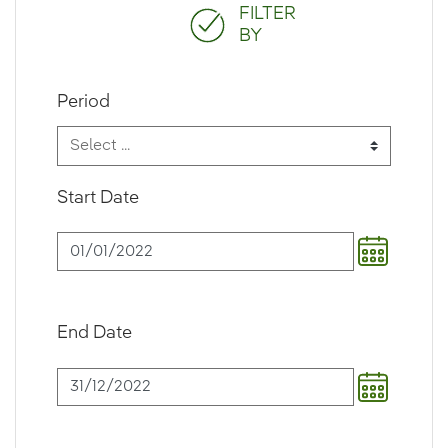
FILTER
BY
Period
Start Date
End Date