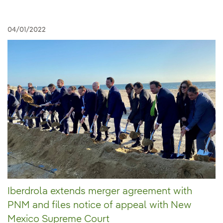
04/01/2022
Iberdrola extends merger agreement with
PNM and files notice of appeal with New
Mexico Supreme Court