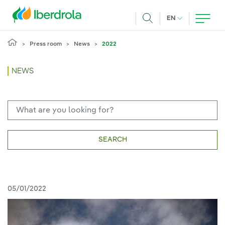
Skip to main content
CURRENT LANG
EN
Search
Press room
News
2022
NEWS
SEARCH
05/01/2022