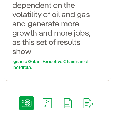
dependent on the
volatility of oil and gas
and generate more
growth and more jobs,
as this set of results
show
Ignacio Galán, Executive Chairman of
Iberdrola.