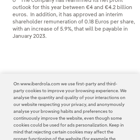
o The company has reaffirmed its net profit
outlook for this year between €4 and €4.2 billion
euros. In addition, it has approved an interim
shareholder remuneration of 0.18 Euros per share,
with an increase of 5.9%, that will be payable in
January 2023.
On www.iberdrola.com we use first-party and third-
party cookies to improve your browsing experience. We
analyse the quantity and quality of your interactions on
Access to legal information
our website respecting your privacy, and anonymously
analyse your browsing habits and preferences to
continuously improve the website, even though some
cookies could be used for ads personalization. Keep in
mind that rejecting certain cookies may affect the
proper functioning of the website (for example the