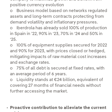
positive currency evolution
o Business model based on networks regulated
assets and long-term contracts protecting from
demand volatility and inflationary pressures.
o Iberdrola has already sold 100% of production
in Spain in ’22, 90% in ‘23, 70% in ‘24 and 50% in
‘25.
o 100% of equipment supplies secured for 2022
and 90% for 2023, with prices closed or hedged,
mitigating impacts of raw material cost increases
and exchange rates.
o 75% of all debt is secured at fixed rates, with
an average period of 6 years.
o Liquidity stands at €24 billion, equivalent of
covering 27 months of financial needs without
further accessing the market.
Proactive contribution to alleviate the current