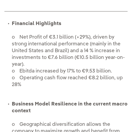
Financial Highlights
o Net Profit of €3.1 billion (+29%), driven by
strong international performance (mainly in the
United States and Brazil) and a 14 % increase in
investments to €7.6 billion (€10.5 billion year-on-
year).
o Ebitda increased by 17% to €9.53 billion.
o Operating cash flow reached €8.2 billion, up
28%
Business Model Resilience in the current macro
context
o Geographical diversification allows the
company to maximize growth and benefit from