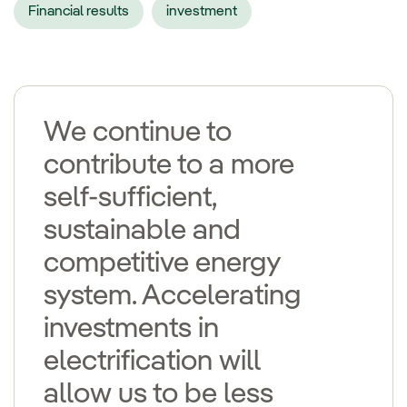
Financial results
investment
We continue to
contribute to a more
self-sufficient,
sustainable and
competitive energy
system. Accelerating
investments in
electrification will
allow us to be less