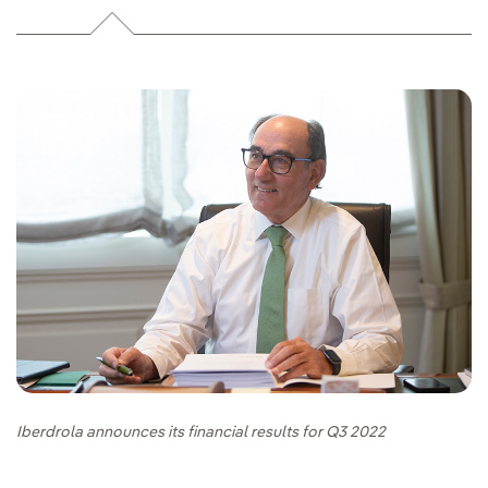
Iberdrola announces its financial results for Q3 2022