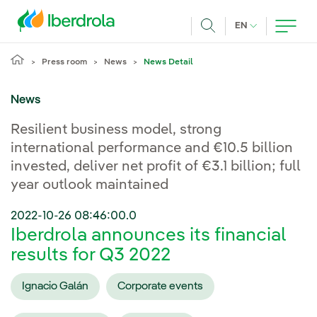
Skip to main content
CURRENT LANG
EN
Search
Press room
News
News Detail
News
Resilient business model, strong
international performance and €10.5 billion
invested, deliver net profit of €3.1 billion; full
year outlook maintained
2022-10-26 08:46:00.0
Iberdrola announces its financial
results for Q3 2022
Ignacio Galán
Corporate events