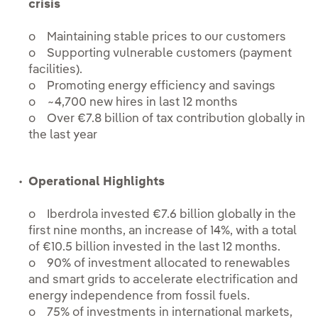
crisis
o Maintaining stable prices to our customers
o Supporting vulnerable customers (payment
facilities).
o Promoting energy efficiency and savings
o ~4,700 new hires in last 12 months
o Over €7.8 billion of tax contribution globally in
the last year
Operational Highlights
o Iberdrola invested €7.6 billion globally in the
first nine months, an increase of 14%, with a total
of €10.5 billion invested in the last 12 months.
o 90% of investment allocated to renewables
and smart grids to accelerate electrification and
energy independence from fossil fuels.
o 75% of investments in international markets,