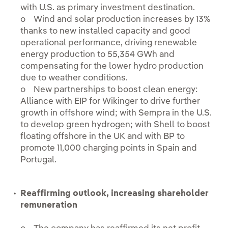
with U.S. as primary investment destination.
o Wind and solar production increases by 13%
thanks to new installed capacity and good
operational performance, driving renewable
energy production to 55,354 GWh and
compensating for the lower hydro production
due to weather conditions.
o New partnerships to boost clean energy:
Alliance with EIP for Wikinger to drive further
growth in offshore wind; with Sempra in the U.S.
to develop green hydrogen; with Shell to boost
floating offshore in the UK and with BP to
promote 11,000 charging points in Spain and
Portugal.
Reaffirming outlook, increasing shareholder
remuneration