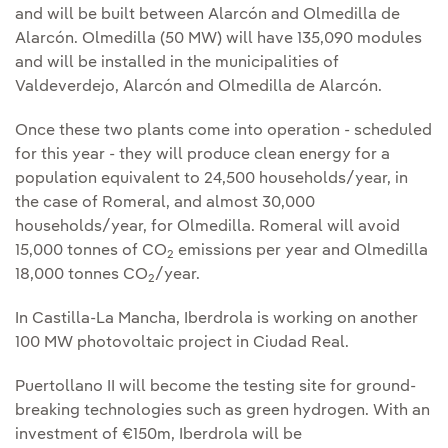
and will be built between Alarcón and Olmedilla de
Alarcón. Olmedilla (50 MW) will have 135,090 modules
and will be installed in the municipalities of
Valdeverdejo, Alarcón and Olmedilla de Alarcón.
Once these two plants come into operation - scheduled
for this year - they will produce clean energy for a
population equivalent to 24,500 households/year, in
the case of Romeral, and almost 30,000
households/year, for Olmedilla. Romeral will avoid
15,000 tonnes of CO
emissions per year and Olmedilla
2
18,000 tonnes CO
/year.
2
In Castilla-La Mancha, Iberdrola is working on another
100 MW photovoltaic project in Ciudad Real.
Puertollano II will become the testing site for ground-
breaking technologies such as green hydrogen. With an
investment of €150m, Iberdrola will be