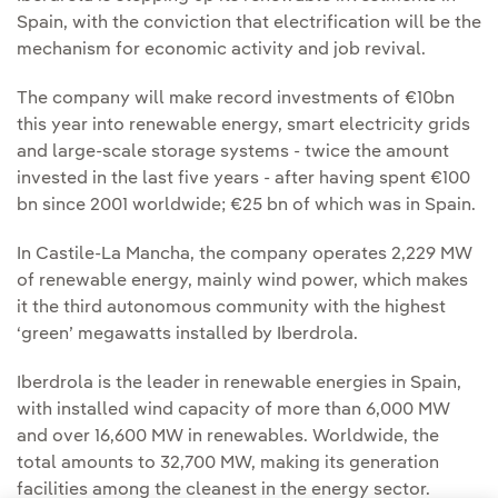
Spain, with the conviction that electrification will be the
mechanism for economic activity and job revival.
The company will make record investments of €10bn
this year into renewable energy, smart electricity grids
and large-scale storage systems - twice the amount
invested in the last five years - after having spent €100
bn since 2001 worldwide; €25 bn of which was in Spain.
In Castile-La Mancha, the company operates 2,229 MW
of renewable energy, mainly wind power, which makes
it the third autonomous community with the highest
‘green’ megawatts installed by Iberdrola.
Iberdrola is the leader in renewable energies in Spain,
with installed wind capacity of more than 6,000 MW
and over 16,600 MW in renewables. Worldwide, the
total amounts to 32,700 MW, making its generation
facilities among the cleanest in the energy sector.