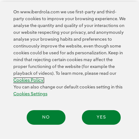
On www.iberdrola.com we use first-party and third-
party cookies to improve your browsing experience. We
analyse the quantity and quality of your interactions on
our website respecting your privacy, and anonymously
Access to legal information
analyse your browsing habits and preferences to
continuously improve the website, even though some
cookies could be used for ads personalization. Keep in
mind that rejecting certain cookies may affect the
proper functioning of the website (for example the
playback of videos). To learn more, please read our
Contact
Customers
Privacy Policy
Legal Information
Cookie policy
Cookies Policy
Cookies Settings
Accesibility
Whistle-blower channel
You can also change our default cookies setting in this
Cookies Settings
© 2026 Iberdrola, S.A. All rights reserved.
NO
YES
Share: