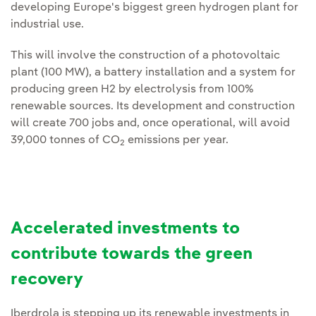
developing Europe's biggest green hydrogen plant for
industrial use.
This will involve the construction of a photovoltaic
plant (100 MW), a battery installation and a system for
producing green H2 by electrolysis from 100%
renewable sources. Its development and construction
will create 700 jobs and, once operational, will avoid
39,000 tonnes of CO
emissions per year.
2
Accelerated investments to
contribute towards the green
recovery
Iberdrola is stepping up its renewable investments in