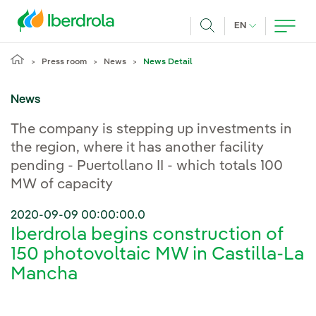
Skip to main content
CURRENT LANG
EN
Search
Press room
News
News Detail
News
The company is stepping up investments in
the region, where it has another facility
pending - Puertollano II - which totals 100
MW of capacity
2020-09-09 00:00:00.0
Iberdrola begins construction of
150 photovoltaic MW in Castilla-La
Mancha