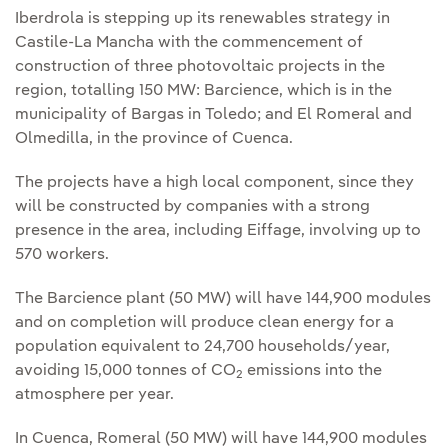
Iberdrola is stepping up its renewables strategy in
Castile-La Mancha with the commencement of
construction of three photovoltaic projects in the
region, totalling 150 MW: Barcience, which is in the
municipality of Bargas in Toledo; and El Romeral and
Olmedilla, in the province of Cuenca.
The projects have a high local component, since they
will be constructed by companies with a strong
presence in the area, including Eiffage, involving up to
570 workers.
The Barcience plant (50 MW) will have 144,900 modules
and on completion will produce clean energy for a
population equivalent to 24,700 households/year,
avoiding 15,000 tonnes of CO
emissions into the
2
atmosphere per year.
In Cuenca, Romeral (50 MW) will have 144,900 modules