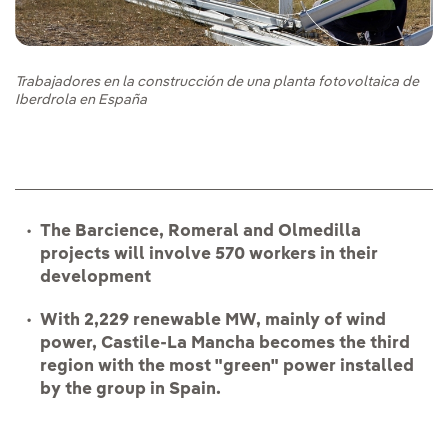
Trabajadores en la construcción de una planta fotovoltaica de
Iberdrola en España
The Barcience, Romeral and Olmedilla
projects will involve 570 workers in their
development
With 2,229 renewable MW, mainly of wind
power, Castile-La Mancha becomes the third
region with the most "green" power installed
by the group in Spain.