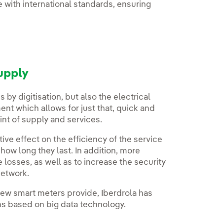
 with international standards, ensuring
upply
 by digitisation, but also the electrical
t which allows for just that, quick and
nt of supply and services.
ve effect on the efficiency of the service
how long they last. In addition, more
 losses, as well as to increase the security
network.
new smart meters provide, Iberdrola has
s based on big data technology.