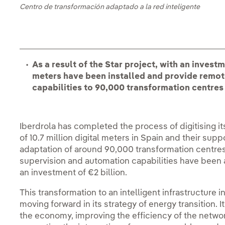
Centro de transformación adaptado a la red inteligente
As a result of the Star project, with an investme
meters have been installed and provide rem
capabilities to 90,000 transformation centres
Iberdrola has completed the process of digitising its
of 10.7 million digital meters in Spain and their supp
adaptation of around 90,000 transformation centr
supervision and automation capabilities have been 
an investment of €2 billion.
This transformation to an intelligent infrastructure
moving forward in its strategy of energy transition. I
the economy, improving the efficiency of the net