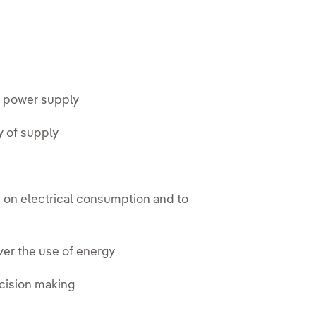
le power supply
y of supply
n on electrical consumption and to
ver the use of energy
ecision making