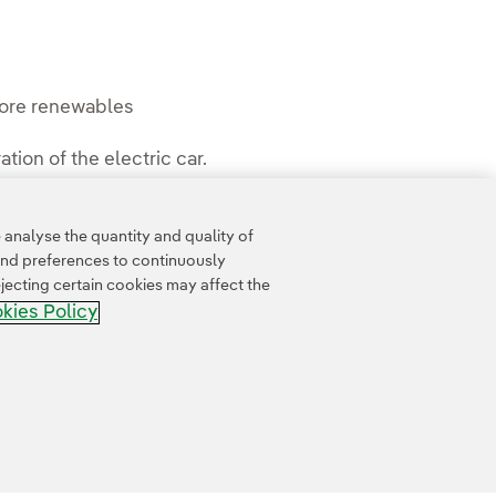
 more renewables
tion of the electric car.
analyse the quantity and quality of
and preferences to continuously
jecting certain cookies may affect the
kies Policy
Whistle-blower channel