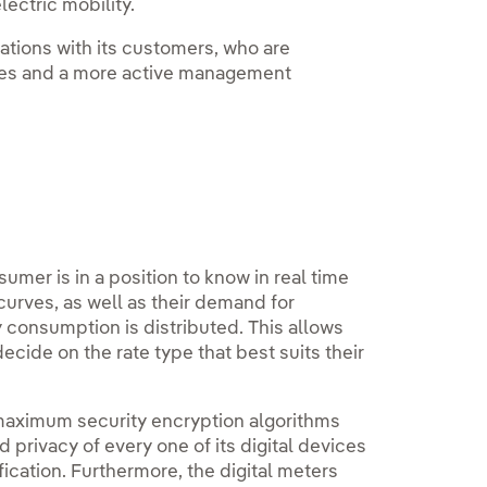
ectric mobility.
lations with its customers, who are
es and a more active management
umer is in a position to know in real time
urves, as well as their demand for
y consumption is distributed. This allows
 decide on the rate type that best suits their
 maximum security encryption algorithms
d privacy of every one of its digital devices
cation. Furthermore, the digital meters