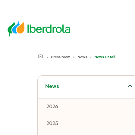
Press room
News
News Detail
Toggle submenu for News
News
2026
2025