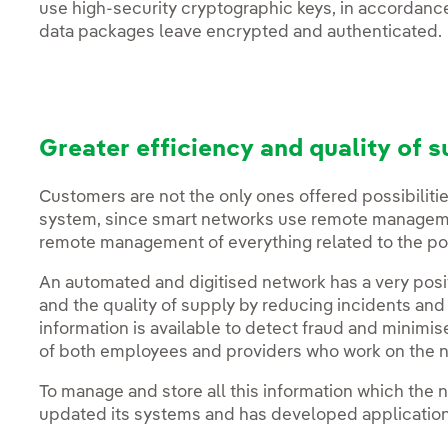
use high-security cryptographic keys, in accordance
data packages leave encrypted and authenticated.
Greater efficiency and quality of s
Customers are not the only ones offered possibilities
system, since smart networks use remote managemen
remote management of everything related to the poi
An automated and digitised network has a very positi
and the quality of supply by reducing incidents and 
information is available to detect fraud and minimise
of both employees and providers who work on the 
To manage and store all this information which the 
updated its systems and has developed application