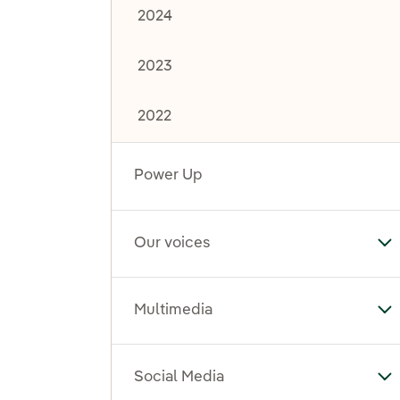
2024
2023
2022
Power Up
Our voices
To
Multimedia
To
Social Media
To