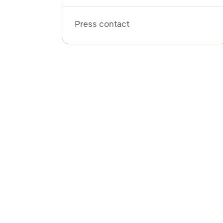
Press contact