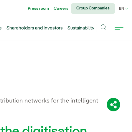
Group Companies
Press room
Careers
CU
EN
e
Shareholders and Investors
Sustainability
Search
stribution networks for the intelligent
Share:
the digitisation