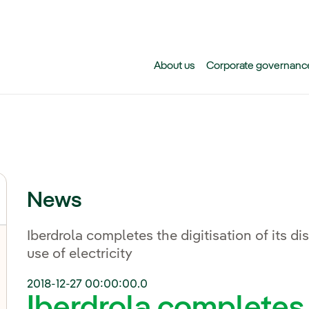
Skip to main content
About us
Corporate governanc
News
Iberdrola completes the digitisation of its di
use of electricity
2018-12-27 00:00:00.0
Iberdrola completes 