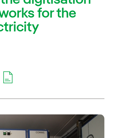
tworks for the
ctricity