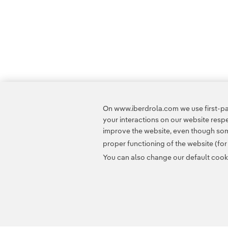
On www.iberdrola.com we use first-par
your interactions on our website res
improve the website, even though some
proper functioning of the website (fo
You can also change our default cookie
Contact
Customers