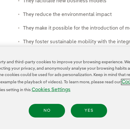
They facilitate new business models
They reduce the environmental impact
They make it possible for the introduction of
They foster sustainable mobility with the integra
ty and third-party cookies to improve your browsing experience. We 
pecting your privacy, and anonymously analyse your browsing habits 
 cookies could be used for ads personalization. Keep in mind that re
Coo
r example the playback of videos). To learn more, please read our
Cookies Settings
s setting in this
NO
YES
Privacy Policy
Legal Information
Cookie policy
Cookies Settings
Accesibility