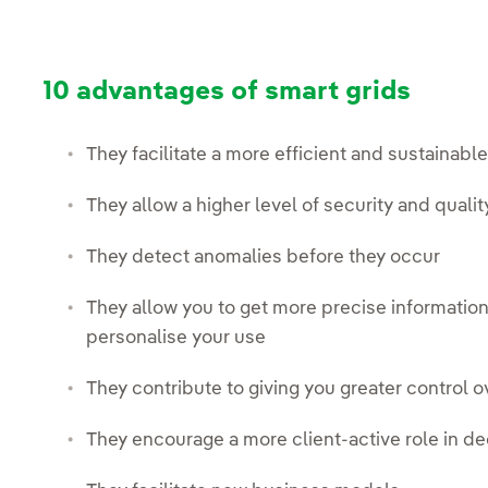
10 advantages of smart grids
They facilitate a more efficient and sustainab
They allow a higher level of security and qualit
They detect anomalies before they occur
They allow you to get more precise informatio
personalise your use
They contribute to giving you greater control o
They encourage a more client-active role in d