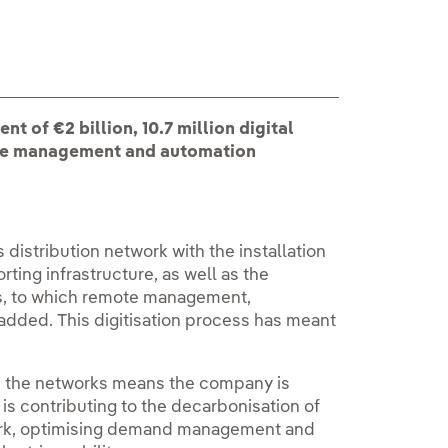
nt of €2 billion, 10.7 million digital
ote management and automation
 distribution network with the installation
orting infrastructure, as well as the
es, to which remote management,
added. This digitisation process has meant
 in the networks means the company is
t is contributing to the decarbonisation of
work, optimising demand management and