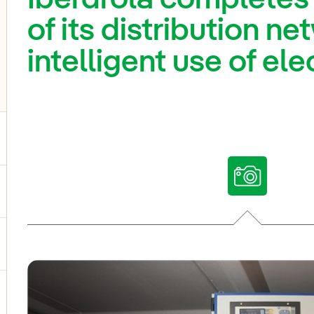
of its distribution ne
intelligent use of ele
ggle submenu for Our voices
ggle submenu for Multimedia
ggle submenu for Social Media