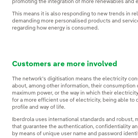
promoting the integration of more renewables and el
This means it is also responding to new trends in re
demanding more personalised products and servic
regarding how energy is consumed.
Customers are more involved
The network’s digitisation means the electricity cons
about, among other information, their consumption c
maximum power, or the way in which their electricit
for a more efficient use of electricity, being able to
profile and way of life.
Iberdrola uses international standards and robust,
that guarantee the authentication, confidentiality an
by means of unique user name and password identifi