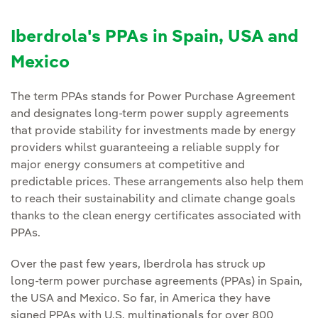
Iberdrola's PPAs in Spain, USA and
Mexico
The term PPAs stands for Power Purchase Agreement
and designates long-term power supply agreements
that provide stability for investments made by energy
providers whilst guaranteeing a reliable supply for
major energy consumers at competitive and
predictable prices. These arrangements also help them
to reach their sustainability and climate change goals
thanks to the clean energy certificates associated with
PPAs.
Over the past few years, Iberdrola has struck up
long‑term power purchase agreements (PPAs) in Spain,
the USA and Mexico. So far, in America they have
signed PPAs with U.S. multinationals for over 800