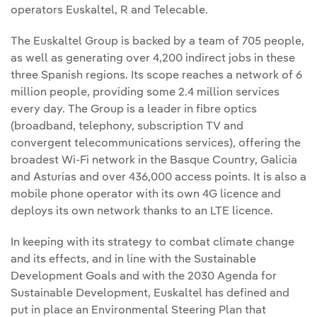
operators Euskaltel, R and Telecable.
The Euskaltel Group is backed by a team of 705 people,
as well as generating over 4,200 indirect jobs in these
three Spanish regions. Its scope reaches a network of 6
million people, providing some 2.4 million services
every day. The Group is a leader in fibre optics
(broadband, telephony, subscription TV and
convergent telecommunications services), offering the
broadest Wi-Fi network in the Basque Country, Galicia
and Asturias and over 436,000 access points. It is also a
mobile phone operator with its own 4G licence and
deploys its own network thanks to an LTE licence.
In keeping with its strategy to combat climate change
and its effects, and in line with the Sustainable
Development Goals and with the 2030 Agenda for
Sustainable Development, Euskaltel has defined and
put in place an Environmental Steering Plan that