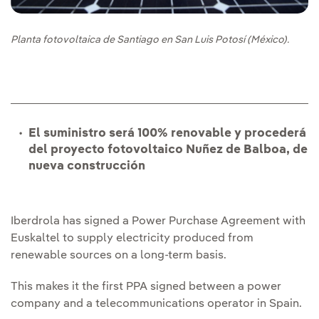
Planta fotovoltaica de Santiago en San Luis Potosí (México).
El suministro será 100% renovable y procederá
del proyecto fotovoltaico Nuñez de Balboa, de
nueva construcción
Iberdrola has signed a Power Purchase Agreement with
Euskaltel to supply electricity produced from
renewable sources on a long‑term basis.
This makes it the first PPA signed between a power
company and a telecommunications operator in Spain.