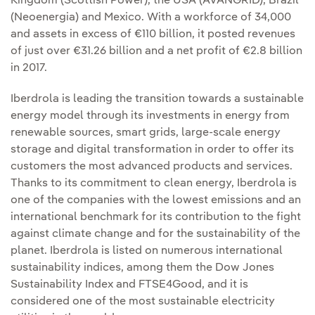
Kingdom (Scottish Power), the USA (AVANGRID), Brazil
(Neoenergia) and Mexico. With a workforce of 34,000
and assets in excess of €110 billion, it posted revenues
of just over €31.26 billion and a net profit of €2.8 billion
in 2017.
Iberdrola is leading the transition towards a sustainable
energy model through its investments in energy from
renewable sources, smart grids, large-scale energy
storage and digital transformation in order to offer its
customers the most advanced products and services.
Thanks to its commitment to clean energy, Iberdrola is
one of the companies with the lowest emissions and an
international benchmark for its contribution to the fight
against climate change and for the sustainability of the
planet. Iberdrola is listed on numerous international
sustainability indices, among them the Dow Jones
Sustainability Index and FTSE4Good, and it is
considered one of the most sustainable electricity