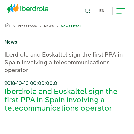
Skip to main content
CURRENT LANG
EN
Search
Press room
News
News Detail
News
Iberdrola and Euskaltel sign the first PPA in
Spain involving a telecommunications
operator
2018-10-10 00:00:00.0
Iberdrola and Euskaltel sign the
first PPA in Spain involving a
telecommunications operator