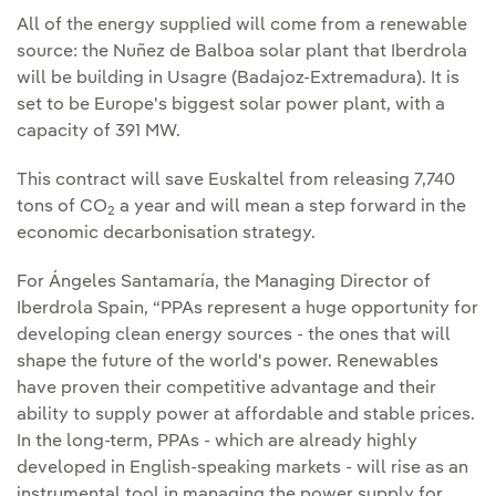
All of the energy supplied will come from a renewable
source: the Nuñez de Balboa solar plant that Iberdrola
will be building in Usagre (Badajoz-Extremadura). It is
set to be Europe's biggest solar power plant, with a
capacity of 391 MW.
This contract will save Euskaltel from releasing 7,740
tons of CO
a year and will mean a step forward in the
2
economic decarbonisation strategy.
For Ángeles Santamaría, the Managing Director of
Iberdrola Spain, “PPAs represent a huge opportunity for
developing clean energy sources - the ones that will
shape the future of the world's power. Renewables
have proven their competitive advantage and their
ability to supply power at affordable and stable prices.
In the long‑term, PPAs - which are already highly
developed in English‑speaking markets - will rise as an
instrumental tool in managing the power supply for