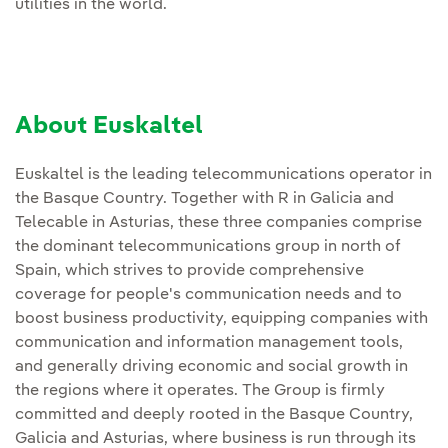
utilities in the world.
About Euskaltel
Euskaltel is the leading telecommunications operator in
the Basque Country. Together with R in Galicia and
Telecable in Asturias, these three companies comprise
the dominant telecommunications group in north of
Spain, which strives to provide comprehensive
coverage for people's communication needs and to
boost business productivity, equipping companies with
communication and information management tools,
and generally driving economic and social growth in
the regions where it operates. The Group is firmly
committed and deeply rooted in the Basque Country,
Galicia and Asturias, where business is run through its