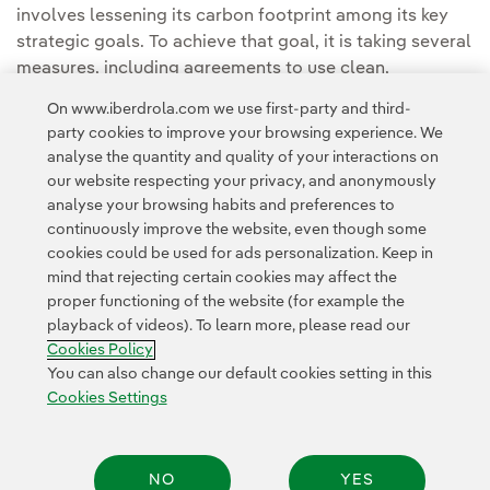
involves lessening its carbon footprint among its key
strategic goals. To achieve that goal, it is taking several
measures, including agreements to use clean,
renewable energy.
On www.iberdrola.com we use first-party and third-
party cookies to improve your browsing experience. We
analyse the quantity and quality of your interactions on
our website respecting your privacy, and anonymously
analyse your browsing habits and preferences to
continuously improve the website, even though some
cookies could be used for ads personalization. Keep in
Contact
Customers
Privacy Policy
Legal Information
mind that rejecting certain cookies may affect the
Transparency in the use of AI
Cookie policy
Cookies Settings
proper functioning of the website (for example the
playback of videos). To learn more, please read our
Accesibility
Whistle-blower channel
Cookies Policy
You can also change our default cookies setting in this
Cookies Settings
© 2026 Iberdrola, S.A. All rights reserved.
NO
YES