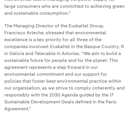
large consumers who are committed to achieving green
and sustainable consumption.”
The Managing Director of the Euskaltel Group,
Francisco Arteche, stressed that environmental
excellence is a key priority for all three of the
companies involved: Euskaltel in the Basque Country, R
in Galicia and Telecable in Asturias. “We aim to build a
sustainable future for people and for the planet. This
agreement represents a step froward in our
environmental commitment and our support for
policies that foster best environmental practice within
our organisation, as we strive to comply coherently and
responsibly with the 2030 Agenda guided by the 17
Sustainable Development Goals defined in the Paris
Agreement.”