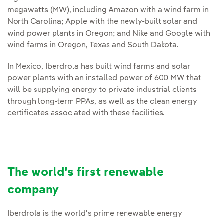
megawatts (MW), including Amazon with a wind farm in
North Carolina; Apple with the newly‑built solar and
wind power plants in Oregon; and Nike and Google with
wind farms in Oregon, Texas and South Dakota.
In Mexico, Iberdrola has built wind farms and solar
power plants with an installed power of 600 MW that
will be supplying energy to private industrial clients
through long‑term PPAs, as well as the clean energy
certificates associated with these facilities.
The world's first renewable
company
Iberdrola is the world's prime renewable energy