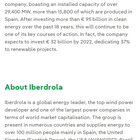
company, boasting an installed capacity of over
29,400 MW, more than 15,800 of which are produced in
Spain. After investing more than € 95 billion in clean
energy over the past 18 years, this will continue to be
one of its key courses of action. In fact, the company
expects to invest € 32 billion by 2022, dedicating 37%
to renewable projects.
About Iberdrola
Iberdrola is a global energy leader, the top wind power
developer and one of the largest power companies in
terms of world market capitalisation. The group is
present in numerous countries and supplies energy to
over 100 million people mainly in Spain, the United