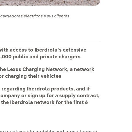
cargadores eléctricos a sus clientes
ith access to Iberdrola's extensive
50,000 public and private chargers
of the Lexus Charging Network, a network
r charging their vehicles
regarding Iberdrola products, and if
company or sign up for a supply contract,
 the Iberdrola network for the first 6