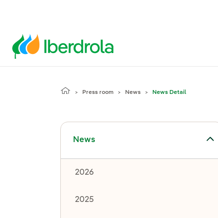
Press room
News
News Detail
Toggle submenu for News
News
2026
2025