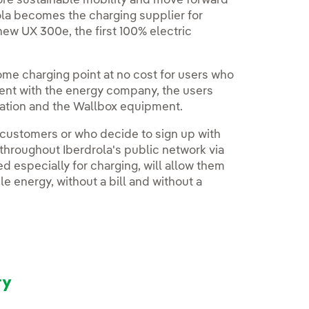
more sustainable mobility and move forward
ola becomes the charging supplier for
 new UX 300e, the first 100% electric
 home charging point at no cost for users who
ment with the energy company, the users
llation and the Wallbox equipment.
 customers or who decide to sign up with
 throughout Iberdrola's public network via
ted especially for charging, will allow them
e energy, without a bill and without a
ry