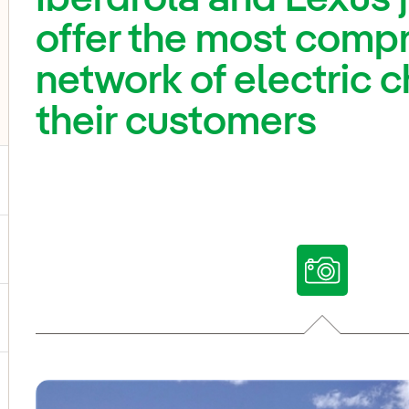
offer the most comp
network of electric c
their customers
ggle submenu for Our voices
ggle submenu for Multimedia
ggle submenu for Social Media