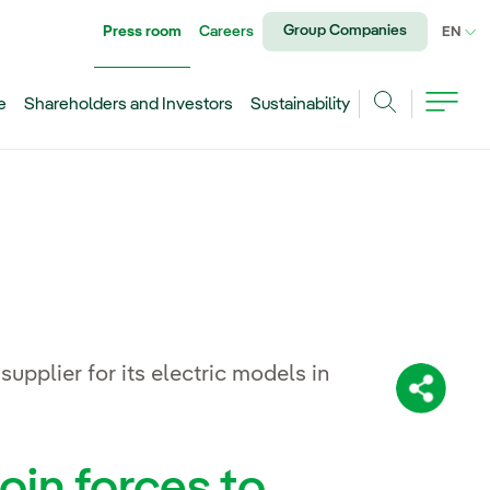
Group Companies
Press room
Careers
CU
EN
e
Shareholders and Investors
Sustainability
Search
plier for its electric models in
Share:
oin forces to