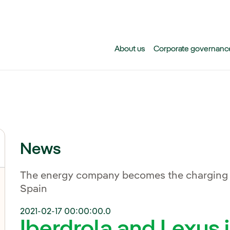
Skip to main content
About us
Corporate governanc
News
The energy company becomes the charging sup
Spain
2021-02-17 00:00:00.0
Iberdrola and Lexus j