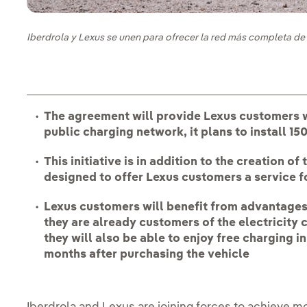
Iberdrola y Lexus se unen para ofrecer la red más completa de 
The agreement will provide Lexus customers w
public charging network, it plans to install 1
This initiative is in addition to the creation 
designed to offer Lexus customers a service fo
Lexus customers will benefit from advantages 
they are already customers of the electricity 
they will also be able to enjoy free charging in
months after purchasing the vehicle