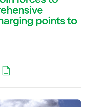
rehensive
harging points to