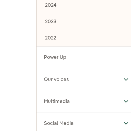
2024
2023
2022
Power Up
Our voices
To
Multimedia
To
Social Media
To