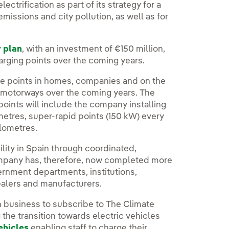
ectrification as part of its strategy for a
issions and city pollution, as well as for
y plan
, with an investment of €150 million,
charging points over the coming years.
arge points in homes, companies and on the
in motorways over the coming years. The
oints will include the company installing
metres, super-rapid points (150 kW) every
ilometres.
ility in Spain through coordinated,
company has, therefore, now completed more
ernment departments, institutions,
ealers and manufacturers.
 business to subscribe to The Climate
g the transition towards electric vehicles
vehicles
enabling staff to charge their