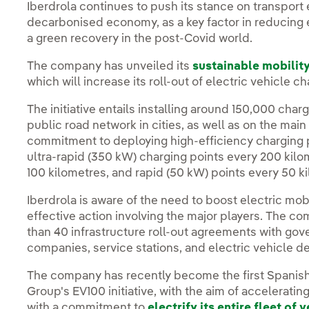
Iberdrola continues to push its stance on transport el
decarbonised economy, as a key factor in reducing em
a green recovery in the post-Covid world.
The company has unveiled its
sustainable mobilit
which will increase its roll-out of electric vehicle 
The initiative entails installing around 150,000 ch
public road network in cities, as well as on the ma
commitment to deploying high-efficiency charging p
ultra-rapid (350 kW) charging points every 200 kilo
100 kilometres, and rapid (50 kW) points every 50 k
Iberdrola is aware of the need to boost electric mob
effective action involving the major players. The 
than 40 infrastructure roll-out agreements with gov
companies, service stations, and electric vehicle d
The company has recently become the first Spanish
Group's EV100 initiative, with the aim of acceleratin
with a commitment to
electrify its entire fleet of 