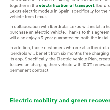
Iberdrola and Lexus are joining forces to achieve 
together in the
electrification of transport
. Iberdr
Lexus electric models in Spain, specifically for the
vehicle from Lexus.
In collaboration with Iberdrola, Lexus will install a
purchase an electric vehicle. Thanks to this agree
will also enjoy a 3-year guarantee on both the insta
In addition, those customers who are also Iberdrola
Iberdrola will benefit from six months free charging
its app. Specifically, the Electric Vehicle Plan, crea
to save on charging their vehicle with 100% renewabl
permanent contract.
Electric mobility and green recove