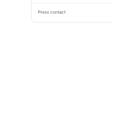
Press contact