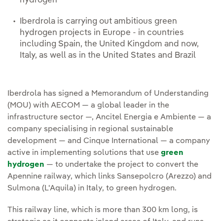
hydrogen
Iberdrola is carrying out ambitious green
hydrogen projects in Europe - in countries
including Spain, the United Kingdom and now,
Italy, as well as in the United States and Brazil
Iberdrola has signed a Memorandum of Understanding
(MOU) with AECOM — a global leader in the
infrastructure sector —, Ancitel Energia e Ambiente — a
company specialising in regional sustainable
development — and Cinque International — a company
active in implementing solutions that use
green
hydrogen
— to undertake the project to convert the
Apennine railway, which links Sansepolcro (Arezzo) and
Sulmona (L'Aquila) in Italy, to green hydrogen.
This railway line, which is more than 300 km long, is