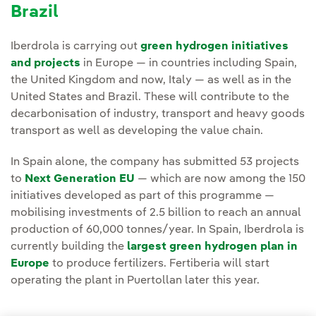
Brazil
Iberdrola is carrying out
green hydrogen initiatives
and projects
in Europe — in countries including Spain,
the United Kingdom and now, Italy — as well as in the
United States and Brazil. These will contribute to the
decarbonisation of industry, transport and heavy goods
transport as well as developing the value chain.
In Spain alone, the company has submitted 53 projects
to
Next Generation EU
— which are now among the 150
initiatives developed as part of this programme —
mobilising investments of 2.5 billion to reach an annual
production of 60,000 tonnes/year. In Spain, Iberdrola is
currently building the
largest green hydrogen plan in
Europe
to produce fertilizers. Fertiberia will start
operating the plant in Puertollan later this year.