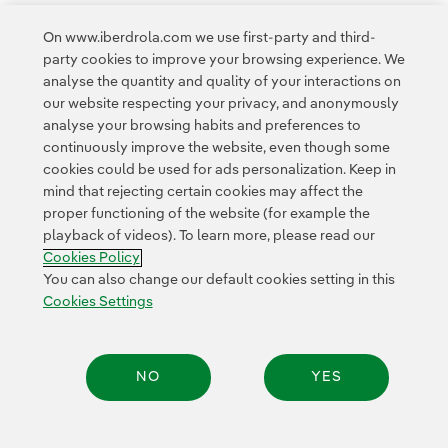
On www.iberdrola.com we use first-party and third-
party cookies to improve your browsing experience. We
Access to legal information
analyse the quantity and quality of your interactions on
our website respecting your privacy, and anonymously
analyse your browsing habits and preferences to
continuously improve the website, even though some
cookies could be used for ads personalization. Keep in
mind that rejecting certain cookies may affect the
Contact
Customers
Privacy Policy
Legal Information
Cookie policy
proper functioning of the website (for example the
playback of videos). To learn more, please read our
Cookies Settings
Accesibility
Whistle-blower channel
Cookies Policy
You can also change our default cookies setting in this
Cookies Settings
© 2026 Iberdrola, S.A. All rights reserved.
NO
YES
Share: