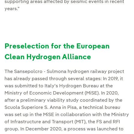
supporting areas affected by seismic events in recent
years."
Preselection for the European
Clean Hydrogen Alliance
The Sansepolcro - Sulmona hydrogen railway project
has already passed through several stages: In 2019, it
was submitted to Italy's Hydrogen Bureau at the
Ministry of Economic Development (MiSE). In 2020,
after a preliminary viability study coordinated by the
Scuola Superiore S. Anna in Pisa, a technical bureau
was set up in the MiSE in collaboration with the Ministry
of Infrastructure and Transport (MIT), the FS and RFI
group. In December 2020, a process was launched to