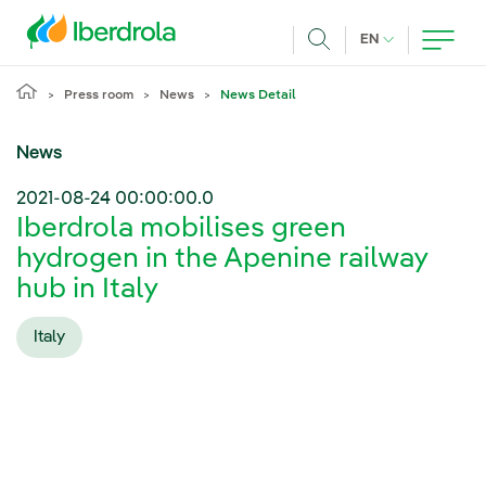
Skip to main content
CURRENT LANG
EN
Search
Press room
News
News Detail
News
2021-08-24 00:00:00.0
Iberdrola mobilises green
hydrogen in the Apenine railway
hub in Italy
Italy