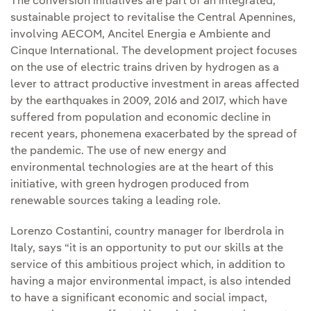
The conversion initiatives are part of an integrated,
sustainable project to revitalise the Central Apennines,
involving AECOM, Ancitel Energia e Ambiente and
Cinque International. The development project focuses
on the use of electric trains driven by hydrogen as a
lever to attract productive investment in areas affected
by the earthquakes in 2009, 2016 and 2017, which have
suffered from population and economic decline in
recent years, phonemena exacerbated by the spread of
the pandemic. The use of new energy and
environmental technologies are at the heart of this
initiative, with green hydrogen produced from
renewable sources taking a leading role.
Lorenzo Costantini, country manager for Iberdrola in
Italy, says “it is an opportunity to put our skills at the
service of this ambitious project which, in addition to
having a major environmental impact, is also intended
to have a significant economic and social impact,