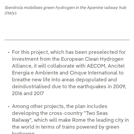
Iberdrola mobilises green hydrogen in the Apenine railway hub
(Italy).
For this project, which has been preselected for
investment from the European Clean Hydrogen
Alliance, it will collaborate with AECOM, Ancitel
Energia e Ambiente and Cinque International to
breathe new life into areas depopulated and
deindustrialised due to the earthquakes in 2009,
2016 and 2017
Among other projects, the plan includes
developing the cross-country "Two Seas
Railway", which will make Rome the leading city in
the world in terms of trains powered by green