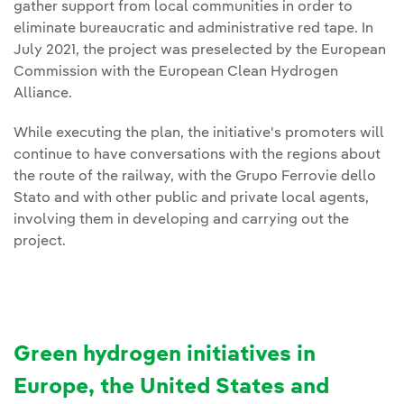
gather support from local communities in order to
eliminate bureaucratic and administrative red tape. In
July 2021, the project was preselected by the European
Commission with the European Clean Hydrogen
Alliance.
While executing the plan, the initiative's promoters will
continue to have conversations with the regions about
the route of the railway, with the Grupo Ferrovie dello
Stato and with other public and private local agents,
involving them in developing and carrying out the
project.
Green hydrogen initiatives in
Europe, the United States and