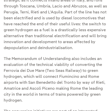
strategic as it connects inland areas of Italy, and runs
through Toscana, Umbría, Lacio and Abruzos, as well as
Perugia, Terni, Rieti and L'Aquila. Part of the line has not
been electrified and is used by diesel locomotives that
have reached the end of their useful lives: the switch to
green hydrogen as a fuel is a drastically less expensive
alternative than traditional electrification and will bring
innovation and development to areas affected by
depopulation and deindustrialisation.
The Memorandum of Understanding also includes an
evaluation of the technical viability of converting the
Ferrovia dei Due Mare (Two Seas Railway) to green
hydrogen, which will connect Fiumincino and Rome
airports with San Benedetto del Tronto by way of Rieti,
Amatrice and Ascoli Piceno making Rome the leading
city in the world in terms of trains powered by green
hydrogen.