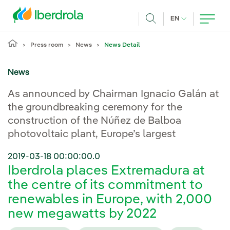
Skip to main content
CURRENT LANG
EN
Search
Press room
News
News Detail
News
As announced by Chairman Ignacio Galán at
the groundbreaking ceremony for the
construction of the Núñez de Balboa
photovoltaic plant, Europe’s largest
2019-03-18 00:00:00.0
Iberdrola places Extremadura at
the centre of its commitment to
renewables in Europe, with 2,000
new megawatts by 2022