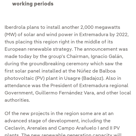
working periods
Iberdrola plans to install another 2,000 megawatts
(MW) of solar and wind power in Extremadura by 2022,
thus placing this region right in the middle of its
European renewable strategy. The announcement was
made today by the group’s Chairman, Ignacio Galán,
during the groundbreaking ceremony which saw the
first solar panel installed at the Núñez de Balboa
photovoltaic (PV) plant in Usagre (Badajoz). Also in
attendance was the President of Extremadura regional
Government, Guillermo Fernández Vara, and other local
authorities.
Of the new projects in the region some are at an
advanced stage of development, including the
Ceclavín, Arenales and Campo Arañuelo I and II PV
plants. The new renewable generation capacity will