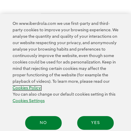
On www.iberdrola.com we use first-party and third-
Access to legal information
party cookies to improve your browsing experience. We
analyse the quantity and quality of your interactions on
our website respecting your privacy, and anonymously
analyse your browsing habits and preferences to
continuously improve the website, even though some
cookies could be used for ads personalization. Keep in
Contact
Customers
Privacy Policy
Legal Information
mind that rejecting certain cookies may affect the
Transparency in the use of AI
Cookie policy
Cookies Settings
proper functioning of the website (for example the
playback of videos). To learn more, please read our
Accesibility
Whistle-blower channel
Cookies Policy
You can also change our default cookies setting in this
Cookies Settings
© 2026 Iberdrola, S.A. All rights reserved.
NO
YES