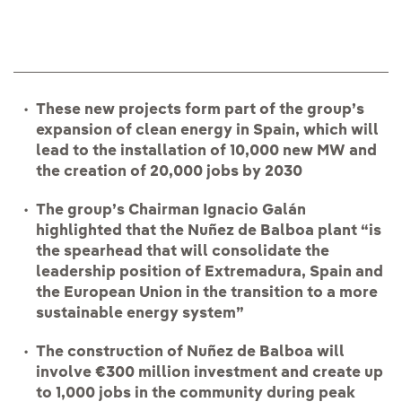
These new projects form part of the group’s
expansion of clean energy in Spain, which will
lead to the installation of 10,000 new MW and
the creation of 20,000 jobs
by 2030
The group’s Chairman Ignacio Galán
highlighted that the Nuñez de Balboa plant “is
the spearhead that will consolidate the
leadership position of Extremadura, Spain and
the European Union in the transition to a more
sustainable energy system”
The construction of Nuñez de Balboa will
involve €300 million investment and create up
to 1,000 jobs in the community during peak