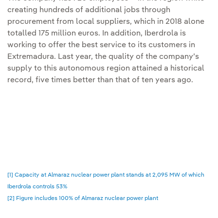
creating hundreds of additional jobs through
procurement from local suppliers, which in 2018 alone
totalled 175 million euros. In addition, Iberdrola is
working to offer the best service to its customers in
Extremadura. Last year, the quality of the company’s
supply to this autonomous region attained a historical
record, five times better than that of ten years ago.
[1] Capacity at Almaraz nuclear power plant stands at 2,095 MW of which
Iberdrola controls 53%
[2] Figure includes 100% of Almaraz nuclear power plant