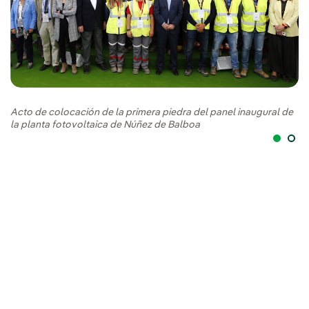
Acto de colocación de la primera piedra del panel inaugural de
la planta fotovoltaica de Núñez de Balboa
Ac
la