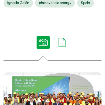
Ignacio Galán
photovoltaic energy
Spain