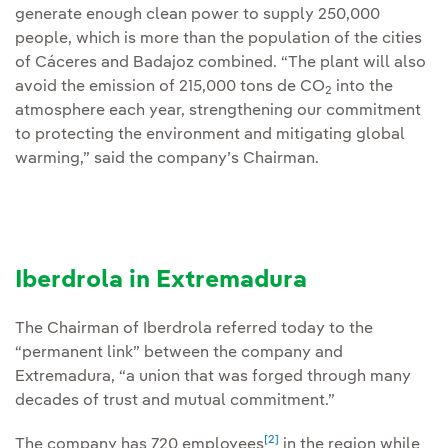
generate enough clean power to supply 250,000
people, which is more than the population of the cities
of Cáceres and Badajoz combined. “The plant will also
avoid the emission of 215,000 tons de CO
into the
2
atmosphere each year, strengthening our commitment
to protecting the environment and mitigating global
warming,” said the company’s Chairman.
Iberdrola in Extremadura
The Chairman of Iberdrola referred today to the
“permanent link” between the company and
Extremadura, “a union that was forged through many
decades of trust and mutual commitment.”
[2]
The company has 720 employees
in the region while