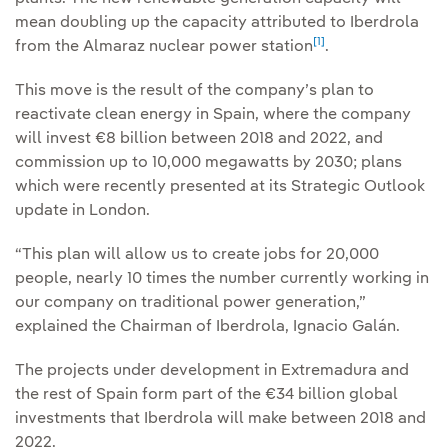
mean doubling up the capacity attributed to Iberdrola
[1]
from the Almaraz nuclear power station
.
This move is the result of the company’s plan to
reactivate clean energy in Spain, where the company
will invest €8 billion between 2018 and 2022, and
commission up to 10,000 megawatts by 2030; plans
which were recently presented at its Strategic Outlook
update in London.
“This plan will allow us to create jobs for 20,000
people, nearly 10 times the number currently working in
our company on traditional power generation,”
explained the Chairman of Iberdrola, Ignacio Galán.
The projects under development in Extremadura and
the rest of Spain form part of the €34 billion global
investments that Iberdrola will make between 2018 and
2022.