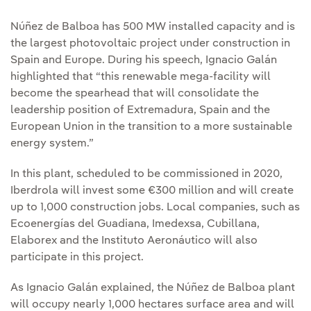
Núñez de Balboa has 500 MW installed capacity and is
the largest photovoltaic project under construction in
Spain and Europe. During his speech, Ignacio Galán
highlighted that “this renewable mega-facility will
become the spearhead that will consolidate the
leadership position of Extremadura, Spain and the
European Union in the transition to a more sustainable
energy system.”
In this plant, scheduled to be commissioned in 2020,
Iberdrola will invest some €300 million and will create
up to 1,000 construction jobs. Local companies, such as
Ecoenergías del Guadiana, Imedexsa, Cubillana,
Elaborex and the Instituto Aeronáutico will also
participate in this project.
As Ignacio Galán explained, the Núñez de Balboa plant
will occupy nearly 1,000 hectares surface area and will