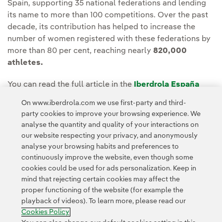
Spain, supporting 35 national federations and lending
its name to more than 100 competitions. Over the past
decade, its contribution has helped to increase the
number of women registered with these federations by
more than 80 per cent, reaching nearly
820,000
athletes.
You can read the full article in the
Iberdrola España
Media room
.
On www.iberdrola.com we use first-party and third-
party cookies to improve your browsing experience. We
analyse the quantity and quality of your interactions on
our website respecting your privacy, and anonymously
analyse your browsing habits and preferences to
continuously improve the website, even though some
cookies could be used for ads personalization. Keep in
Contact
Customers
Privacy Policy
Legal Information
mind that rejecting certain cookies may affect the
Transparency in the use of AI
Cookie policy
Cookies Settings
proper functioning of the website (for example the
playback of videos). To learn more, please read our
Accesibility
Whistle-blower channel
Cookies Policy