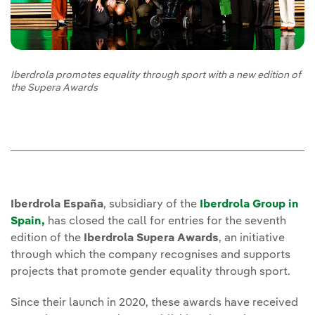
Iberdrola promotes equality through sport with a new edition of
the Supera Awards
Iberdrola España
, subsidiary of the
Iberdrola Group in
Spain,
has closed the call for entries for the seventh
edition of the
Iberdrola Supera Awards
, an initiative
through which the company recognises and supports
projects that promote gender equality through sport.
Since their launch in 2020, these awards have received