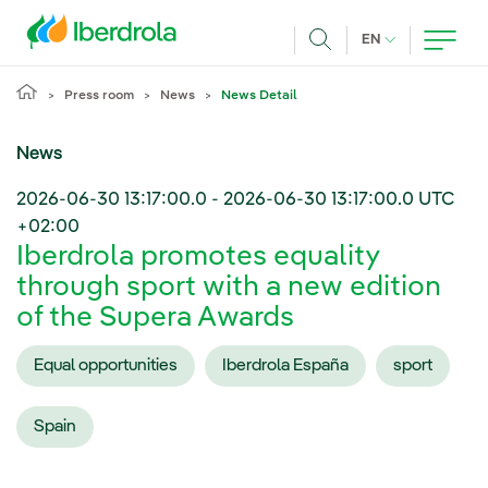
Skip to main content
CURRENT LANG
EN
Search
Press room
News
News Detail
News
2026-06-30 13:17:00.0
-
2026-06-30 13:17:00.0
UTC
+02:00
Iberdrola promotes equality
through sport with a new edition
of the Supera Awards
Equal opportunities
Iberdrola España
sport
Spain