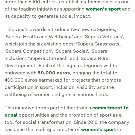
more than 6,100 entries, establishing themselves as one
of the leading initiatives supporting
women’s sport
and
its capacity to generate social impact.
This year’s awards introduce two new categories,
‘Supera Health and Wellbeing’ and ‘Supera Veterans’,
which join the six existing ones: ‘Supera Grassroots’,
‘Supera Competition’, ‘Supera Social’, ‘Supera
Inclusion’, ‘Supera Outreach’ and ‘Supera Rural
Development’. Each of the eight categories will be
endowed with
50,000 euros
, bringing the total to
400,000 euros earmarked for projects that promote
participation in sport, inclusion, visibility and the
wellbeing of women and girls in various fields.
This initiative forms part of Iberdrola’s
commitment to
equal
opportunities and the promotion of sport as a
tool for social transformation. Since 2016, the company
has been the leading promoter of
women’s sport
in