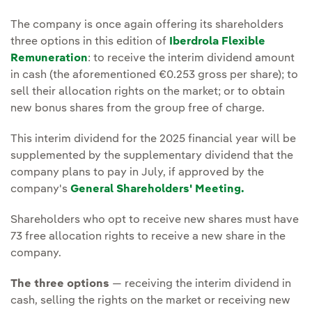
The company is once again offering its shareholders
three options in this edition of
Iberdrola Flexible
Remuneration
: to receive the interim dividend amount
in cash (the aforementioned €0.253 gross per share); to
sell their allocation rights on the market; or to obtain
new bonus shares from the group free of charge.
This interim dividend for the 2025 financial year will be
supplemented by the supplementary dividend that the
company plans to pay in July, if approved by the
company's
General Shareholders' Meeting.
Shareholders who opt to receive new shares must have
73 free allocation rights to receive a new share in the
company.
The three options
— receiving the interim dividend in
cash, selling the rights on the market or receiving new