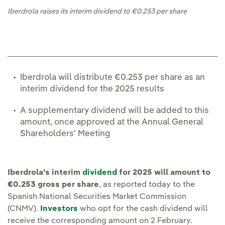
Iberdrola raises its interim dividend to €0.253 per share
Iberdrola will distribute €0.253 per share as an
interim dividend for the 2025 results
A supplementary dividend will be added to this
amount, once approved at the Annual General
Shareholders' Meeting
Iberdrola's interim
dividend
for 2025 will amount to
€0.253 gross per share
, as reported today to the
Spanish National Securities Market Commission
(CNMV).
Investors
who opt for the cash dividend will
receive the corresponding amount on 2 February.