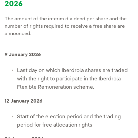
2026
The amount of the interim dividend per share and the
number of rights required to receive a free share are
announced.
9 January 2026
Last day on which Iberdrola shares are traded
with the right to participate in the Iberdrola
Flexible Remuneration scheme.
12 January 2026
Start of the election period and the trading
period for free allocation rights.