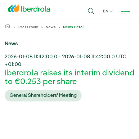
Skip to main content
CURRENT LANG
EN
Search
Press room
News
News Detail
News
2026-01-08 11:42:00.0
-
2026-01-08 11:42:00.0
UTC
+01:00
Iberdrola raises its interim dividend
to €0.253 per share
General Shareholders' Meeting