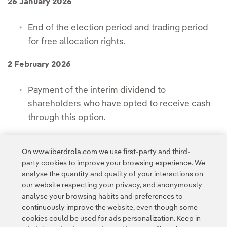
26 January 2026
End of the election period and trading period
for free allocation rights.
2 February 2026
Payment of the interim dividend to
shareholders who have opted to receive cash
through this option.
4 February 2026
On www.iberdrola.com we use first-party and third-
party cookies to improve your browsing experience. We
Expected date for the new shares to begin
analyse the quantity and quality of your interactions on
trading.
our website respecting your privacy, and anonymously
analyse your browsing habits and preferences to
continuously improve the website, even though some
cookies could be used for ads personalization. Keep in