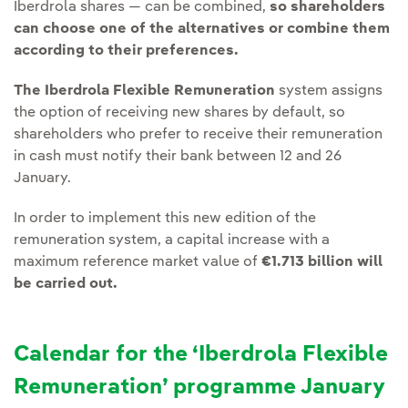
Iberdrola shares — can be combined,
so
shareholders
can choose one of the alternatives or combine them
according to their preferences.
The Iberdrola Flexible Remuneration
system assigns
the option of receiving new shares by default, so
shareholders who prefer to receive their remuneration
in cash must notify their bank between 12 and 26
January.
In order to implement this new edition of the
remuneration system, a capital increase with a
maximum reference market value of
€1.713 billion will
be carried out.
Calendar for the ‘Iberdrola Flexible
Remuneration’ programme January