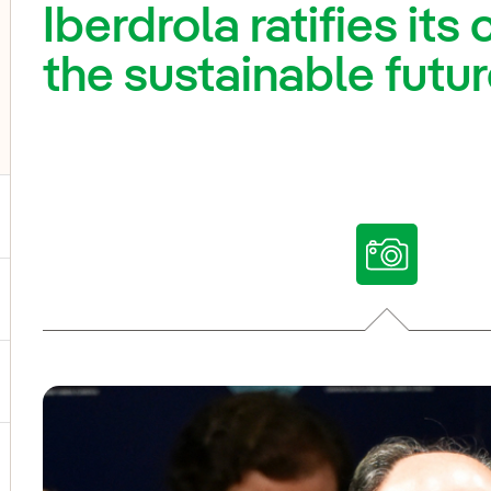
Iberdrola ratifies it
the sustainable futur
ggle submenu for Our voices
ggle submenu for Multimedia
ggle submenu for Social Media