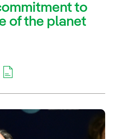
s commitment to
e of the planet