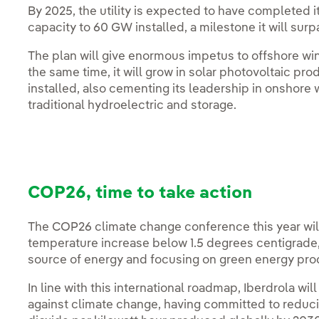
By 2025, the utility is expected to have completed i
capacity to 60 GW installed, a milestone it will sur
The plan will give enormous impetus to offshore wi
the same time, it will grow in solar photovoltaic pr
installed, also cementing its leadership in onshore
traditional hydroelectric and storage.
COP26, time to take action
The COP26 climate change conference this year will
temperature increase below 1.5 degrees centigrade,
source of energy and focusing on green energy pro
In line with this international roadmap, Iberdrola will
against climate change, having committed to reducin