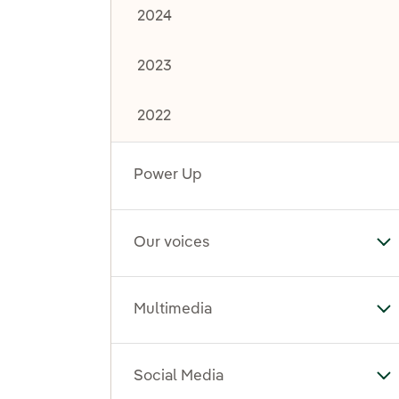
2024
2023
2022
Power Up
Our voices
To
Multimedia
To
Social Media
To