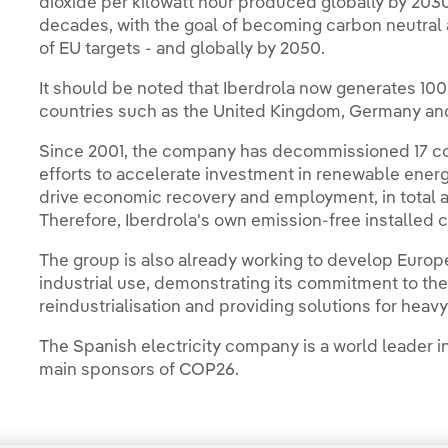
dioxide per kilowatt hour produced globally by 2030,
decades, with the goal of becoming carbon neutral 
of EU targets - and globally by 2050.
It should be noted that Iberdrola now generates 100 
countries such as the United Kingdom, Germany and
Since 2001, the company has decommissioned 17 coal-
efforts to accelerate investment in renewable energie
drive economic recovery and employment, in total a
Therefore, Iberdrola's own emission-free installed c
The group is also already working to develop Europe
industrial use, demonstrating its commitment to th
reindustrialisation and providing solutions for heav
The Spanish electricity company is a world leader i
main sponsors of COP26.