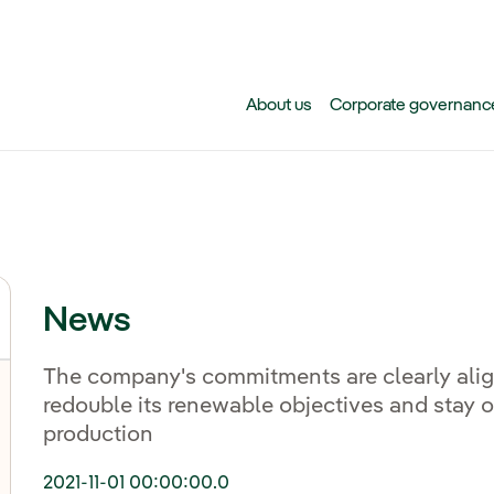
Skip to main content
About us
Corporate governanc
News
The company's commitments are clearly alig
redouble its renewable objectives and stay o
production
2021-11-01 00:00:00.0