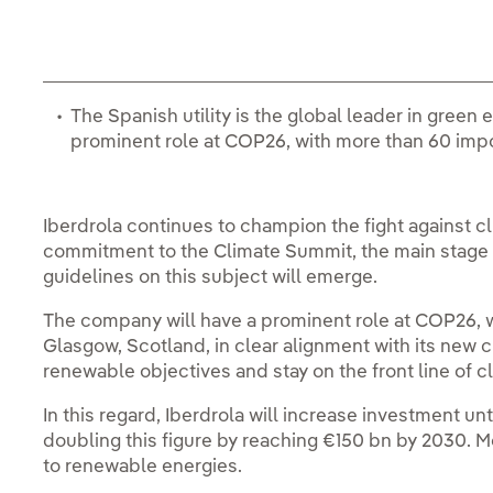
The Spanish utility is the global leader in green
prominent role at COP26, with more than 60 impo
Iberdrola continues to champion the fight against 
commitment to the Climate Summit, the main stage f
guidelines on this subject will emerge.
The company will have a prominent role at COP26, w
Glasgow, Scotland, in clear alignment with its new c
renewable objectives and stay on the front line of 
In this regard, Iberdrola will increase investment unt
doubling this figure by reaching €150 bn by 2030. Mo
to renewable energies.