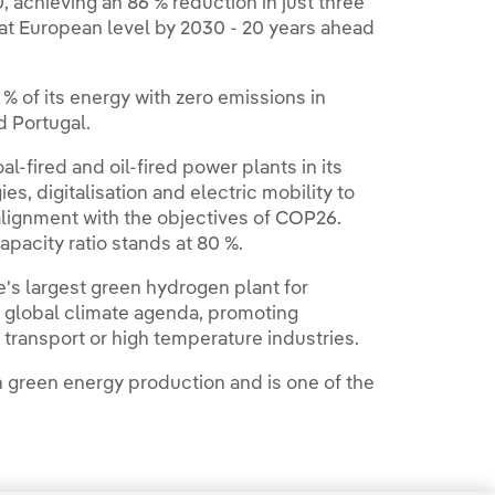
 achieving an 86 % reduction in just three
at European level by 2030 - 20 years ahead
% of its energy with zero emissions in
 Portugal.
fired and oil-fired power plants in its
s, digitalisation and electric mobility to
lignment with the objectives of COP26.
apacity ratio stands at 80 %.
's largest green hydrogen plant for
e global climate agenda, promoting
y transport or high temperature industries.
n green energy production and is one of the