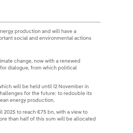
 energy production and will have a
rtant social and environmental actions
climate change, now with a renewed
or dialogue, from which political
hich will be held until 12 November in
hallenges for the future: to redouble its
clean energy production.
il 2025 to reach €75 bn, with a view to
re than half of this sum will be allocated