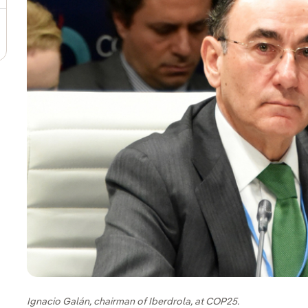
Ignacio Galán, chairman of Iberdrola, at COP25.