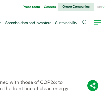
Group Companies
Press room
Careers
CU
EN
e
Shareholders and Investors
Sustainability
Search
ned with those of COP26: to
Share:
n the front line of clean energy