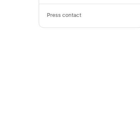
Press contact