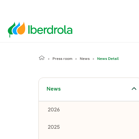
Press room
News
News Detail
Toggle submenu for News
News
2026
2025