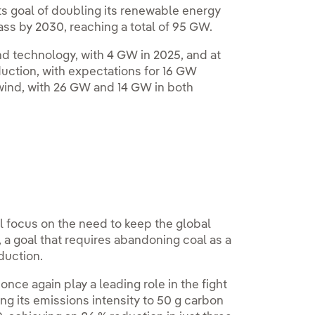
ts goal of doubling its renewable energy
pass by 2030, reaching a total of 95 GW.
nd technology, with 4 GW in 2025, and at
oduction, with expectations for 16 GW
 wind, with 26 GW and 14 GW in both
 focus on the need to keep the global
 a goal that requires abandoning coal as a
duction.
 once again play a leading role in the fight
g its emissions intensity to 50 g carbon