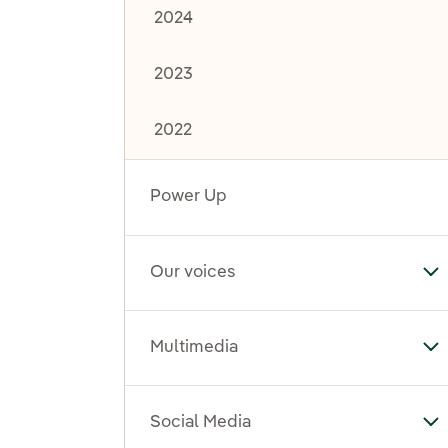
2024
2023
2022
Power Up
Our voices
To
Multimedia
To
Social Media
To