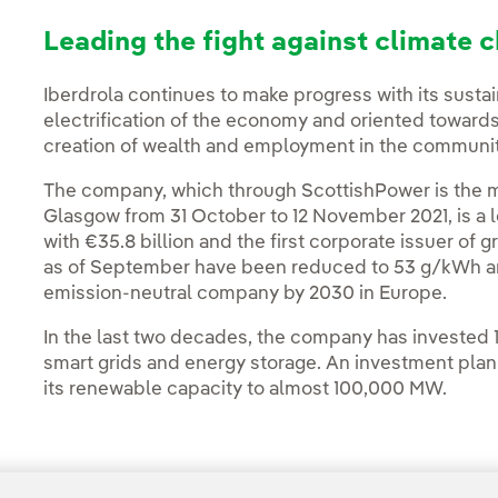
Leading the fight against climate 
Iberdrola continues to make progress with its sustai
electrification of the economy and oriented towards
creation of wealth and employment in the communiti
The company, which through ScottishPower is the m
Glasgow from 31 October to 12 November 2021, is a 
with €35.8 billion and the first corporate issuer of 
as of September have been reduced to 53 g/kWh and
emission-neutral company by 2030 in Europe.
In the last two decades, the company has invested 1
smart grids and energy storage. An investment plan t
its renewable capacity to almost 100,000 MW.