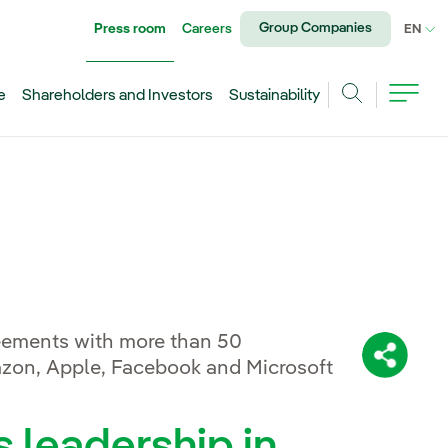
Group Companies
Press room
Careers
CU
EN
e
Shareholders and Investors
Sustainability
Search
eements with more than 50
Share:
azon, Apple, Facebook and Microsoft
s leadership in