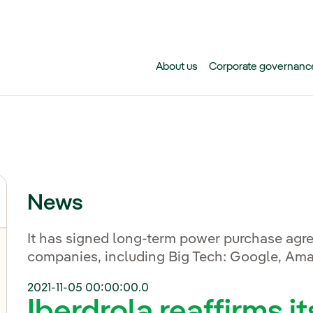
Skip to main content
About us
Corporate governanc
News
It has signed long-term power purchase agr
companies, including Big Tech: Google, Am
2021-11-05 00:00:00.0
Iberdrola reaffirms it