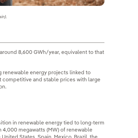
in).
around 8,600 GWh/year, equivalent to that
g renewable energy projects linked to
t competitive and stable prices with large
on.
sition in renewable energy tied to long-term
an 4,000 megawatts (MW) of renewable
 United States, Spain, Mexico, Brazil, the