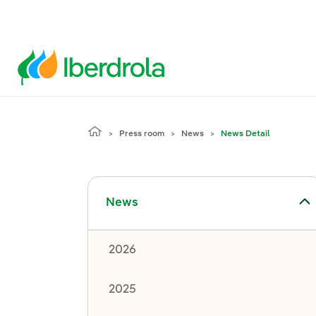
Press room
News
News Detail
Toggle submenu for News
News
2026
2025