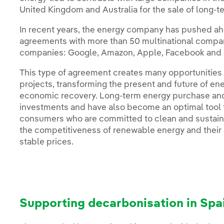
United Kingdom and Australia for the sale of long
In recent years, the energy company has pushed ah
agreements with more than 50 multinational compani
companies: Google, Amazon, Apple, Facebook and 
This type of agreement creates many opportunities
projects, transforming the present and future of ene
economic recovery. Long-term energy purchase and s
investments and have also become an optimal tool f
consumers who are committed to clean and sustai
the competitiveness of renewable energy and their a
stable prices.
Supporting decarbonisation in Spa