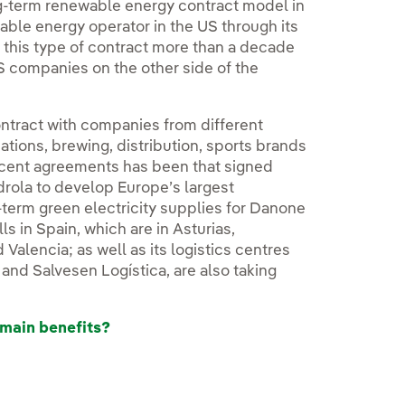
ng-term renewable energy contract model in
wable energy operator in the US through its
this type of contract more than a decade
S companies on the other side of the
ontract with companies from different
tions, brewing, distribution, sports brands
ecent agreements has been that signed
rdrola to develop Europe’s largest
term green electricity supplies for Danone
s in Spain, which are in Asturias,
Valencia; as well as its logistics centres
and Salvesen Logística, are also taking
 main benefits?