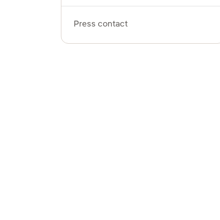
Press contact