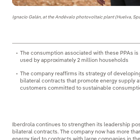
Ignacio Galán, at the Andévalo photovoltaic plant (Huelva, Spa
The consumption associated with these PPAs is 
used by approximately 2 million households
The company reaffirms its strategy of developin
bilateral contracts that promote energy supply a
customers committed to sustainable consumpti
Iberdrola continues to strengthen its leadership po
bilateral contracts. The company now has more th
energy tied to contracts with large companies in the