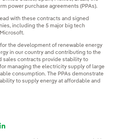
-term power purchase agreements (PPAs).
ead with these contracts and signed
es, including the 5 major big tech
Microsoft.
 for the development of renewable energy
rgy in our country and contributing to the
ales contracts provide stability to
or managing the electricity supply of large
nable consumption. The PPAs demonstrate
bility to supply energy at affordable and
in