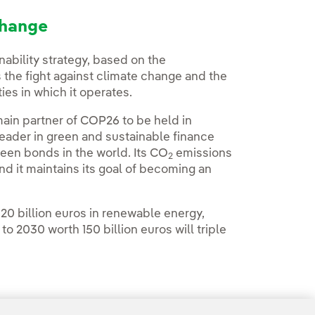
change
nability strategy, based on the
 the fight against climate change and the
es in which it operates.
ain partner of COP26 to be held in
leader in green and sustainable finance
green bonds in the world. Its CO
emissions
2
 it maintains its goal of becoming an
20 billion euros in renewable energy,
o 2030 worth 150 billion euros will triple