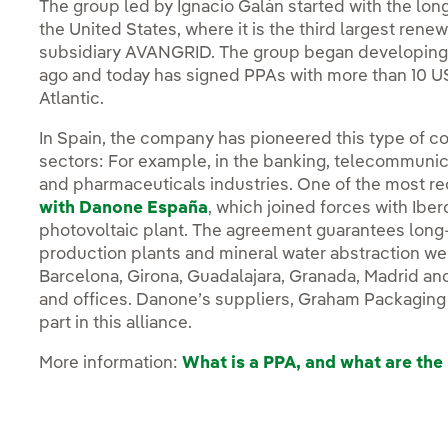
The group led by Ignacio Galán started with the lo
the United States, where it is the third largest rene
subsidiary AVANGRID. The group began developing 
ago and today has signed PPAs with more than 10 U
Atlantic.
In Spain, the company has pioneered this type of c
sectors: For example, in the banking, telecommunica
and pharmaceuticals industries. One of the most r
with Danone España
, which joined forces with Ibe
photovoltaic plant. The agreement guarantees long-
production plants and mineral water abstraction well
Barcelona, Girona, Guadalajara, Granada, Madrid and 
and offices. Danone’s suppliers, Graham Packaging 
part in this alliance.
More information:
What is a PPA, and what are the