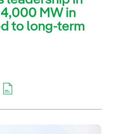
 4,000 MW in
d to long-term