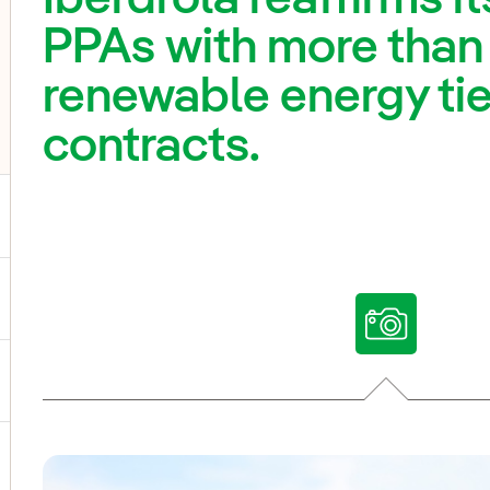
PPAs with more than
renewable energy tie
contracts.
ggle submenu for Our voices
ggle submenu for Multimedia
ggle submenu for Social Media